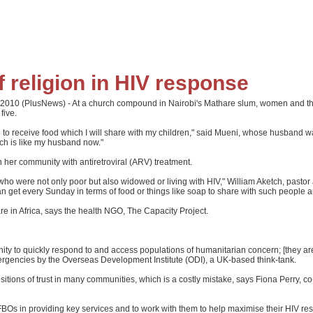
 religion in HIV response
2010 (PlusNews) - At a church compound in Nairobi's Mathare slum, women and thei
five.
 to receive food which I will share with my children," said Mueni, whose husband wa
rch is like my husband now."
her community with antiretroviral (ARV) treatment.
who were not only poor but also widowed or living with HIV," William Aketch, pasto
 get every Sunday in terms of food or things like soap to share with such people an
e in Africa, says the health NGO, The Capacity Project.
ity to quickly respond to and access populations of humanitarian concern; [they are
ergencies by the Overseas Development Institute (ODI), a UK-based think-tank.
sitions of trust in many communities, which is a costly mistake, says Fiona Perry, c
 FBOs in providing key services and to work with them to help maximise their HIV re