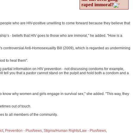
raped immoral?
y people who are HIV-positive unwilling to come forward because they believe that
ship’s - beliefs that HIV goes to those who are immoral," he added. "How is a
's controversial Anti-Homosexuality Bill (2009), which is regarded as undermining
God to heal them".
 partial information on HIV prevention - not discussing condoms for example,
ll tell you that a pastor cannot stand on the pulpit and hold both a condom and a
eed to know why women and girls engage in survival sex," she added. "This way, they
etimes out of touch.
ces to all members of the community.
ict
,
Prevention - PlusNews
,
Stigma/Human Rights/Law - PlusNews
,