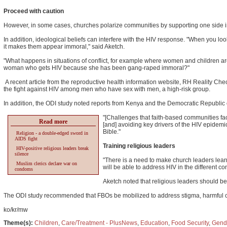
Proceed with caution
However, in some cases, churches polarize communities by supporting one side in 
In addition, ideological beliefs can interfere with the HIV response. "When you l
it makes them appear immoral," said Aketch.
"What happens in situations of conflict, for example where women and children are
woman who gets HIV because she has been gang-raped immoral?"
A recent article from the reproductive health information website, RH Reality Che
the fight against HIV among men who have sex with men, a high-risk group.
In addition, the ODI study noted reports from Kenya and the Democratic Republic
"[Challenges that faith-based communities fa
Read more
[and] avoiding key drivers of the HIV epidemi
Bible."
Religion - a double-edged sword in
AIDS fight
Training religious leaders
HIV-positive religious leaders break
silence
"There is a need to make church leaders learn.
Muslim clerics declare war on
will be able to address HIV in the different con
condoms
Aketch noted that religious leaders should be
The ODI study recommended that FBOs be mobilized to address stigma, harmful cul
ko/kr/mw
Theme(s):
Children
,
Care/Treatment - PlusNews
,
Education
,
Food Security
,
Gend