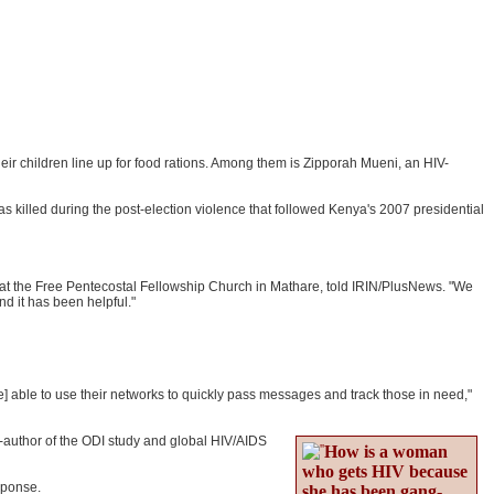
r children line up for food rations. Among them is Zipporah Mueni, an HIV-
s killed during the post-election violence that followed Kenya's 2007 presidential
r at the Free Pentecostal Fellowship Church in Mathare, told IRIN/PlusNews. "We
d it has been helpful."
] able to use their networks to quickly pass messages and track those in need,"
o-author of the ODI study and global HIV/AIDS
How is a woman
who gets HIV because
sponse.
she has been gang-