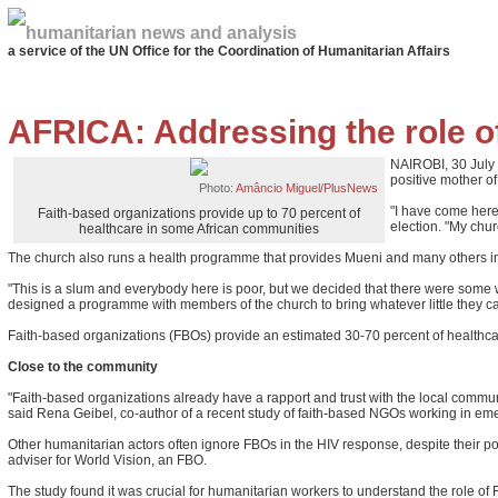
humanitarian news and analysis
a service of the UN Office for the Coordination of Humanitarian Affairs
AFRICA: Addressing the role of
NAIROBI, 30 July 
positive mother of 
Photo:
Amâncio Miguel/PlusNews
"I have come here
Faith-based organizations provide up to 70 percent of
election. "My chu
healthcare in some African communities
The church also runs a health programme that provides Mueni and many others in 
"This is a slum and everybody here is poor, but we decided that there were some 
designed a programme with members of the church to bring whatever little they can
Faith-based organizations (FBOs) provide an estimated 30-70 percent of healthcar
Close to the community
"Faith-based organizations already have a rapport and trust with the local commun
said Rena Geibel, co-author of a recent study of faith-based NGOs working in em
Other humanitarian actors often ignore FBOs in the HIV response, despite their po
adviser for World Vision, an FBO.
The study found it was crucial for humanitarian workers to understand the role of