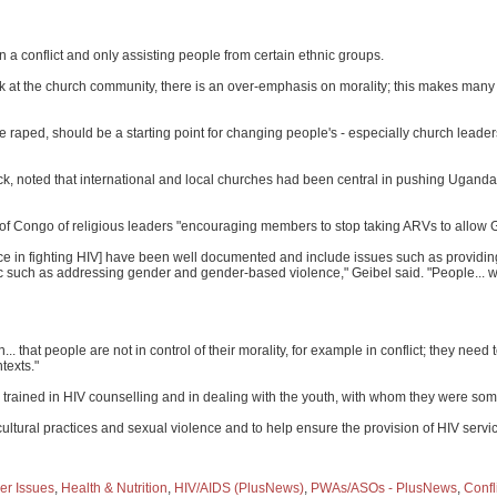
a conflict and only assisting people from certain ethnic groups.
ook at the church community, there is an over-emphasis on morality; this makes man
 raped, should be a starting point for changing people's - especially church leader
ck, noted that international and local churches had been central in pushing Uganda
 of Congo of religious leaders "encouraging members to stop taking ARVs to allow 
ce in fighting HIV] have been well documented and include issues such as providing
c such as addressing gender and gender-based violence," Geibel said. "People... wi
.. that people are not in control of their morality, for example in conflict; they n
texts."
 trained in HIV counselling and in dealing with the youth, with whom they were som
tural practices and sexual violence and to help ensure the provision of HIV servi
er Issues
,
Health & Nutrition
,
HIV/AIDS (PlusNews)
,
PWAs/ASOs - PlusNews
,
Confl