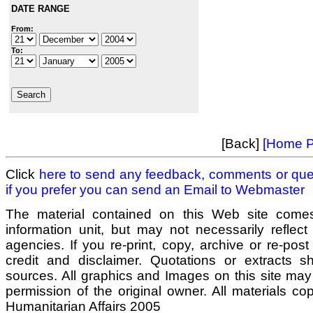
DATE RANGE
From:
To:
[Back]
[Home P
Click
here to send any feedback, comments or que
if you prefer you can send an Email to
Webmaster
The material contained on this Web site come
information unit, but may not necessarily reflect
agencies. If you re-print, copy, archive or re-post
credit and disclaimer. Quotations or extracts sho
sources. All graphics and Images on this site may
permission of the original owner. All materials co
Humanitarian Affairs 2005