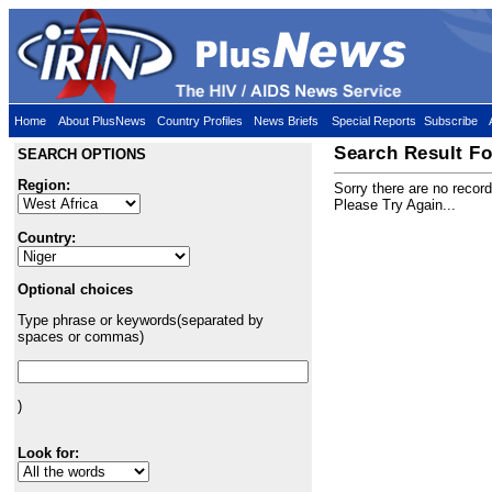
Home
About PlusNews
Country Profiles
News Briefs
Special Reports
Subscribe
Search Result Fo
SEARCH OPTIONS
Region:
Sorry there are no recor
Please Try Again...
Country:
Optional choices
Type phrase or keywords(separated by
spaces or commas)
)
Look for: