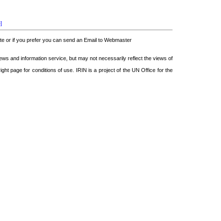
]
 or if you prefer you can send an Email to Webmaster
 and information service, but may not necessarily reflect the views of
ght page for conditions of use. IRIN is a project of the UN Office for the