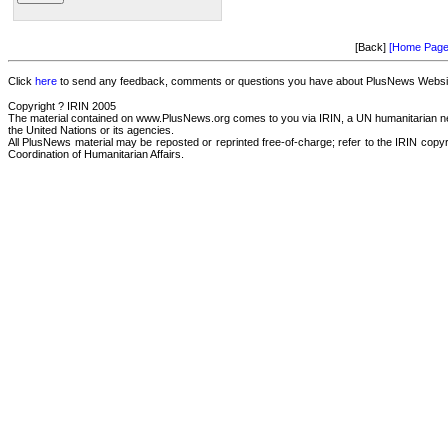
[Back]
[Home Page
Click
here
to send any feedback, comments or questions you have about PlusNews Website
Copyright ? IRIN 2005
The material contained on www.PlusNews.org comes to you via IRIN, a UN humanitarian news
the United Nations or its agencies.
All PlusNews material may be reposted or reprinted free-of-charge; refer to the IRIN copyri
Coordination of Humanitarian Affairs.