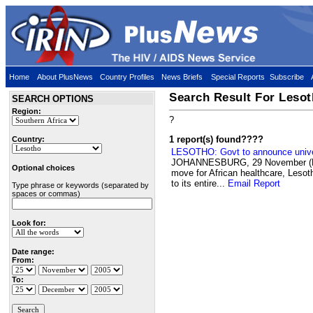
Home
About PlusNews
Country Profiles
News Briefs
Special Reports
Subscribe
Search Result For Leso
SEARCH OPTIONS
Region:
?
1 report(s) found
????
Country:
LESOTHO: Govt to announce univer
JOHANNESBURG, 29 November (PLU
Optional choices
move for African healthcare, Lesoth
to its entire...
Email Report
Type phrase or keywords (separated by
spaces or commas)
Look for:
Date range:
From:
To: