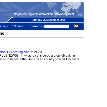
Sunday 25 December 2005
IRINnews
Search??
?
Archive
tho
sal HIV testing plan
,
29/Nov/05
SNEWS) - In what is considered a groundbreaking
o is to become the first African country to offer HIV tests