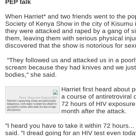
PEP talk
When Harriet* and two friends went to the pop
Society of Kenya Show in the city of Kisumu 
they were attacked and raped by a gang of s
them, leaving them with serious physical inj
discovered that the show is notorious for sex
"They followed us and attacked us in a poorly
scream because they had knives and we just 
bodies," she said.
Harriet first heard about 
a course of antiretroviral
Photo: Manoocher Deghati/IRIN
Nairobi's sprawling slums are particularly
72 hours of HIV exposure 
dangerous, with many women too afraid to
use public toilets after dark for fear of rape
month after the attack.
(file photo)
"I heard you have to take it within 72 hours...
said. "I dread going for an HIV test even tod