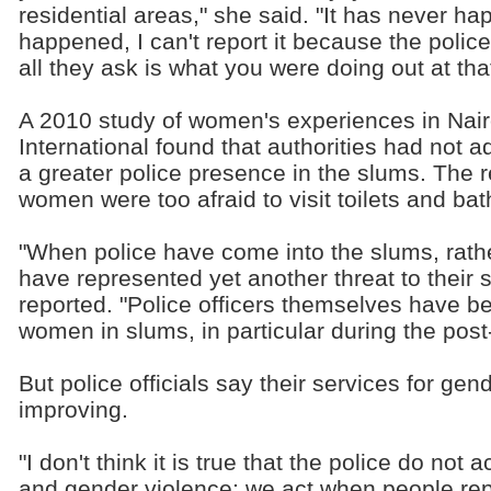
residential areas," she said. "It has never ha
happened, I can't report it because the police 
all they ask is what you were doing out at tha
A 2010 study of women's experiences in Nai
International found that authorities had not 
a greater police presence in the slums. The 
women were too afraid to visit toilets and ba
"When police have come into the slums, rath
have represented yet another threat to their s
reported. "Police officers themselves have b
women in slums, in particular during the post-
But police officials say their services for ge
improving.
"I don't think it is true that the police do not
and gender violence; we act when people rep