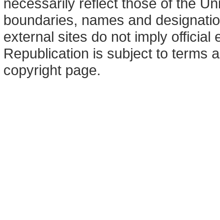
necessarily reflect those of the U
boundaries, names and designation
external sites do not imply offici
Republication is subject to terms a
copyright page.