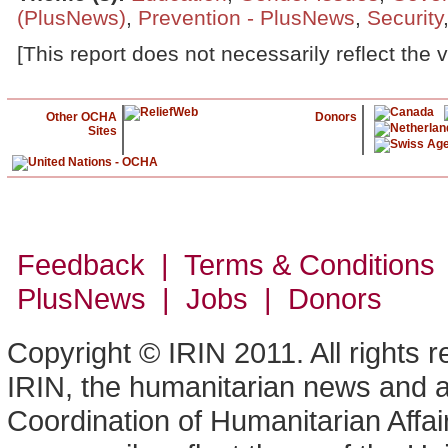
(PlusNews)
,
Prevention - PlusNews
,
Security
[This report does not necessarily reflect the 
Other OCHA
Donors
Sites
Feedback | Terms & Conditions
PlusNews
| Jobs | Donors
Copyright © IRIN 2011. All rights 
IRIN, the humanitarian news and an
Coordination of Humanitarian Affa