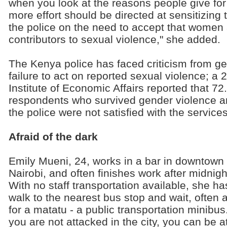
when you look at the reasons people give for 
more effort should be directed at sensitizin
the police on the need to accept that women 
contributors to sexual violence," she added.
The Kenya police has faced criticism from gend
failure to act on reported sexual violence; a
Institute of Economic Affairs reported that 72
respondents who survived gender violence an
the police were not satisfied with the service
Afraid of the dark
Emily Mueni, 24, works in a bar in downtown
Nairobi, and often finishes work after midnigh
With no staff transportation available, she ha
walk to the nearest bus stop and wait, often 
for a matatu - a public transportation minibus.
you are not attacked in the city, you can be 