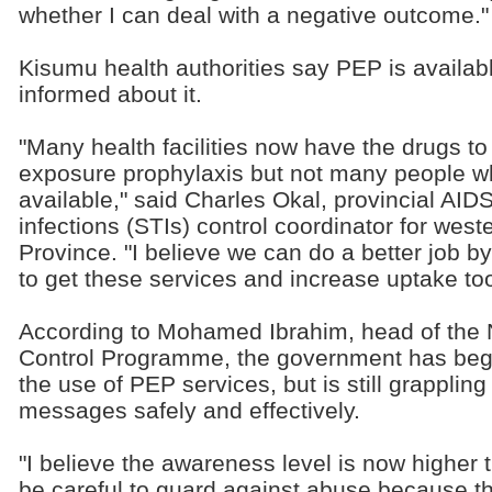
whether I can deal with a negative outcome."
Kisumu health authorities say PEP is availabl
informed about it.
"Many health facilities now have the drugs to 
exposure prophylaxis but not many people w
available," said Charles Okal, provincial AID
infections (STIs) control coordinator for we
Province. "I believe we can do a better job b
to get these services and increase uptake too
According to Mohamed Ibrahim, head of the 
Control Programme, the government has begu
the use of PEP services, but is still grappling 
messages safely and effectively.
"I believe the awareness level is now higher 
be careful to guard against abuse because th