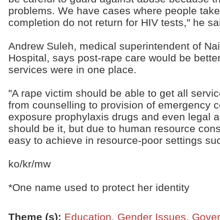
problems. We have cases where people take
completion do not return for HIV tests," he sa
Andrew Suleh, medical superintendent of Nair
Hospital, says post-rape care would be better
services were in one place.
"A rape victim should be able to get all servi
from counselling to provision of emergency c
exposure prophylaxis drugs and even legal aid
should be it, but due to human resource const
easy to achieve in resource-poor settings su
ko/kr/mw
*One name used to protect her identity
Theme (s)
:
Education
,
Gender Issues
,
Gove