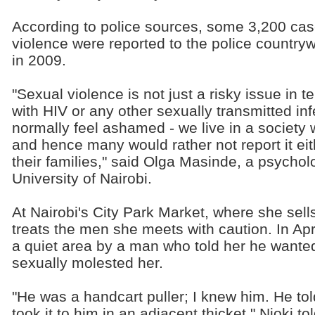
According to police sources, some 3,200 ca
violence were reported to the police country
in 2009.
"Sexual violence is not just a risky issue in t
with HIV or any other sexually transmitted infe
normally feel ashamed - we live in a society 
and hence many would rather not report it eit
their families," said Olga Masinde, a psycholo
University of Nairobi.
At Nairobi's City Park Market, where she sell
treats the men she meets with caution. In Apr
a quiet area by a man who told her he wanted
sexually molested her.
"He was a handcart puller; I knew him. He to
took it to him in an adjacent thicket," Njoki t