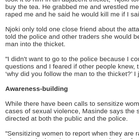
buy the tea. He grabbed me and wrestled me 
raped me and he said he would kill me if I said
Njoki only told one close friend about the atta
told the police and other traders she would b
man into the thicket.
"I didn't want to go to the police because I 
questions and I feared if other people knew, 
‘why did you follow the man to the thicket?’ I 
Awareness-building
While there have been calls to sensitize wom
cases of sexual violence, Masinde says the s
directed at both the public and the police.
"Sensitizing women to report when they are ra