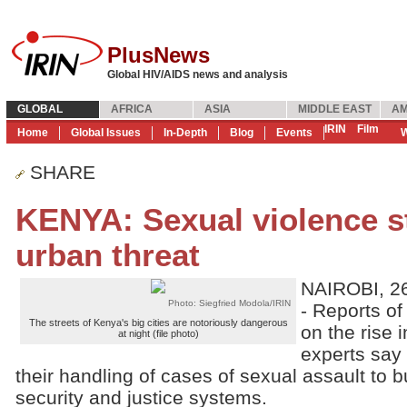
PlusNews
Global HIV/AIDS news and analysis
GLOBAL
AFRICA
ASIA
MIDDLE EAST
AM
IRIN
Film
Home
Global Issues
In-Depth
Blog
Events
W
SHARE
KENYA: Sexual violence st
urban threat
NAIROBI, 26
Photo: Siegfried Modola/IRIN
- Reports o
The streets of Kenya's big cities are notoriously dangerous
on the rise 
at night (file photo)
experts say
their handling of cases of sexual assault to bu
security and justice systems.