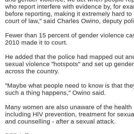
who report interfere with evidence by, for ex
before reporting, making it extremely hard to
court of law," said Charles Owino, deputy po
Fewer than 15 percent of gender violence cas
2010 made it to court.
He added that the police had mapped out and
sexual violence "hotspots" and set up gender
across the country.
"Maybe what people need to know is that the
such a thing happens," Owino said.
Many women are also unaware of the health 
including HIV prevention, treatment for sexual
and counselling - after a sexual attack.