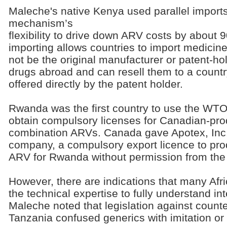
Maleche's native Kenya used parallel imports
mechanism’s
flexibility to drive down ARV costs by about 9
importing allows countries to import medic
not be the original manufacturer or patent-h
drugs abroad and can resell them to a country
offered directly by the patent holder.
Rwanda was the first country to use the WTO'
obtain compulsory licenses for Canadian-pro
combination ARVs. Canada gave Apotex, Inc.,
company, a compulsory export licence to pro
ARV for Rwanda without permission from the 
However, there are indications that many Afr
the technical expertise to fully understand int
Maleche noted that legislation against count
Tanzania confused generics with imitation or