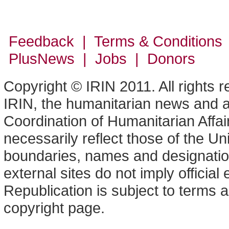
Feedback | Terms & Conditions
PlusNews
| Jobs | Donors
Copyright © IRIN 2011. All rights 
IRIN, the humanitarian news and an
Coordination of Humanitarian Affa
necessarily reflect those of the U
boundaries, names and designation
external sites do not imply offici
Republication is subject to terms a
copyright page.