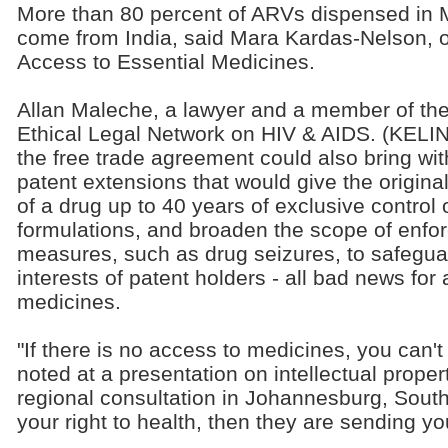
More than 80 percent of ARVs dispensed i
come from India, said Mara Kardas-Nelson, 
Access to Essential Medicines.
Allan Maleche, a lawyer and a member of th
Ethical Legal Network on HIV & AIDS. (KELIN
the free trade agreement could also bring with
patent extensions that would give the origin
of a drug up to 40 years of exclusive control 
formulations, and broaden the scope of enfo
measures, such as drug seizures, to safegua
interests of patent holders - all bad news for
medicines.
"If there is no access to medicines, you can't 
noted at a presentation on intellectual prope
regional consultation in Johannesburg, South A
your right to health, then they are sending yo