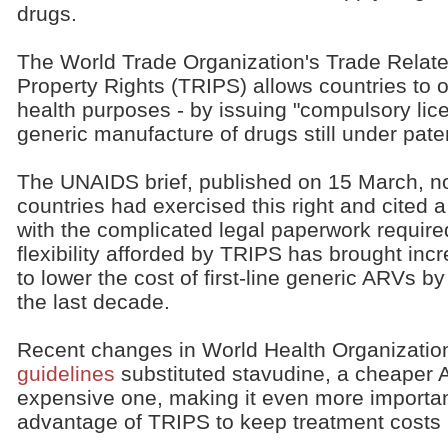
drugs.
The World Trade Organization's Trade Related
Property Rights (TRIPS) allows countries to ov
health purposes - by issuing "compulsory lic
generic manufacture of drugs still under pate
The UNAIDS brief, published on 15 March, no
countries had exercised this right and cited a
with the complicated legal paperwork require
flexibility afforded by TRIPS has brought inc
to lower the cost of first-line generic ARVs 
the last decade.
Recent changes in World Health Organizati
guidelines
substituted stavudine, a cheaper A
expensive one, making it even more important
advantage of TRIPS to keep treatment costs