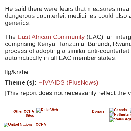
He said there were fears that measures mea
dangerous counterfeit medicines could also a
generics.
The
East African Community
(EAC), an inter
comprising Kenya, Tanzania, Burundi, Rwand
process of adopting a similar anti-counterfeit
automatically in all EAC member states.
llg/kn/he
Theme (s)
:
HIV/AIDS (PlusNews)
,
[This report does not necessarily reflect the 
Other OCHA
Donors
Sites