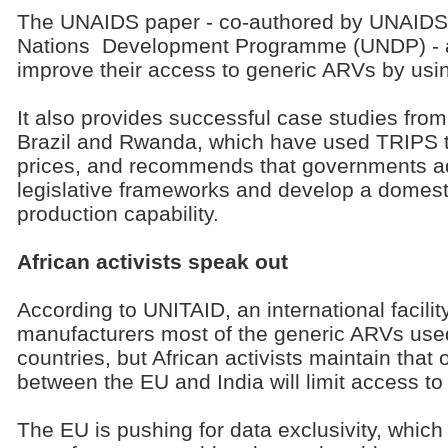
The UNAIDS paper - co-authored by UNAIDS
Nations Development Programme (UNDP) - ai
improve their access to generic ARVs by usi
It also provides successful case studies from
Brazil and Rwanda, which have used TRIPS t
prices, and recommends that governments ada
legislative frameworks and develop a domest
production capability.
African activists speak out
According to UNITAID, an international facili
manufacturers most of the generic ARVs use
countries, but African activists maintain that 
between the EU and India will limit access to
The EU is pushing for data exclusivity, whic