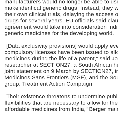
manufacturers would no longer be able to use 
make identical generic drugs. Instead, they 
their own clinical trials, delaying the access 
drugs for several years. EU officials said clau
agreement would take into consideration Indi
generic medicines for the developing world.
"[Data exclusivity provisions] would apply e
compulsory licenses have been issued to allo
medicines during the life of a patent," said J
researcher at SECTION27, a South African hu
joint statement on 9 March by SECTION27, int
Medicines Sans Frontiers (MSF), and the Sou
group, Treatment Action Campaign.
"Their existence threatens to undermine publ
flexibilities that are necessary to allow for t
affordable medicines from India," Berger mai