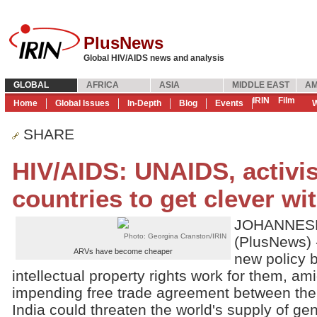
PlusNews
Global HIV/AIDS news and analysis
GLOBAL
AFRICA
ASIA
MIDDLE EAST
AM
IRIN
Film
Home
Global Issues
In-Depth
Blog
Events
W
SHARE
HIV/AIDS: UNAIDS, activis
countries to get clever wi
JOHANNESB
Photo: Georgina Cranston/IRIN
(PlusNews) 
ARVs have become cheaper
new policy b
intellectual property rights work for them, a
impending free trade agreement between th
India could threaten the world's supply of gen