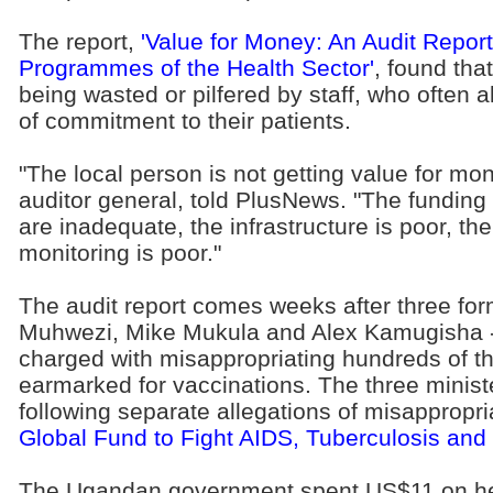
The report,
'Value for Money: An Audit Repo
Programmes of the Health Sector'
, found th
being wasted or pilfered by staff, who often
of commitment to their patients.
"The local person is not getting value for mo
auditor general, told PlusNews. "The funding
are inadequate, the infrastructure is poor, the
monitoring is poor."
The audit report comes weeks after three for
Muhwezi, Mike Mukula and Alex Kamugisha -
charged with misappropriating hundreds of t
earmarked for vaccinations. The three ministe
following separate allegations of misappropri
Global Fund to Fight AIDS, Tuberculosis and
The Ugandan government spent US$11 on hea