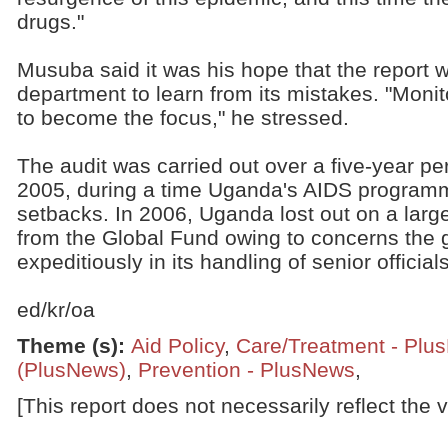
drugs."
Musuba said it was his hope that the report w
department to learn from its mistakes. "Moni
to become the focus," he stressed.
The audit was carried out over a five-year p
2005, during a time Uganda's AIDS programm
setbacks. In 2006, Uganda lost out on a larg
from the Global Fund owing to concerns the
expeditiously in its handling of senior officia
ed/kr/oa
Theme (s)
:
Aid Policy
,
Care/Treatment - Plu
(PlusNews)
,
Prevention - PlusNews
,
[This report does not necessarily reflect the 