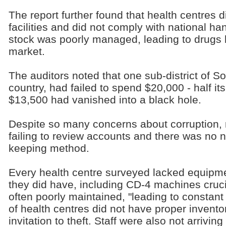
The report further found that health centres 
facilities and did not comply with national ha
stock was poorly managed, leading to drugs l
market.
The auditors noted that one sub-district of Sor
country, had failed to spend $20,000 - half i
$13,500 had vanished into a black hole.
Despite so many concerns about corruption, m
failing to review accounts and there was no 
keeping method.
Every health centre surveyed lacked equipm
they did have, including CD-4 machines cruci
often poorly maintained, "leading to constan
of health centres did not have proper invento
invitation to theft. Staff were also not arrivin