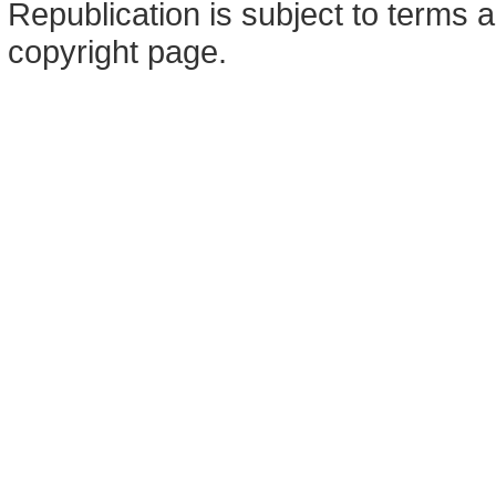
Republication is subject to terms a
copyright page.