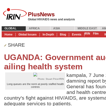
PlusNews
Global HIV/AIDS news and analysis
GLOBAL
AFRICA
ASIA
MIDDLE EAST
AM
IRIN
Film
Home
Global Issues
In-Depth
Blog
Events
W
SHARE
UGANDA: Government aud
ailing health system
kampala, 7 June 
Photo: Stuart Price/IRIN
damning report b
Long queues are the norm at poorly staffed health
General has foun
centres
and health centres
country's fight against HIV/AIDS, are systemat
adequate services to patients.