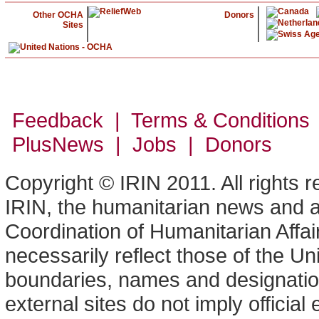
Other OCHA
Donors
Sites
Feedback | Terms & Conditions
PlusNews
| Jobs | Donors
Copyright © IRIN 2011. All rights 
IRIN, the humanitarian news and an
Coordination of Humanitarian Affa
necessarily reflect those of the U
boundaries, names and designation
external sites do not imply offici