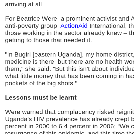
arriving at all.
For Beatrice Were, a prominent activist and A
anti-poverty group,
ActionAid
International, t
those working in the sector already knew – t
getting to those that needed it.
"In Bugiri [eastern Uganda], my home district
medicine is there, but there are no health wor
them," she said. "But this isn't about individua
what little money that has been coming in ha
pockets of the big shots."
Lessons must be learnt
Were warned that complacency risked reigni
Uganda's HIV prevalence has already crept b
percent in 2000 to 6.4 percent in 2006; "We 
resurgence of this epidemic, and this time the