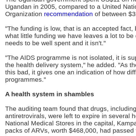
Ugandan in 2005, compared to a United Nati
Organization
recommendation
of between $3
"The funding is low, that is an accepted fact,
what little funding we have leaves a lot to be
needs to be well spent and it isn't."
"The AIDS programme is not isolated, it is s
the health delivery system," he added. "As th
this bad, it gives one an indication of how diffi
programmes."
A health system in shambles
The auditing team found that drugs, including
antiretrovirals, were left to expire in several 
National Medical Stores in the capital, Kamp
packs of ARVs, worth $468,000, had passed 