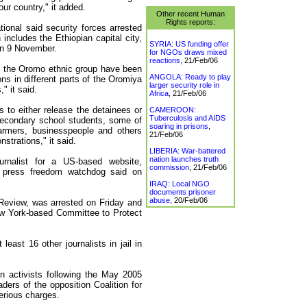
our country," it added.
Other recent Human
Rights reports:
onal said security forces arrested
includes the Ethiopian capital city,
SYRIA: US funding offer
on 9 November.
for NGOs draws mixed
reactions
,
21/Feb/06
m the Oromo ethnic group have been
ANGOLA: Ready to play
ns in different parts of the Oromiya
larger security role in
" it said.
Africa
,
21/Feb/06
s to either release the detainees or
CAMEROON:
Tuberculosis and AIDS
 secondary school students, some of
soaring in prisons
,
farmers, businesspeople and others
21/Feb/06
strations," it said.
LIBERIA: War-battered
nation launches truth
urnalist for a US-based website,
commission
,
21/Feb/06
a press freedom watchdog said on
IRAQ: Local NGO
documents prisoner
abuse
,
20/Feb/06
Review, was arrested on Friday and
ew York-based Committee to Protect
east 16 other journalists in jail in
 activists following the May 2005
ders of the opposition Coalition for
erious charges.