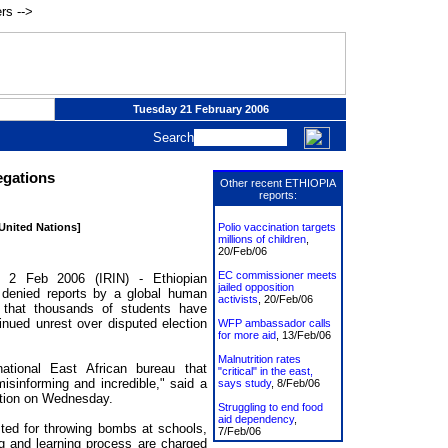
rs -->
Tuesday 21 February 2006
Search
egations
Other recent ETHIOPIA
reports:
 United Nations]
Polio vaccination targets
millions of children
,
20/Feb/06
EC commissioner meets
2 Feb 2006 (IRIN) - Ethiopian
jailed opposition
e denied reports by a global human
activists
, 20/Feb/06
 that thousands of students have
inued unrest over disputed election
WFP ambassador calls
for more aid
, 13/Feb/06
Malnutrition rates
tional East African bureau that
"critical" in the east,
isinforming and incredible," said a
says study
, 8/Feb/06
ation on Wednesday.
Struggling to end food
aid dependency
,
ted for throwing bombs at schools,
7/Feb/06
ng and learning process are charged