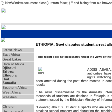
"); NewWindow.document.close(); return false; } // end hiding from old browse
ETHIOPIA: Govt disputes student arrest all
Regions
Latest News
East Africa
[ This report does not necessarily reflect the views of the
Great Lakes
Horn of Africa
Djibouti
ADDIS ABABA, 
Eritrea
IRIN
authorities hav
Ethiopia
rights watchdog
HoA
been arrested during the past three months in cont
Somalia
results.
Southern Africa
"The news disseminated by the Amnesty Interna
West Africa
thousands of students are detained in Ethiopia is m
Weeklies
statment issued by the Ethiopian Ministry of Inform
Themes
Children
"However, about 86 student suspects who are arres
breaking school property and disrupting the teachi
Democracy &