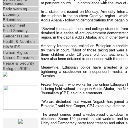
at pertinent courts ... in compliance with the laws of 
Governance
Early warning
In a statement issued on Monday, Amnesty Internati
Economy
the students in the southern Oromiya region - which 
Education
Addis Ababa - following demonstrations that began 
Environment
"Several thousand school and college students fro
Food Security
detained in a series of anti-government demonstratio
Gender Issues
region, in the capital Addis Ababa, and in other towns,
Health & Nutrition
Amnesty International called on Ethiopian authoritie
HIV/AIDS
try them in court. "Most of those taking part were
Human Rights
them children under 18 years old, but teachers, 
Natural Disasters
have also been detained in connection with the demon
Peace & Security
Meanwhile, Ethiopian police have arrested a jo
Refugees/IDPs
tightening a crackdown on independent media, 
Tuesday.
IRIN Films
Frezer Negash, who works for the online Ethiopian 
is being held without charge in Addis Ababa, the N
Journalists (CPJ) said in a statement.
"We are disturbed that Frezer Negash has joined at l
Ethiopia," said Ann Cooper, CPJ executive director.
The arrest comes amid a widespread crackdown on
IRIN In-Depth
elections. Some 129 journalists, aid workers and lea
Unity and Democracy party face treason and other s