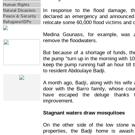
Human Rights
In response to the flood damage, t
Natural Disasters
declared an emergency and announced 
Peace & Security
relocate some 60,000 flood victims and 
Refugees/IDPs
Medina Gounass, for example, was a
IRIN Films
remove the floodwaters.
But because of a shortage of funds, t
the pump “turn up in the morning with 10 t
keep the pump running half an hour till t
to resident Abdoulaye Badji.
Web Specials
A month ago, Badji, along with his wife
door with the Barro family, whose cour
have escaped the deluge thanks 
improvement.
Stagnant waters draw mosquitoes
On the other side of the low stone wa
properties, the Badji home is awash