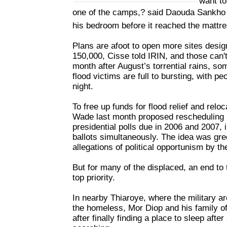
want to
one of the camps,? said Daouda Sankho 
his bedroom before it reached the mattre
Plans are afoot to open more sites desig
150,000, Cisse told IRIN, and those can
month after August’s torrential rains, so
flood victims are full to bursting, with pe
night.
To free up funds for flood relief and rel
Wade last month proposed rescheduling 
presidential polls due in 2006 and 2007, 
ballots simultaneously. The idea was gre
allegations of political opportunism by th
But for many of the displaced, an end to th
top priority.
In nearby Thiaroye, where the military a
the homeless, Mor Diop and his family of 
after finally finding a place to sleep aft