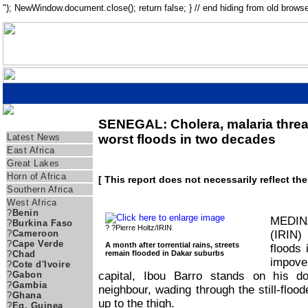
"); NewWindow.document.close(); return false; } // end hiding from old browse
SENEGAL: Cholera, malaria threa
Regions
Latest News
worst floods in two decades
East Africa
Great Lakes
Horn of Africa
[ This report does not necessarily reflect th
Southern Africa
West Africa
?
Benin
MEDIN
?
Burkina Faso
? ?Pierre Holtz/IRIN
(IRIN)
?
Cameroon
?
Cape Verde
A month after torrential rains, streets
floods
remain flooded in Dakar suburbs
?
Chad
impove
?
Cote d'Ivoire
capital, Ibou Barro stands on his d
?
Gabon
?
Gambia
neighbour, wading through the still-flood
?
Ghana
up to the thigh.
?
Eq. Guinea