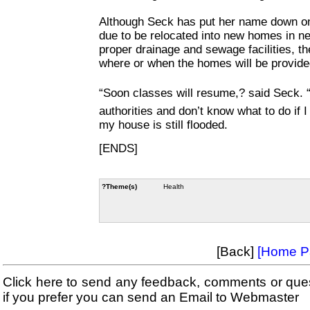
Although Seck has put her name down on
due to be relocated into new homes in n
proper drainage and sewage facilities, 
where or when the homes will be provide
“Soon classes will resume,? said Seck. “
authorities and don’t know what to do if 
my house is still flooded.
[ENDS]
?Theme(s)
Health
[Back]
[Home P
Click here to send any feedback, comments or que
if you prefer you can send an Email to Webmaster