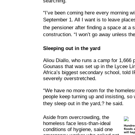
searching.
“I’ve been coming here every morning wi
September 1. All I want is to leave place
the pensioner after finding a space at a s
construction. “I won’t go away unless they
Sleeping out in the yard
Aliou Diallo, who runs a camp for 1,666
Gounass that was set up in the Lycee L
Africa’s biggest secondary school, told 
severely overstretched.
“We have no more room for the homeless
people keep turning up and insisting, s
they sleep out in the yard,? he said.
Aside from overcrowding, the
homeless face less-than-ideal
Hundred
conditions of hygiene, said one
floods 
will ha