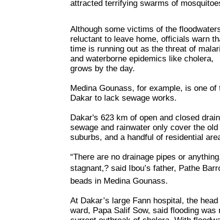
attracted terrifying swarms of mosquitoe
Although some victims of the floodwater
reluctant to leave home, officials warn th
time is running out as the threat of malar
and waterborne epidemics like cholera,
grows by the day.
Medina Gounass, for example, is one of
Dakar to lack sewage works.
Dakar's 623 km of open and closed draina
sewage and rainwater only cover the old 
suburbs, and a handful of residential are
“There are no drainage pipes or anything
stagnant,? said Ibou’s father, Pathe Barr
beads in Medina Gounass.
At Dakar’s large Fann hospital, the head 
ward, Papa Salif Sow, said flooding was r