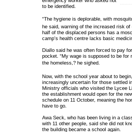
emergency worker who asked not
to be identified.
“The hygiene is deplorable, with mosquit
he said, warning of the increased risk of
half of the displaced persons has a mosq
camp’s health centre lacks basic medici
Diallo said he was often forced to pay fo
pocket. “My wage is supposed to be for 
the homeless,? he sighed.
Now, with the school year about to begin,
increasingly uncertain for those settled 
Ministry officials who visited the Lycee
the establishment would open for the n
schedule on 11 October, meaning the hom
have to go.
Awa Seck, who has been living in a cla
with 11 other people, said she did not 
the building became a school again.