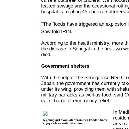
current outbreak of cholera. With floodwa
leaked sewage and the occasional rottin
hospital is treating 45 cholera sufferers 
“The floods have triggered an explosion 
Sow told IRIN.
According to the health ministry, more t
the disease in Senegal in the first two 
died.
Government shelters
With the help of the Senegalese Red Cr
Japan, the government has currently ta
under its wing, providing them with shelt
military barracks as well as food, said
is in charge of emergency relief.
In Med
residen
A young girl evacuated from her flooded home
area rat
enjoys clean water at a camp