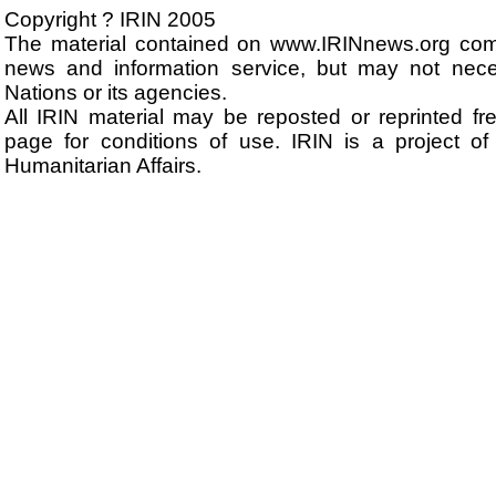
Copyright ? IRIN 2005
The material contained on www.IRINnews.org com
news and information service, but may not neces
Nations or its agencies.
All IRIN material may be reposted or reprinted fre
page for conditions of use. IRIN is a project of
Humanitarian Affairs.