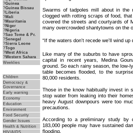
?
Guinea
?
Guinea Bissau
Swarms of tadpoles mill about in the 
?
Liberia
clogged with rotting scraps of food, that
?
Mali
covered the streets and courtyards of 
?
Mauritania
?
Niger
many overcrowded shantytowns on the ou
?
Nigeria
?
Sao Tome & Pr.
?
Senegal
“If the waters don’t recede we’ll wind up
?
Sierra Leone
?
Togo
?
West Africa
Like many of the suburbs to have spro
?
Western Sahara
capital in recent years, Medina Gou
Weeklies
ground. So each rainy season, the low-ly
Themes
table becomes flooded, to the surpri
Children
80,000 residents.
Democracy &
Governance
Those in the know habitually invest in 
Early warning
stop water from leaking into their home
Economy
heavy August downpours were too muc
Education
precautions.
Environment
Food Security
According to a preliminary study by ci
Gender Issues
183,000 people may have sustained da
Health & Nutrition
flooding.
HIV/AIDS