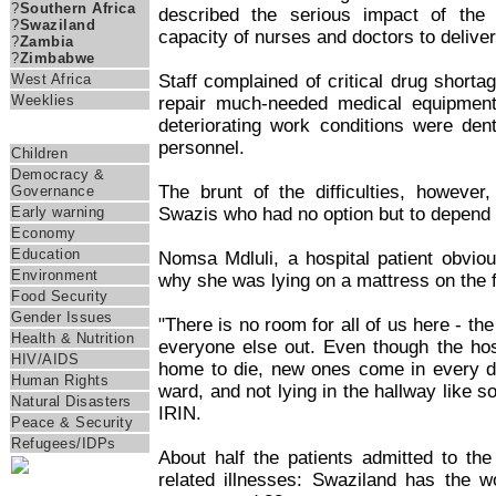
?
Southern Africa
described the serious impact of the
?
Swaziland
capacity of nurses and doctors to delive
?
Zambia
?
Zimbabwe
Staff complained of critical drug shortag
West Africa
Weeklies
repair much-needed medical equipment
deteriorating work conditions were de
Themes
personnel.
Children
Democracy &
The brunt of the difficulties, howeve
Governance
Swazis who had no option but to depend o
Early warning
Economy
Education
Nomsa Mdluli, a hospital patient obvious
Environment
why she was lying on a mattress on the 
Food Security
Gender Issues
"There is no room for all of us here - th
Health & Nutrition
everyone else out. Even though the hos
HIV/AIDS
home to die, new ones come in every da
Human Rights
ward, and not lying in the hallway like 
Natural Disasters
IRIN.
Peace & Security
Refugees/IDPs
About half the patients admitted to the
related illnesses: Swaziland has the wo