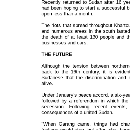
Recently returned to Sudan after 16 ye
had been hoping to start a successful 
open less than a month.
The riots that spread throughout Kharto
and numerous areas in the south lasted
the death of at least 130 people and t
businesses and cars.
THE FUTURE
Although the tension between norther
back to the 16th century, it is eviden
Sudanese that the discrimination and mi
alive.
Under January's peace accord, a six-year
followed by a referendum in which the 
secession. Following recent events
consequences of a united Sudan.
"When Garang came, things had cha
feelings would stop, but after what hap