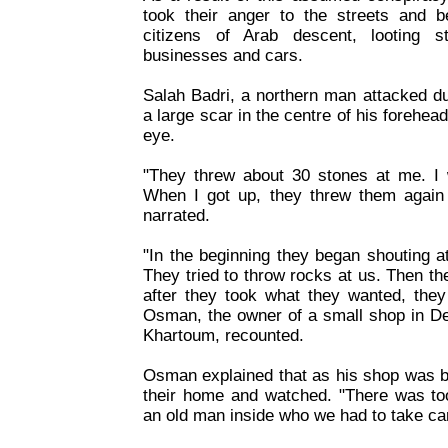
took their anger to the streets and be
citizens of Arab descent, looting s
businesses and cars.
Salah Badri, a northern man attacked du
a large scar in the centre of his forehea
eye.
"They threw about 30 stones at me. I 
When I got up, they threw them again 
narrated.
"In the beginning they began shouting at
They tried to throw rocks at us. Then th
after they took what they wanted, they
Osman, the owner of a small shop in De
Khartoum, recounted.
Osman explained that as his shop was bu
their home and watched. "There was 
an old man inside who we had to take car