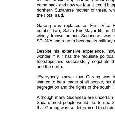
come back and now we fear it could hap
northern Sudanese mother of three, who
the riots, said.
Garang was replaced as First Vice P
number two, Salva Kiir Mayardit, on 11
widely known among Sudanese, was on
SPLM/A and rose to become its military
Despite his extensive experience, ho
wonder if Kiir has the requisite politica
footsteps and successfully negotiate t
and the north.
"Everybody knows that Garang was b
wanted to be a leader of all people, but t
segregation and the rights of the south,"
Although many Sudanese are uncertain a
Sudan, most people would like to see S
that Garang was so determined to obtain