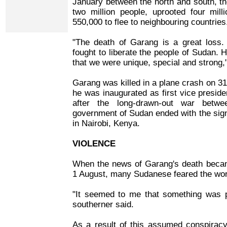
January between the north and south, the 
two million people, uprooted four mi
550,000 to flee to neighbouring countries
"The death of Garang is a great loss
fought to liberate the people of Sudan.
that we were unique, special and strong,"
Garang was killed in a plane crash on 31 
he was inaugurated as first vice presid
after the long-drawn-out war bet
government of Sudan ended with the sig
in Nairobi, Kenya.
VIOLENCE
When the news of Garang's death becam
1 August, many Sudanese feared the wor
"It seemed to me that something was p
southerner said.
As a result of this assumed conspira