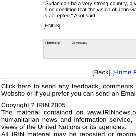
"Sudan can be a very strong country, a ve
is on condition that the vision of John G
is accepted," Akol said.
[ENDS]
?Theme(s)
Democracy
[Back]
[Home 
Click here to send any feedback, comments 
Website or if you prefer you can send an Ema
Copyright ? IRIN 2005
The material contained on www.IRINnews.
humanitarian news and information service, 
views of the United Nations or its agencies.
All IRIN material may be reposted or reprint