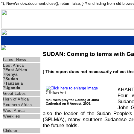
"); NewWindow.document.close(); return false; } // end hiding from old browse
SUDAN: Coming to terms with Ga
Regions
Latest News
East Africa
?
East Africa
[ This report does not necessarily reflect th
?
Kenya
?
Sudan
?
Tanzania
?
Uganda
KHARTO
? ?Hilaire Avril
Great Lakes
Four w
Horn of Africa
Mourners pray for Garang at Juba
Sudane
Cathedral on 6 August, 2005.
Southern Africa
John G
West Africa
also the leader of the Sudan People'
Weeklies
(SPLM/A), many southern Sudanese are 
the future holds.
Themes
Children