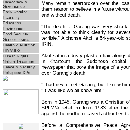
Democracy &
Many remain heartbroken over the los
Governance
them reason to believe in a future withou
Early warning
and without death.
Economy
Education
"The death of Garang was very shockin
Environment
was not able to think clearly for seve
Food Security
terrible," Alphonse Akol, a 54-year-old
Gender Issues
IRIN.
Health & Nutrition
HIV/AIDS
Akol sat in a dusty plastic chair alongs
Human Rights
in Khartoum, the Sudanese capital
Natural Disasters
newspaper that bore the image of a young
Peace & Security
over Garang's death.
Refugees/IDPs
"I had never met Garang, but I knew him,
IRIN Films
"It was like we all knew him."
Born in 1945, Garang was a Christian o
SPLM/A rebellion from 1983 after the
against the northern-based authorities 
Web Specials
Before a Comprehensive Peace Agr