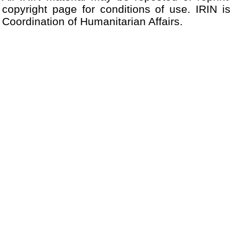
copyright page for conditions of use. IRIN i
Coordination of Humanitarian Affairs.