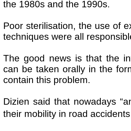
the 1980s and the 1990s.
Poor sterilisation, the use of 
techniques were all responsibl
The good news is that the in
can be taken orally in the for
contain this problem.
Dizien said that nowadays “a
their mobility in road accidents 