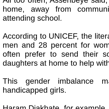
home, away from communit
attending school.
According to UNICEF, the liter
men and 28 percent for women
often prefer to send their s
daughters at home to help wit
This gender imbalance make
handicapped girls.
Haram Diakhate, for example, 