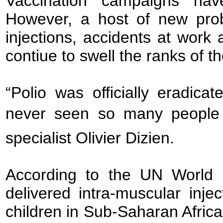
Vaccination campaigns have
However, a host of new prob
injections, accidents at work
contiue to swell the ranks of t
“Polio was officially eradic
never seen so many people i
specialist Olivier Dizien.
According to the UN World 
delivered intra-muscular inj
children in Sub-Saharan Africa 