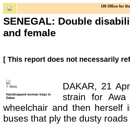
UN Office for th
SENEGAL: Double disabilit
and female
[ This report does not necessarily re
DAKAR, 21 Apr 
? ?IRIN
strain for Awa
Handicapped woman begs in
Dakar
wheelchair and then herself i
buses that ply the dusty roads