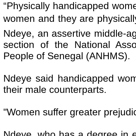
“Physically handicapped women
women and they are physicall
Ndeye, an assertive middle-
section of the National Asso
People of Senegal (ANHMS).
Ndeye said handicapped wome
their male counterparts.
"Women suffer greater prejudic
Ndeye, who has a degree in e