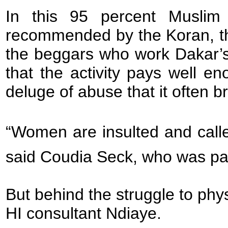
In this 95 percent Muslim 
recommended by the Koran, th
the beggars who work Dakar’s
that the activity pays well e
deluge of abuse that it often br
“Women are insulted and calle
said Coudia Seck, who was par
But behind the struggle to physi
HI consultant Ndiaye.