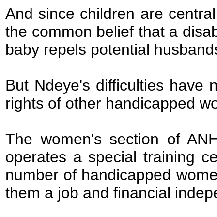
And since children are central
the common belief that a disa
baby repels potential husband
But Ndeye's difficulties have 
rights of other handicapped 
The women's section of AN
operates a special training c
number of handicapped women le
them a job and financial inde