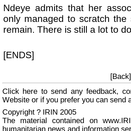
Ndeye admits that her assoc
only managed to scratch the 
remain. There is still a lot to d
[ENDS]
[Back
Click here to send any feedback, c
Website or if you prefer you can send
Copyright ? IRIN 2005
The material contained on www.I
humanitarian news and information serv