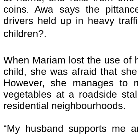
coins. Awa says the pittan
drivers held up in heavy traffi
children?.
When Mariam lost the use of her
child, she was afraid that she
However, she manages to ma
vegetables at a roadside sta
residential neighbourhoods.
“My husband supports me an