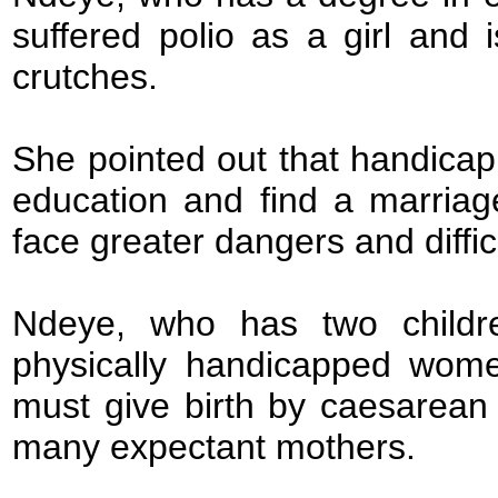
suffered polio as a girl and
crutches.
She pointed out that handica
education and find a marriag
face greater dangers and difficu
Ndeye, who has two childr
physically handicapped wome
must give birth by caesarean 
many expectant mothers.