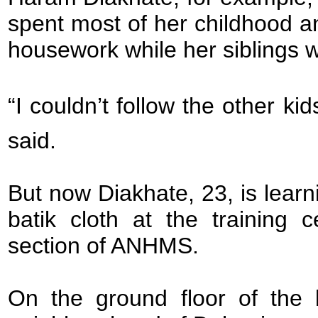
spent most of her childhood 
housework while her siblings w
“I couldn’t follow the other k
said.
But now Diakhate, 23, is lear
batik cloth at the training 
section of ANHMS.
On the ground floor of the b