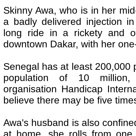
Skinny Awa, who is in her mid-
a badly delivered injection 
long ride in a rickety and 
downtown Dakar, with her one-y
Senegal has at least 200,000 
population of 10 million,
organisation Handicap Intern
believe there may be five tim
Awa's husband is also confined
at home, she rolls from one 