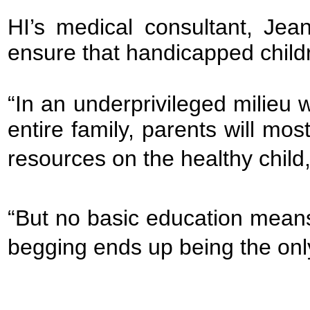
HI’s medical consultant, Jean
ensure that handicapped childre
“In an underprivileged milieu w
entire family, parents will most
resources on the healthy child,
“But no basic education mean
begging ends up being the only