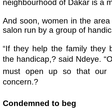
neighbourhood of Dakar is a m
And soon, women in the area w
salon run by a group of hand
“If they help the family the
the handicap,? said Ndeye. “O
must open up so that our
concern.?
Condemned to beg