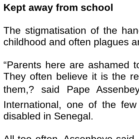
Kept away from school
The stigmatisation of the han
childhood and often plagues an 
“Parents here are ashamed to
They often believe it is the r
them,? said Pape Assenbey
International, one of the fe
disabled in Senegal.
All too often, Assenbeye said, 