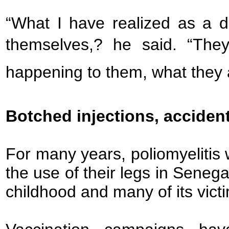
“What I have realized as a d
themselves,? he said. “The
happening to them, what they a
Botched injections, acciden
For many years, poliomyelitis
the use of their legs in Senega
childhood and many of its vic