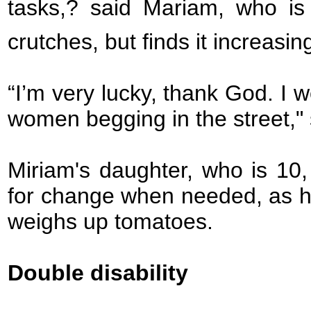
tasks,? said Mariam, who is 
crutches, but finds it increasing
“I’m very lucky, thank God. I 
women begging in the street," 
Miriam's daughter, who is 10,
for change when needed, as h
weighs up tomatoes.
Double disability