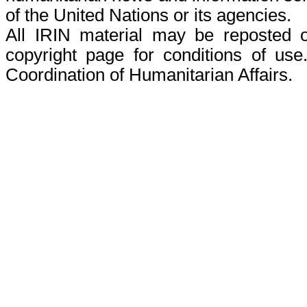
of the United Nations or its agencies.
All IRIN material may be reposted or
copyright page for conditions of use
Coordination of Humanitarian Affairs.