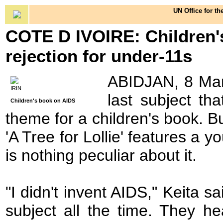
UN Office for th
COTE D IVOIRE: Children's
rejection for under-11s
ABIDJAN, 8 Mar 
IRIN
last subject t
Children's book on AIDS
theme for a children's book. B
'A Tree for Lollie' features a yo
is nothing peculiar about it.
"I didn't invent AIDS," Keita s
subject all the time. They he