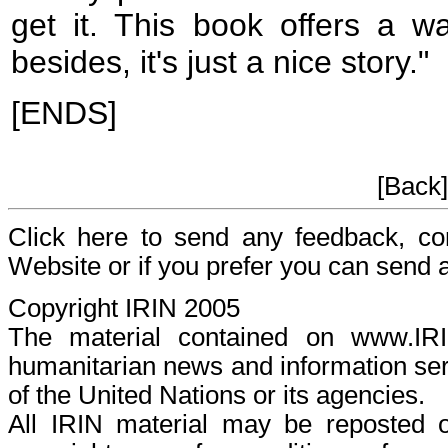
get it. This book offers a w
besides, it's just a nice story."
[ENDS]
[Back
Click here to send any feedback, c
Website or if you prefer you can send
Copyright IRIN 2005
The material contained on www.I
humanitarian news and information serv
of the United Nations or its agencies.
All IRIN material may be reposted or