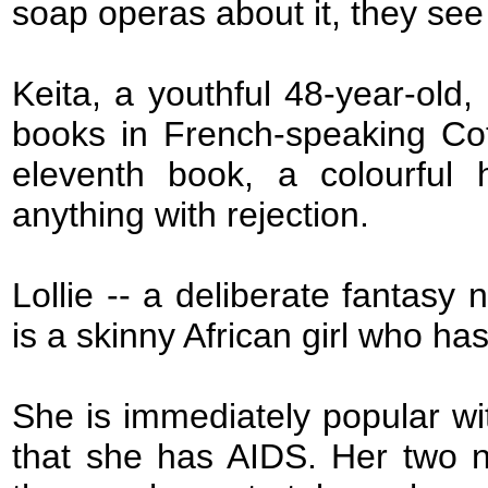
soap operas about it, they se
Keita, a youthful 48-year-old,
books in French-speaking Cote 
eleventh book, a colourful
anything with rejection.
Lollie -- a deliberate fantasy
is a skinny African girl who ha
She is immediately popular wit
that she has AIDS. Her two n