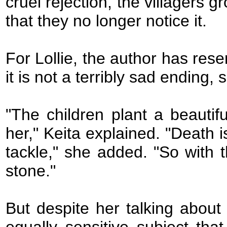
cruel rejection, the villagers g
that they no longer notice it.
For Lollie, the author has rese
it is not a terribly sad ending,
"The children plant a beauti
her," Keita explained. "Death i
tackle," she added. "So with t
stone."
But despite her talking about