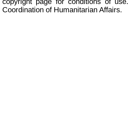
copyright page for conditions of use
Coordination of Humanitarian Affairs.