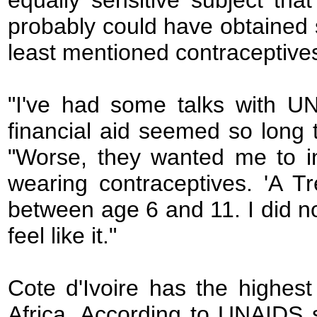
equally sensitive subject tha
probably could have obtained 
least mentioned contraceptives
"I've had some talks with UN
financial aid seemed so long t
"Worse, they wanted me to in
wearing contraceptives. 'A Tre
between age 6 and 11. I did not
feel like it."
Cote d'Ivoire has the highest
Africa. According to UNAIDS st