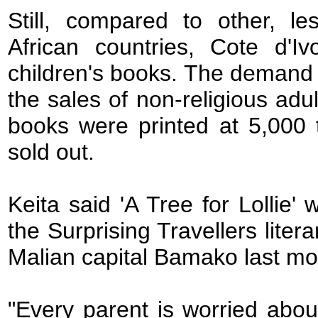
Still, compared to other, l
African countries, Cote d'I
children's books. The demand 
the sales of non-religious adul
books were printed at 5,000 
sold out.
Keita said 'A Tree for Lollie'
the Surprising Travellers liter
Malian capital Bamako last mo
"Every parent is worried abou