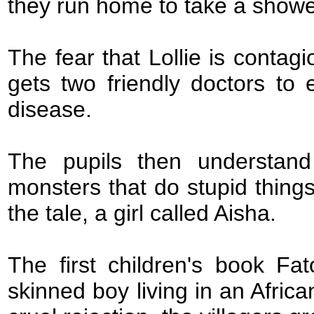
they run home to take a showe
The fear that Lollie is conta
gets two friendly doctors to
disease.
The pupils then understand
monsters that do stupid things
the tale, a girl called Aisha.
The first children's book Fa
skinned boy living in an Africa