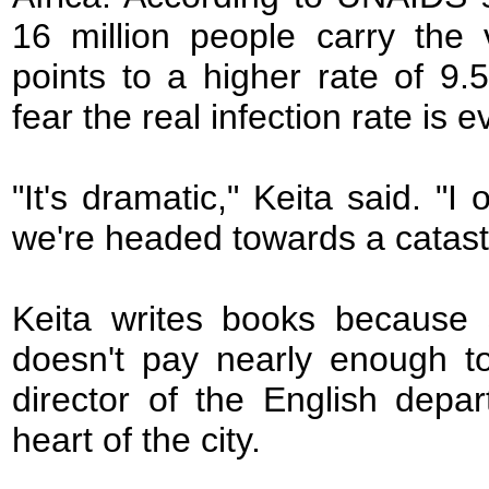
16 million people carry the
points to a higher rate of 9
fear the real infection rate is 
"It's dramatic," Keita said. "I
we're headed towards a catast
Keita writes books because s
doesn't pay nearly enough to
director of the English depa
heart of the city.