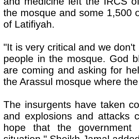
and medicine left the IRCS o
the mosque and some 1,500 o
of Latifiyah.
"It is very critical and we do
people in the mosque. God bl
are coming and asking for h
the Arassul mosque where the d
The insurgents have taken con
and explosions and attacks 
hope that the government w