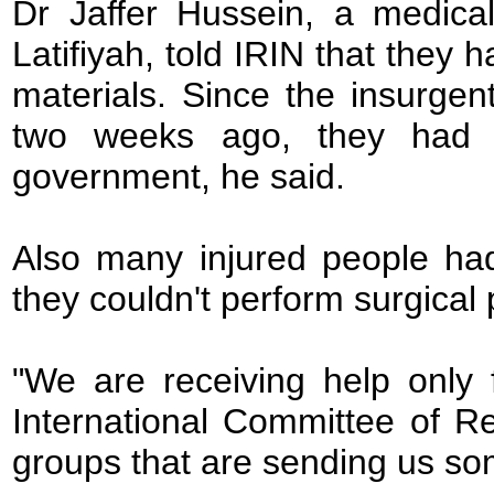
Dr Jaffer Hussein, a medical
Latifiyah, told IRIN that they 
materials. Since the insurgen
two weeks ago, they had 
government, he said.
Also many injured people ha
they couldn't perform surgical
"We are receiving help only
International Committee of R
groups that are sending us so