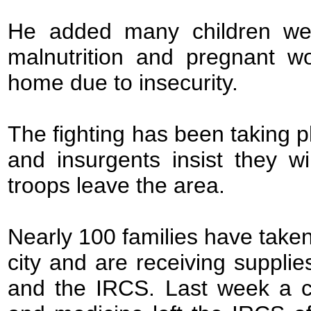
He added many children wer
malnutrition and pregnant w
home due to insecurity.
The fighting has been taking 
and insurgents insist they w
troops leave the area.
Nearly 100 families have take
city and are receiving suppli
and the IRCS. Last week a co