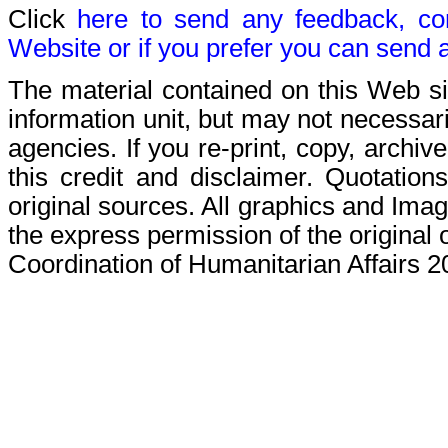
Click
here to send any feedback, c
Website or if you prefer you can send 
The material contained on this Web s
information unit, but may not necessaril
agencies. If you re-print, copy, archive
this credit and disclaimer. Quotations
original sources. All graphics and Ima
the express permission of the original 
Coordination of Humanitarian Affairs 