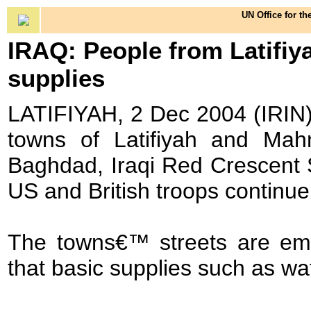
UN Office for th
IRAQ: People from Latifi
supplies
LATIFIYAH, 2 Dec 2004 (IRIN)
towns of Latifiyah and Mahm
Baghdad, Iraqi Red Crescent So
US and British troops continue 
The towns€™ streets are emp
that basic supplies such as wa