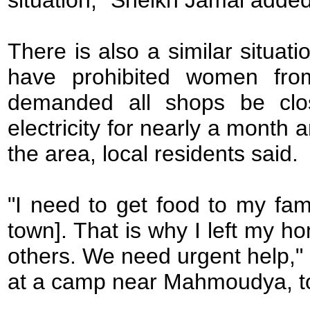
situation," Sheikh Jamal added
There is also a similar situa
have prohibited women fro
demanded all shops be clo
electricity for nearly a month
the area, local residents said.
"I need to get food to my fami
town]. That is why I left my 
others. We need urgent help,"
at a camp near Mahmoudya, to