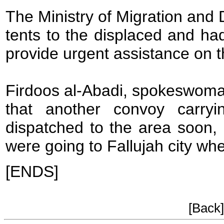
The Ministry of Migration and 
tents to the displaced and had
provide urgent assistance on t
Firdoos al-Abadi, spokeswoma
that another convoy carry
dispatched to the area soon, 
were going to Fallujah city whe
[ENDS]
[Back