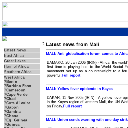
?
Latest news from Mali
Regions
Latest News
MALI: Anti-globalisation forum comes to Afric
East Africa
Great Lakes
BAMAKO, 20 Jan 2006 (IRIN) - Africa, the world’s
Horn of Africa
first time is playing host to the World Social Fo
movement set up as a counterweight to a foru
Southern Africa
powerful.
Full report
West Africa
?
Benin
?
Burkina Faso
MALI: Yellow fever epidemic in Kayes
?
Cameroon
?
Cape Verde
DAKAR, 11 Nov 2005 (IRIN) - A yellow fever ep
?
Chad
in the Kayes region of western Mali, the UN Wor
?
Cote d'Ivoire
on Friday.
Full report
?
Gabon
?
Gambia
?
Ghana
MALI: Union sends warning with one-day strik
?
Eq. Guinea
?
Guinea