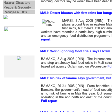
morning, doctors say he would have been dead 
Natural Disasters
Peace & Security
Refugees/IDPs
MALI: Desert blooms with first rains but hung
MARSI, 8 Aug 2005 (IRIN) - The
IRIN Films
plains around Gao in eastern Mali 
first rains, but there’s still not 
workers have recorded a particularly high numbe
and an emergency food distribution programme 
report
MALI: World ignoring food crisis says Oxfam
IRIN In-Depth
BAMAKO, 3 Aug 2005 (IRIN) - The internation
and stop an already bad food crisis in Mali spirall
based aid agency Oxfam said on Wednesday.
Ful
MALI: No risk of famine says government, but
BAMAKO, 26 Jul 2005 (IRIN) - From her office in
Bamako, the government's head of food securit
is no risk of famine in Mali this year. But some
operating in the arid north and east of the count
Full report