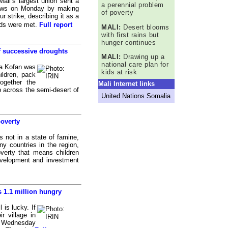
li’s largest union sent a
a perennial problem
bows on Monday by making
of poverty
r strike, describing it as a
ands were met.
Full report
MALI:
Desert blooms
with first rains but
hunger continues
f successive droughts
MALI:
Drawing up a
national care plan for
a Kofan was
kids at risk
ildren, pack
ogether the
Mali Internet links
p across the semi-desert of
United Nations Somalia
poverty
 not in a state of famine,
ny countries in the region,
verty that means children
evelopment and investment
s 1.1 million hungry
is lucky. If
r village in
n Wednesday