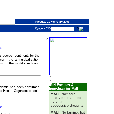
Tuesday 21 February 2006
Search???
?
?
a
 poorest continent, for the
rum, the anti-globalisation
m of the world’s rich and
?
?
IRIN Focuses &
idemic has been confirmed
Interviews for Mali
ld Health Organisation said
MALI:
Nomadic
lifestyle threatened
by years of
successive droughts
e
MALI:
No famine, but