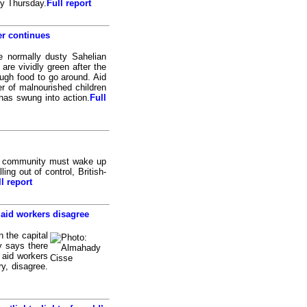
by Thursday.
Full report
er continues
 normally dusty Sahelian
are vividly green after the
enough food to go around. Aid
r of malnourished children
has swung into action.
Full
al community must wake up
ing out of control, British-
l report
 aid workers disagree
 the capital
y says there
 aid workers
ry, disagree.