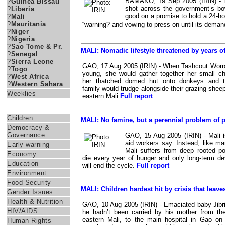
BAMAKO, 19 Sep 2005 (IRIN) - Ma
?
Guinea Bissau
shot across the government’s 
?
Liberia
good on a promise to hold a 24-hou
?
Mali
?
Mauritania
“warning? and vowing to press on until its dem
?
Niger
?
Nigeria
?
Sao Tome & Pr.
MALI: Nomadic lifestyle threatened by years o
?
Senegal
?
Sierra Leone
GAO, 17 Aug 2005 (IRIN) - When Tashcout Worr
?
Togo
young, she would gather together her small ch
?
West Africa
her thatched domed hut onto donkeys and t
?
Western Sahara
family would trudge alongside their grazing shee
Weeklies
eastern Mali.
Full report
Themes
Children
MALI: No famine, but a perennial problem of 
Democracy &
Governance
GAO, 15 Aug 2005 (IRIN) - Mali is
aid workers say. Instead, like ma
Early warning
Mali suffers from deep rooted po
Economy
die every year of hunger and only long-term d
Education
will end the cycle.
Full report
Environment
Food Security
MALI: Children hardest hit by crisis that leave
Gender Issues
Health & Nutrition
GAO, 10 Aug 2005 (IRIN) - Emaciated baby Jibril 
HIV/AIDS
he hadn’t been carried by his mother from thei
eastern Mali, to the main hospital in Gao o
Human Rights