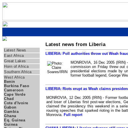
Latest news from Liberia
Regions
Latest News
LIBERIA: Poll authorities throw out Weah frau
East Africa
Great Lakes
MONROVIA, 16 Dec 2005 (IRIN) - L
Horn of Africa
commission on Friday threw out c
presidential elections made by u
Southern Africa
former football legend, George W
West Africa
Benin
Burkina Faso
LIBERIA: Riots erupt as Weah claims presiden
Cameroon
Cape Verde
MONROVIA, 12 Dec 2005 (IRIN) - Former footbal
Chad
and loser of Liberias first post-war elections, 
Cote d'Ivoire
claimed the presidency this weekend in a serie
Gabon
rousing speeches that sparked rioting in the batt
Gambia
Monrovia.
Full report
Ghana
Eq. Guinea
Guinea