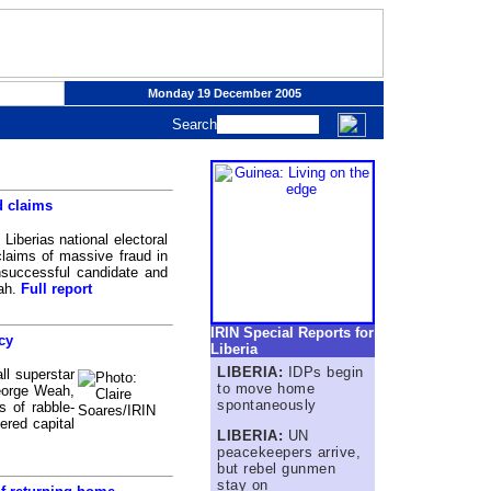
Monday 19 December 2005
Search
d claims
iberias national electoral
laims of massive fraud in
nsuccessful candidate and
eah.
Full report
IRIN Special Reports for
cy
Liberia
LIBERIA:
IDPs begin
l superstar
to move home
George Weah,
spontaneously
s of rabble-
ered capital
LIBERIA:
UN
peacekeepers arrive,
but rebel gunmen
stay on