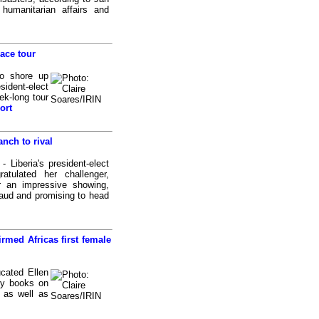
 humanitarian affairs and
ace tour
o shore up
sident-elect
ek-long tour
ort
anch to rival
Liberia's president-elect
atulated her challenger,
 an impressive showing,
fraud and promising to head
rmed Africas first female
cated Ellen
ry books on
 as well as