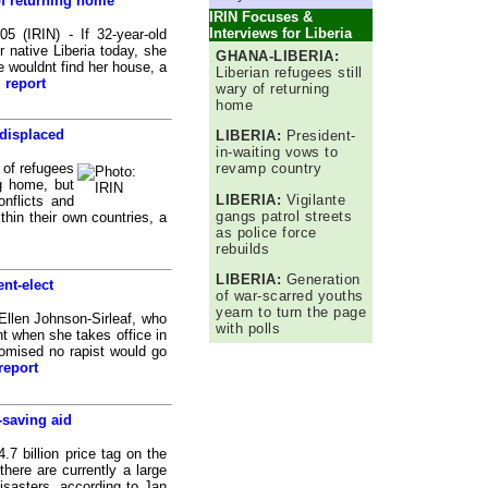
of returning home
IRIN Focuses &
Interviews for Liberia
IRIN) - If 32-year-old
r native Liberia today, she
GHANA-LIBERIA:
e wouldnt find her house, a
Liberian refugees still
l report
wary of returning
home
displaced
LIBERIA:
President-
in-waiting vows to
 of refugees
revamp country
ng home, but
LIBERIA:
Vigilante
onflicts and
gangs patrol streets
thin their own countries, a
as police force
rebuilds
LIBERIA:
Generation
nt-elect
of war-scarred youths
yearn to turn the page
llen Johnson-Sirleaf, who
with polls
ent when she takes office in
omised no rapist would go
report
-saving aid
 billion price tag on the
there are currently a large
isasters, according to Jan