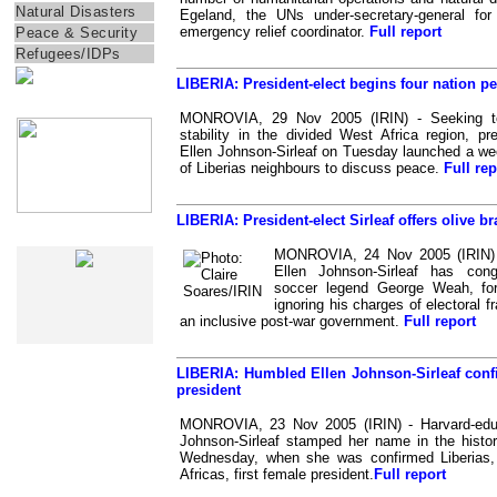
Natural Disasters
Egeland, the UNs under-secretary-general for
emergency relief coordinator.
Full report
Peace & Security
Refugees/IDPs
LIBERIA: President-elect begins four nation pe
IRIN Films
MONROVIA, 29 Nov 2005 (IRIN) - Seeking t
stability in the divided West Africa region, pre
Ellen Johnson-Sirleaf on Tuesday launched a we
of Liberias neighbours to discuss peace.
Full rep
LIBERIA: President-elect Sirleaf offers olive br
Web Specials
MONROVIA, 24 Nov 2005 (IRIN) - 
Ellen Johnson-Sirleaf has congr
soccer legend George Weah, for
ignoring his charges of electoral 
an inclusive post-war government.
Full report
LIBERIA: Humbled Ellen Johnson-Sirleaf confi
president
MONROVIA, 23 Nov 2005 (IRIN) - Harvard-edu
Johnson-Sirleaf stamped her name in the histo
Wednesday, when she was confirmed Liberias,
Africas, first female president.
Full report