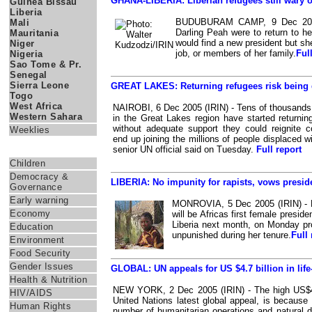
GHANA-LIBERIA: Liberian refugees still wary 
Guinea Bissau
Liberia
BUDUBURAM CAMP, 9 Dec 2005 (
Mali
Darling Peah were to return to he
Mauritania
would find a new president but sh
Niger
job, or members of her family.
Ful
Nigeria
Sao Tome & Pr.
Senegal
Sierra Leone
GREAT LAKES: Returning refugees risk being 
Togo
West Africa
NAIROBI, 6 Dec 2005 (IRIN) - Tens of thousands
Western Sahara
in the Great Lakes region have started returni
without adequate support they could reignite c
Weeklies
end up joining the millions of people displaced wi
senior UN official said on Tuesday.
Full report
Themes
Children
Democracy &
LIBERIA: No impunity for rapists, vows preside
Governance
Early warning
MONROVIA, 5 Dec 2005 (IRIN) - E
Economy
will be Africas first female presid
Liberia next month, on Monday pr
Education
unpunished during her tenure.
Full 
Environment
Food Security
Gender Issues
GLOBAL: UN appeals for US $4.7 billion in life
Health & Nutrition
NEW YORK, 2 Dec 2005 (IRIN) - The high US$4.7
HIV/AIDS
United Nations latest global appeal, is because 
Human Rights
number of humanitarian operations and natural d