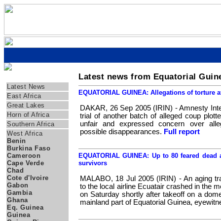
Latest news from Equatorial Guin
Regions
Latest News
EQUATORIAL GUINEA: Allegations of torture aft
East Africa
Great Lakes
DAKAR, 26 Sep 2005 (IRIN) - Amnesty Inter
Horn of Africa
trial of another batch of alleged coup plott
unfair and expressed concern over alleg
Southern Africa
possible disappearances.
Full report
West Africa
Benin
Burkina Faso
Cameroon
EQUATORIAL GUINEA: Up to 80 feared dead a
Cape Verde
survivors
Chad
Cote d'Ivoire
MALABO, 18 Jul 2005 (IRIN) - An aging tra
Gabon
to the local airline Ecuatair crashed in the 
Gambia
on Saturday shortly after takeoff on a domes
Ghana
mainland part of Equatorial Guinea, eyewit
Eq. Guinea
Guinea