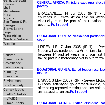
Guinea Bissau
CENTRAL AFRICA: Ministers says rural electri
Liberia
poverty
Mali
Mauritania
BRAZZAVILLE, 14 Jul 2005 (IRIN) - E
Niger
countries in Central Africa said on Wedn
Nigeria
electricity must be part of their national
Sao Tome & Pr.
poverty.
Full report
Senegal
Sierra Leone
Togo
West Africa
EQUATORIAL GUINEA: Presidential pardon for 
Western Sahara
coup
Weeklies
LIBREVILLE, 7 Jun 2005 (IRIN) - Pres
Themes
Nguema has pardoned six Armenian pilots
between 14 and 24 years in prison last 
Children
taking part in a mercenary plot to overthrow
Democracy &
Governance
Early warning
EQUATORIAL GUINEA: Exiled leader resurface
Economy
his life
Education
DAKAR, 3 May 2005 (IRIN) - Severo Moto, t
Environment
Guineas self-styled government-in-exile, 
Food Security
after being reported missing and has said 
Gender Issues
an assassination bid.
Full report
Health & Nutrition
HIV/AIDS
Human Rights
EQUATORIAL GUINEA: Exiled dissident lead