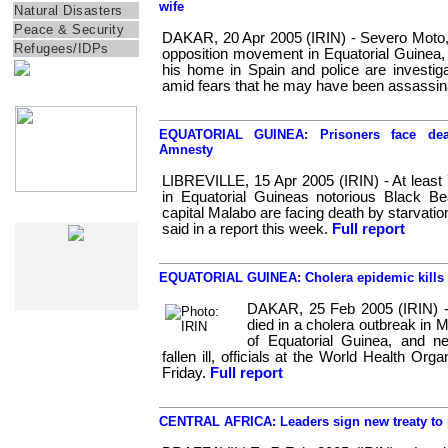
wife
Natural Disasters
Peace & Security
DAKAR, 20 Apr 2005 (IRIN) - Severo Moto, t
Refugees/IDPs
opposition movement in Equatorial Guinea,
his home in Spain and police are investig
amid fears that he may have been assassin
IRIN Films
EQUATORIAL GUINEA: Prisoners face deat
Amnesty
LIBREVILLE, 15 Apr 2005 (IRIN) - At least 
in Equatorial Guineas notorious Black Be
capital Malabo are facing death by starvatio
IRIN In-Depth
said in a report this week.
Full report
EQUATORIAL GUINEA: Cholera epidemic kills 1
DAKAR, 25 Feb 2005 (IRIN) 
died in a cholera outbreak in M
of Equatorial Guinea, and n
fallen ill, officials at the World Health Or
Friday.
Full report
CENTRAL AFRICA: Leaders sign new treaty to p