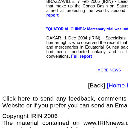
BRAZZAVILLE, 7 Feb 2005 (IRIN) - Leader
that make up the Congo Basin on Saturd
aimed at protecting the world's second l
report
EQUATORIAL GUINEA: Mercenary trial was unfai
DAKAR, 1 Dec 2004 (IRIN) - Specialists in
human rights who observed the recent trial 
and mercenaries in Equatorial Guinea sai
had been conducted unfairly and in br
conventions.
Full report
MORE NEWS
[Back]
[Home 
Click here to send any feedback, comments 
Website or if you prefer you can send an Ema
Copyright IRIN 2006
The material contained on www.IRINnews