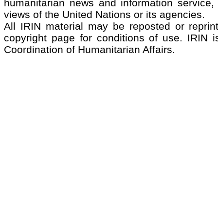
humanitarian news and information service, 
views of the United Nations or its agencies.
All IRIN material may be reposted or reprint
copyright page for conditions of use. IRIN i
Coordination of Humanitarian Affairs.