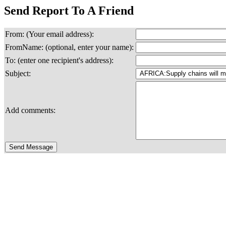
Send Report To A Friend
From: (Your email address):
FromName: (optional, enter your name):
To: (enter one recipient's address):
Subject:
Add comments: