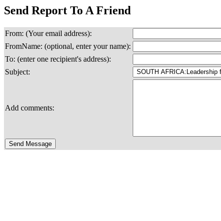
Send Report To A Friend
From: (Your email address):
FromName: (optional, enter your name):
To: (enter one recipient's address):
Subject:
Add comments: