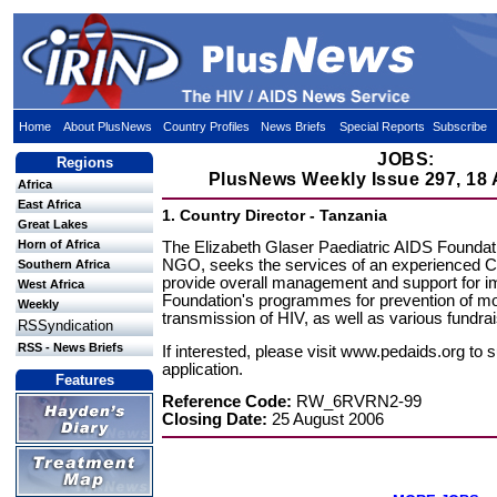
Home
About PlusNews
Country Profiles
News Briefs
Special Reports
Subscribe
JOBS:
Regions
PlusNews Weekly Issue 297, 18
Africa
East Africa
1. Country Director - Tanzania
Great Lakes
Horn of Africa
The Elizabeth Glaser Paediatric AIDS Founda
NGO, seeks the services of an experienced Co
Southern Africa
provide overall management and support for i
West Africa
Foundation's programmes for prevention of mot
Weekly
transmission of HIV, as well as various fundrais
RSSyndication
RSS - News Briefs
If interested, please visit www.pedaids.org to 
application.
Features
Reference Code:
RW_6RVRN2-99
Closing Date:
25 August 2006