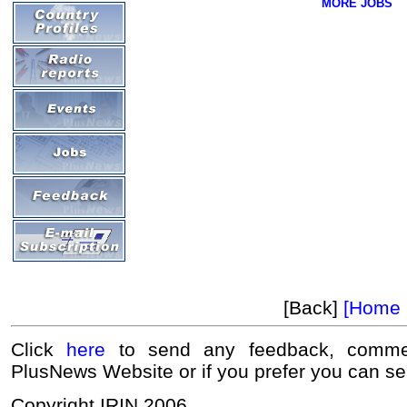
MORE JOBS
[Back]
[Home 
Click
here
to send any feedback, commen
PlusNews Website or if you prefer you can s
Copyright IRIN 2006