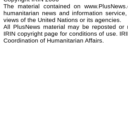
The material contained on www.PlusNews
humanitarian news and information service, 
views of the United Nations or its agencies.
All PlusNews material may be reposted or re
IRIN copyright page for conditions of use. IRI
Coordination of Humanitarian Affairs.