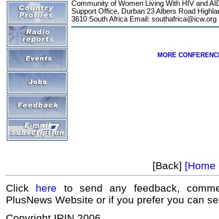
Community of Women Living With HIV and AIDS
Support Office, Durban 23 Albers Road Highla
3610 South Africa Email:
southafrica@icw.org
MORE CONFERENC
[Back]
[Home 
Click
here
to send any feedback, commen
PlusNews Website or if you prefer you can s
Copyright IRIN 2006