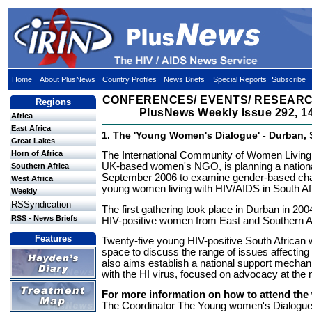
Home
About PlusNews
Country Profiles
News Briefs
Special Reports
Subscribe
CONFERENCES/ EVENTS/ RESEARC
Regions
PlusNews Weekly Issue 292, 14
Africa
East Africa
1. The 'Young Women's Dialogue' - Durban, 
Great Lakes
Horn of Africa
The International Community of Women Living
UK-based women's NGO, is planning a nation
Southern Africa
September 2006 to examine gender-based cha
West Africa
young women living with HIV/AIDS in South Af
Weekly
RSSyndication
The first gathering took place in Durban in 200
RSS - News Briefs
HIV-positive women from East and Southern Af
Features
Twenty-five young HIV-positive South African 
space to discuss the range of issues affectin
also aims establish a national support mechan
with the HI virus, focused on advocacy at the n
For more information on how to attend the
The Coordinator The Young women's Dialogue 