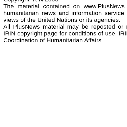
The material contained on www.PlusNews
humanitarian news and information service, 
views of the United Nations or its agencies.
All PlusNews material may be reposted or re
IRIN copyright page for conditions of use. IRI
Coordination of Humanitarian Affairs.