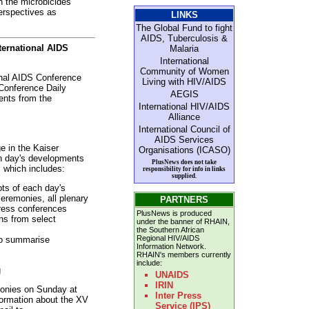
h the microbicides
erspectives as
LINKS
The Global Fund to fight
AIDS, Tuberculosis &
nternational AIDS
Malaria
International
Community of Women
ional AIDS Conference
Living with HIV/AIDS
 Conference Daily
AEGIS
ents from the
International HIV/AIDS
Alliance
International Council of
AIDS Services
e in the Kaiser
Organisations (ICASO)
h day's developments
PlusNews does not take
, which includes:
responsibility for info in links
supplied.
ts of each day's
eremonies, all plenary
PARTNERS
ress conferences
PlusNews is produced
ns from select
under the banner of RHAIN,
the Southern African
Regional HIV/AIDS
to summarise
Information Network.
RHAIN's members currently
include:
g
UNAIDS
IRIN
emonies on Sunday at
Inter Press
formation about the XV
Service (IPS)