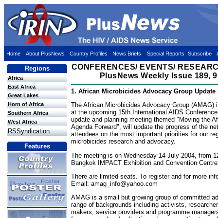
Home
About PlusNews
Country Profiles
News Briefs
Special Reports
Subscribe
CONFERENCES/ EVENTS/ RESEARC
Regions
PlusNews Weekly Issue 189, 9
Africa
East Africa
1. African Microbicides Advocacy Group Update
Great Lakes
Horn of Africa
The African Microbicides Advocacy Group (AMAG) in
at the upcoming 15th International AIDS Conferenc
Southern Africa
update and planning meeting themed "Moving the Af
West Africa
Agenda Forward", will update the progress of the ne
RSSyndication
attendees on the most important priorities for our re
microbicides research and advocacy.
Features
The meeting is on Wednesday 14 July 2004, from 12
Bangkok IMPACT Exhibition and Convention Centr
There are limited seats. To register and for more inf
Email:
amag_info@yahoo.com
AMAG is a small but growing group of committed a
range of backgrounds including activists, researchers
makers, service providers and programme managers