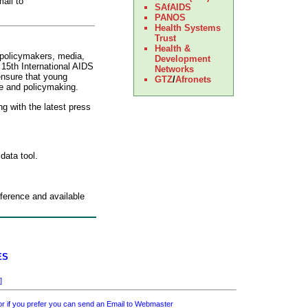
ail to
SAfAIDS
PANOS
Health Systems
Trust
Health &
 policymakers, media,
Development
e 15th International AIDS
Networks
ensure that young
GTZ
/
Afronets
te and policymaking.
ng with the latest press
 data tool.
nference and available
ES
]
 if you prefer you can send an Email to
Webmaster