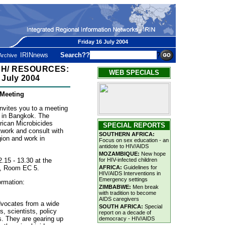
Friday 16 July 2004
IRINnews
Search??
?
Archive
H/ RESOURCES:
WEB SPECIALS
 July 2004
 Meeting
vites you to a meeting
e in Bangkok. The
rican Microbicides
SPECIAL REPORTS
twork and consult with
SOUTHERN AFRICA:
gion and work in
Focus on sex education - an
antidote to HIV/AIDS
MOZAMBIQUE:
New hope
.15 - 13.30 at the
for HIV-infected children
e, Room EC 5.
AFRICA:
Guidelines for
HIV/AIDS Interventions in
Emergency settings
ormation:
ZIMBABWE:
Men break
with tradition to become
AIDS caregivers
dvocates from a wide
SOUTH AFRICA:
Special
, scientists, policy
report on a decade of
. They are gearing up
democracy - HIV/AIDS