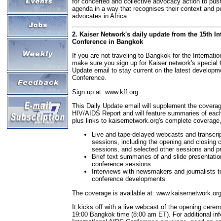
for concerted and collective advocacy action to pus
agenda in a way that recognises their context and p
advocates in Africa.
2. Kaiser Network's daily update from the 15th I
Conference in Bangkok
If you are not traveling to Bangkok for the Internat
make sure you sign up for Kaiser network's special
Update email to stay current on the latest developm
Conference.
Sign up at: www.kff.org
This Daily Update email will supplement the coverag
HIV/AIDS Report and will feature summaries of eac
plus links to kaisernetwork.org's complete coverage
Live and tape-delayed webcasts and transcrip
sessions, including the opening and closing c
sessions, and selected other sessions and p
Brief text summaries of and slide presentatio
conference sessions
Interviews with newsmakers and journalists 
conference developments
The coverage is available at: www.kaisernetwork.or
It kicks off with a live webcast of the opening cer
19:00 Bangkok time (8:00 am ET). For additional in