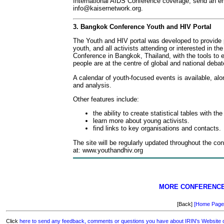
International AIDS Conference coverage, send an em
info@kaisernetwork.org
.
3. Bangkok Conference Youth and HIV Portal
The Youth and HIV portal was developed to provide
youth, and all activists attending or interested in th
Conference in Bangkok, Thailand, with the tools to 
people are at the centre of global and national deba
A calendar of youth-focused events is available, alo
and analysis.
Other features include:
the ability to create statistical tables with the
learn more about young activists.
find links to key organisations and contacts.
The site will be regularly updated throughout the co
at: www.youthandhiv.org
MORE CONFERENC
[Back]
[Home Page
Click
here to send any feedback, comments or questions you have about IRIN's Website or