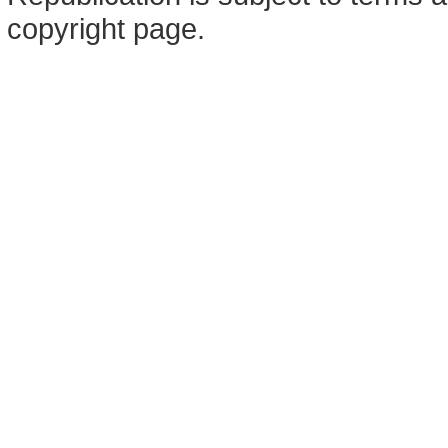
copyright page.