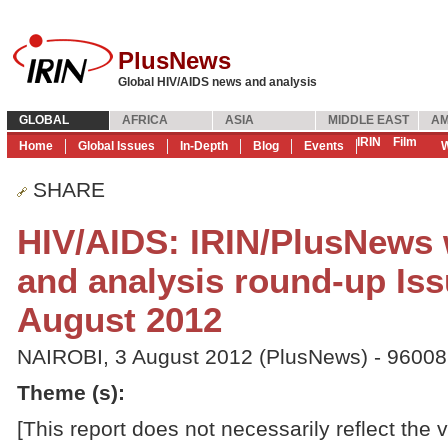
PlusNews
Global HIV/AIDS news and analysis
GLOBAL
AFRICA
ASIA
MIDDLE EAST
AM
IRIN
Film
Home
Global Issues
In-Depth
Blog
Events
W
SHARE
HIV/AIDS: IRIN/PlusNews
and analysis round-up Iss
August 2012
NAIROBI, 3 August 2012 (PlusNews) - 9600
Theme (s)
:
[This report does not necessarily reflect the 