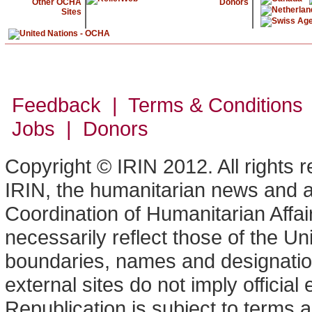
Other OCHA
Donors
Sites
Feedback | Terms & Conditions
Jobs | Donors
Copyright © IRIN 2012. All rights 
IRIN, the humanitarian news and an
Coordination of Humanitarian Affa
necessarily reflect those of the U
boundaries, names and designation
external sites do not imply offici
Republication is subject to terms a