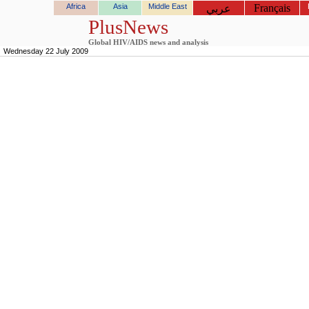
Africa
Asia
Middle East
Français
عربي
PlusNews
Global HIV/AIDS news and analysis
Wednesday 22 July 2009