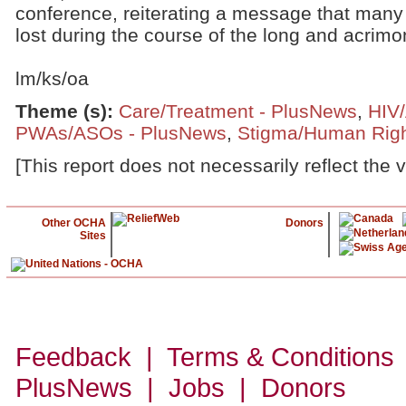
conference, reiterating a message that many 
lost during the course of the long and acrimon
lm/ks/oa
Theme (s)
:
Care/Treatment - PlusNews
,
HIV
PWAs/ASOs - PlusNews
,
Stigma/Human Righ
[This report does not necessarily reflect the 
Other OCHA
Donors
Sites
Feedback | Terms & Conditions
PlusNews
| Jobs | Donors