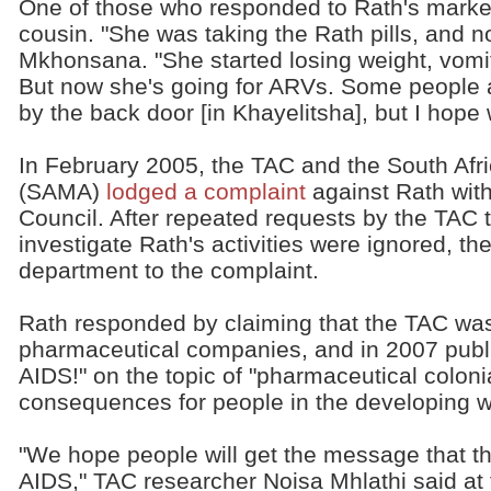
One of those who responded to Rath's mark
cousin. "She was taking the Rath pills, and n
Mkhonsana. "She started losing weight, vomi
But now she's going for ARVs. Some people ar
by the back door [in Khayelitsha], but I hope wit
In February 2005, the TAC and the South Afr
(SAMA)
lodged a complaint
against Rath with
Council. After repeated requests by the TAC 
investigate Rath's activities were ignored, t
department to the complaint.
Rath responded by claiming that the TAC was
pharmaceutical companies, and in 2007 publ
AIDS!" on the topic of "pharmaceutical coloni
consequences for people in the developing w
"We hope people will get the message that ther
AIDS," TAC researcher Noisa Mhlathi said at 