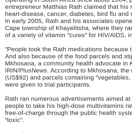
entrepreneur Matthias Rath claimed that his 
heart-disease, cancer, diabetes, bird flu an
In early 2005, Rath and his associates opened
Cape township of Khayelitsha, where they ran 
of a variety of vitamin "cures" for HIV/AIDS, i
"People took the Rath medications because th
And also because of the food parcels and st
Mkhosana, a community health advocate in K
IRIN/PlusNews. According to Mkhosana, the 
(US$92) and parcels containing "vegetables, t
were given to trial participants.
Rath ran numerous advertisements aimed at 
people to take his high-dose multivitamins ra
free-of-charge through the public health sys
"toxic".