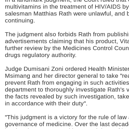
multivitamins in the treatment of HIV/AIDS by
salesman Matthias Rath were unlawful, and
continuing.
The judgment also forbids Rath from publish
advertisements claiming that his product, Vi
further review by the Medicines Control Coun
drugs regulatory authority.
Judge Dumisani Zoni ordered Health Ministe
Msimang and her director general to take "r
prevent Rath from engaging in such activities
department to thoroughly investigate Rath's vit
the facts revealed by such investigation, tak
in accordance with their duty".
"This judgment is a victory for the rule of law 
governance of medicine. Over the last decade 