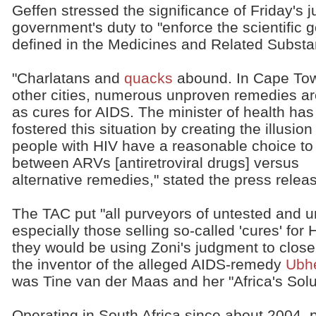
Geffen stressed the significance of Friday's
government's duty to "enforce the scientific
defined in the Medicines and Related Substa
"Charlatans and
quacks
abound. In Cape To
other cities, numerous unproven remedies ar
as cures for AIDS. The minister of health has
fostered this situation by creating the illusion
people with HIV have a reasonable choice t
between ARVs [antiretroviral drugs] versus
alternative remedies," stated the press relea
The TAC put "all purveyors of untested and u
especially those selling so-called 'cures' for
they would be using Zoni's judgment to clos
the inventor of the alleged AIDS-remedy
Ubh
was Tine van der Maas and her "Africa's Solu
Operating in South Africa since about 2004,