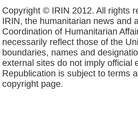
Copyright © IRIN 2012. All rights 
IRIN, the humanitarian news and an
Coordination of Humanitarian Affa
necessarily reflect those of the U
boundaries, names and designation
external sites do not imply offici
Republication is subject to terms a
copyright page.