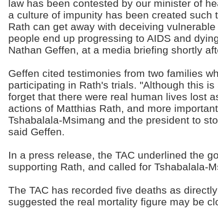
law has been contested by our minister of he
a culture of impunity has been created such t
Rath can get away with deceiving vulnerable
people end up progressing to AIDS and dyin
Nathan Geffen, at a media briefing shortly afte
Geffen cited testimonies from two families wh
participating in Rath's trials. "Although this is 
forget that there were real human lives lost 
actions of Matthias Rath, and more importantly
Tshabalala-Msimang and the president to stop
said Geffen.
In a press release, the TAC underlined the go
supporting Rath, and called for Tshabalala-M
The TAC has recorded five deaths as directly l
suggested the real mortality figure may be cl