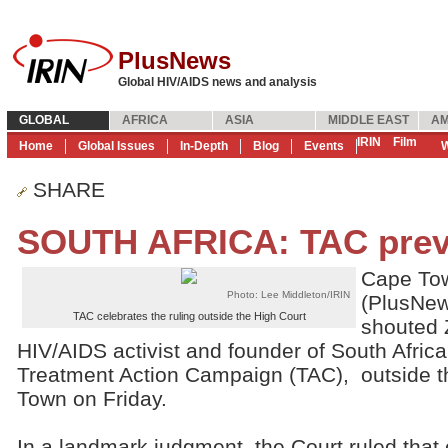
PlusNews
Global HIV/AIDS news and analysis
GLOBAL
AFRICA
ASIA
MIDDLE EAST
AM
IRIN
Film
Home
Global Issues
In-Depth
Blog
Events
W
SHARE
SOUTH AFRICA: TAC preva
Cape Tow
Photo: Lee Middleton/IRIN
(PlusNew
TAC celebrates the ruling outside the High Court
shouted 
HIV/AIDS activist and founder of South Afric
Treatment Action Campaign (TAC), outside t
Town on Friday.
In a landmark judgment, the Court ruled that cl