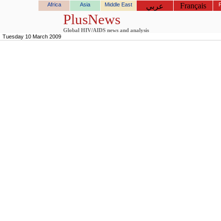
Africa
Asia
Middle East
Français
عربي
PlusNews
Global HIV/AIDS news and analysis
Tuesday 10 March 2009