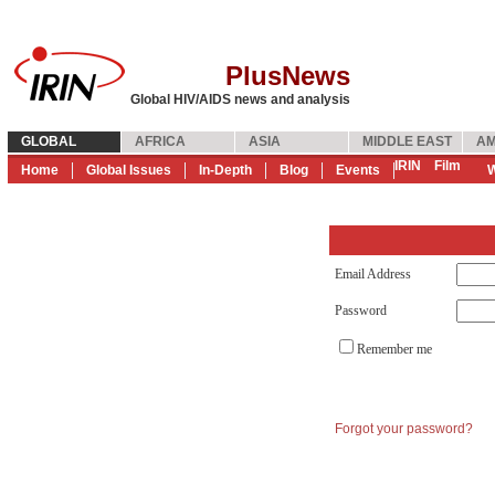
PlusNews
Global HIV/AIDS news and analysis
GLOBAL
AFRICA
ASIA
MIDDLE EAST
AM
IRIN
Film
Home
Global Issues
In-Depth
Blog
Events
W
Email Address
Password
Remember me
Forgot your password?