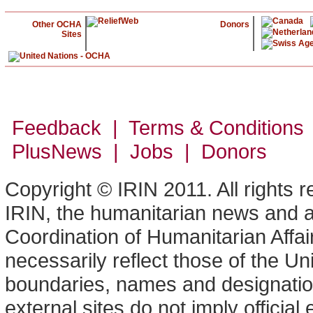
Other OCHA
Donors
Sites
Feedback | Terms & Conditions
PlusNews
| Jobs | Donors
Copyright © IRIN 2011. All rights 
IRIN, the humanitarian news and an
Coordination of Humanitarian Affa
necessarily reflect those of the U
boundaries, names and designation
external sites do not imply offici