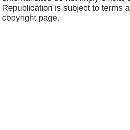
Republication is subject to terms a
copyright page.