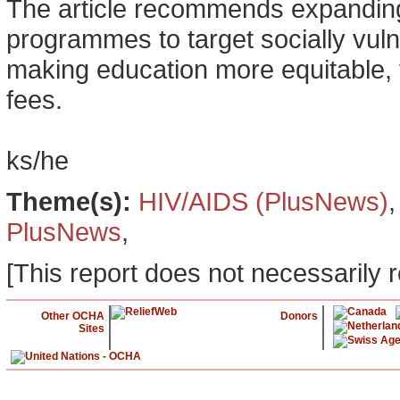
The article recommends expanding
programmes to target socially vuln
making education more equitable, 
fees.
ks/he
Theme(s):
HIV/AIDS (PlusNews)
PlusNews
,
[This report does not necessarily r
Other OCHA
Donors
Sites