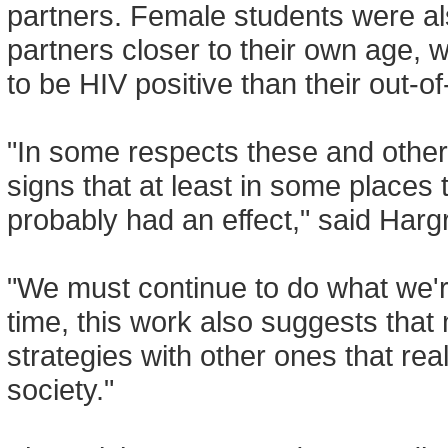
partners. Female students were a
partners closer to their own age, 
to be HIV positive than their out-o
"In some respects these and othe
signs that at least in some places
probably had an effect," said Harg
"We must continue to do what we'r
time, this work also suggests tha
strategies with other ones that rea
society."