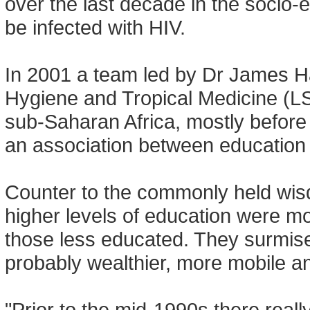
over the last decade in the socio-e
be infected with HIV.
In 2001 a team led by Dr James H
Hygiene and Tropical Medicine (L
sub-Saharan Africa, mostly before
an association between education l
Counter to the commonly held wisd
higher levels of education were mor
those less educated. They surmise
probably wealthier, more mobile an
"Prior to the mid-1990s there real