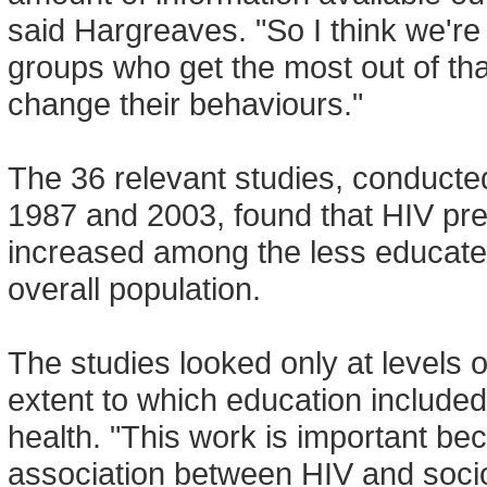
said Hargreaves. "So I think we're
groups who get the most out of tha
change their behaviours."
The 36 relevant studies, conducte
1987 and 2003, found that HIV p
increased among the less educated
overall population.
The studies looked only at levels 
extent to which education included
health. "This work is important be
association between HIV and socio