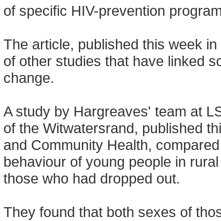
of specific HIV-prevention progr
The article, published this week in
of other studies that have linked 
change.
A study by Hargreaves' team at LS
of the Witwatersrand, published th
and Community Health, compared 
behaviour of young people in rural
those who had dropped out.
They found that both sexes of tho