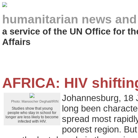
humanitarian news and
a service of the UN Office for 
Affairs
AFRICA: HIV shiftin
Johannesburg, 18 
Photo: Manoocher Deghati/IRIN
long been character
Studies show that young
people who stay in school for
spread most rapidly
longer are less likely to become
infected with HIV.
poorest region. Bu