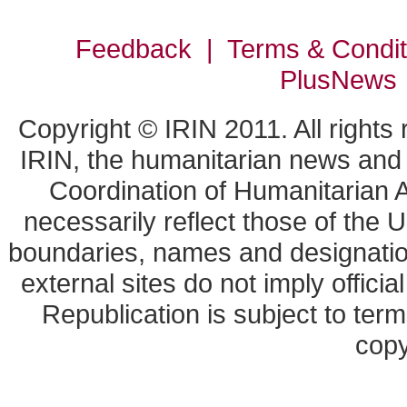
Feedback | Terms & Condi
PlusNews
Copyright © IRIN 2011. All rights
IRIN, the humanitarian news and a
Coordination of Humanitarian A
necessarily reflect those of the 
boundaries, names and designation
external sites do not imply offic
Republication is subject to term
copy