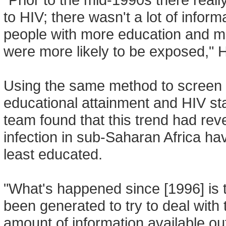
to HIV; there wasn't a lot of informa
people with more education and
were more likely to be exposed," 
Using the same method to screen 
educational attainment and HIV s
team found that this trend had rev
infection in sub-Saharan Africa ha
least educated.
"What's happened since [1996] is 
been generated to try to deal with
amount of information available o