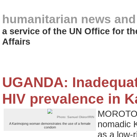
humanitarian news and
a service of the UN Office for 
Affairs
UGANDA: Inadequate
HIV prevalence in 
MOROTO, 
Photo: Samuel Okiror/IRIN
nomadic K
A Karimojong woman demonstrates the use of a female
condom
as a low-