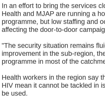
In an effort to bring the services c
Health and MJAP are running a ho
programme, but low staffing and oc
affecting the door-to-door campaig
"The security situation remains flu
improvement in the sub-region, the
programme in most of the catchm
Health workers in the region say t
HIV mean it cannot be tackled in i
be used.