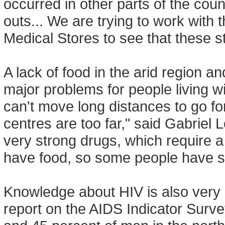
occurred in other parts of the co
outs... We are trying to work with 
Medical Stores to see that these 
A lack of food in the arid region a
major problems for people living 
can't move long distances to go fo
centres are too far," said Gabriel
very strong drugs, which require a 
have food, so some people have st
Knowledge about HIV is also very l
report on the AIDS Indicator Surv