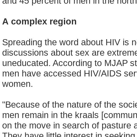
and 45 percent of men in the nort
A complex region
Spreading the word about HIV is 
discussions about sex are extremel
uneducated. According to MJAP sta
men have accessed HIV/AIDS serv
women.
"Because of the nature of the socie
men remain in the kraals [communa
on the move in search of pasture an
They have little interest in seeking