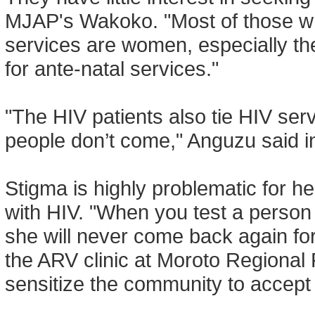
MJAP's Wakoko. "Most of those 
services are women, especially the 
for ante-natal services."
"The HIV patients also tie HIV serv
people don’t come," Anguzu said in 
Stigma is highly problematic for he
with HIV. "When you test a person 
she will never come back again for
the ARV clinic at Moroto Regional R
sensitize the community to accept th