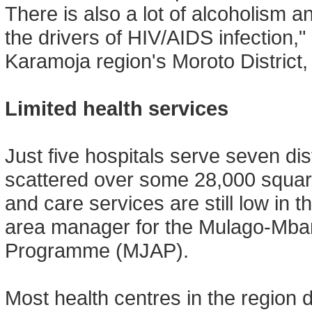
There is also a lot of alcoholism 
the drivers of HIV/AIDS infection,"
Karamoja region's Moroto District,
Limited health services
Just five hospitals serve seven dist
scattered over some 28,000 square
and care services are still low in
area manager for the Mulago-Mbar
Programme (MJAP).
Most health centres in the region do