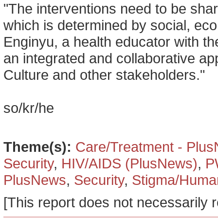
"The interventions need to be sha
which is determined by social, ec
Enginyu, a health educator with th
an integrated and collaborative ap
Culture and other stakeholders."
so/kr/he
Theme(s):
Care/Treatment - Plu
Security
,
HIV/AIDS (PlusNews)
,
P
PlusNews
,
Security
,
Stigma/Human
[This report does not necessarily r