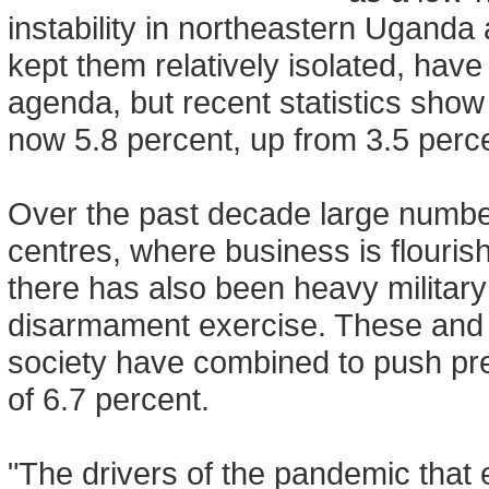
instability in northeastern Uganda
kept them relatively isolated, have
agenda, but recent statistics sho
now 5.8 percent, up from 3.5 perce
Over the past decade large number
centres, where business is flour
there has also been heavy military
disarmament exercise. These and ot
society have combined to push pre
of 6.7 percent.
"The drivers of the pandemic that 