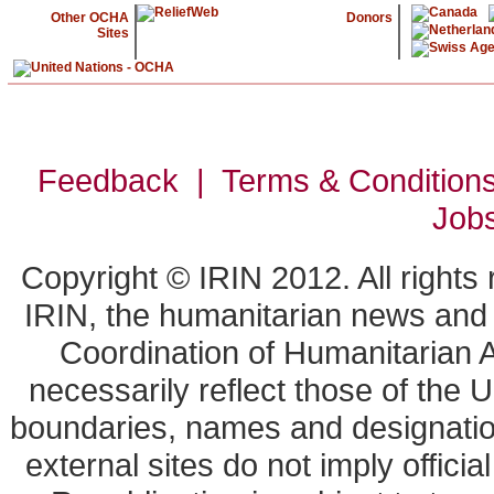
Other OCHA
Donors
Sites
Feedback | Terms & Condition
Job
Copyright © IRIN 2012. All rights
IRIN, the humanitarian news and a
Coordination of Humanitarian A
necessarily reflect those of the 
boundaries, names and designation
external sites do not imply offic