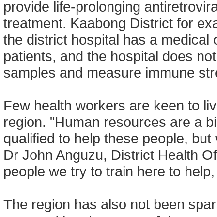
provide life-prolonging antiretrovi
treatment. Kaabong District for exam
the district hospital has a medical 
patients, and the hospital does no
samples and measure immune str
Few health workers are keen to li
region. "Human resources are a b
qualified to help these people, but
Dr John Anguzu, District Health Offi
people we try to train here to help,
The region has also not been spar