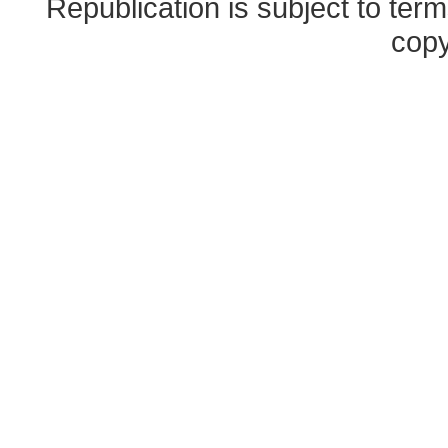
Republication is subject to term
copy