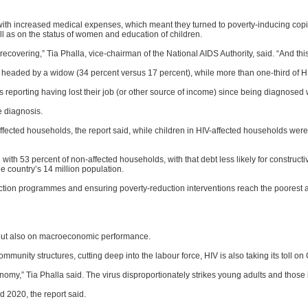
th increased medical expenses, which meant they turned to poverty-inducing copin
ll as on the status of women and education of children.
overing,” Tia Phalla, vice-chairman of the National AIDS Authority, said. “And thi
 be headed by a widow (34 percent versus 17 percent), while more than one-third of H
s reporting having lost their job (or other source of income) since being diagnosed 
e diagnosis.
fected households, the report said, while children in HIV-affected households were 
ith 53 percent of non-affected households, with that debt less likely for constructi
he country’s 14 million population.
tection programmes and ensuring poverty-reduction interventions reach the poorest 
es but also on macroeconomic performance.
mmunity structures, cutting deep into the labour force, HIV is also taking its toll on
y,” Tia Phalla said. The virus disproportionately strikes young adults and those i
 2020, the report said.