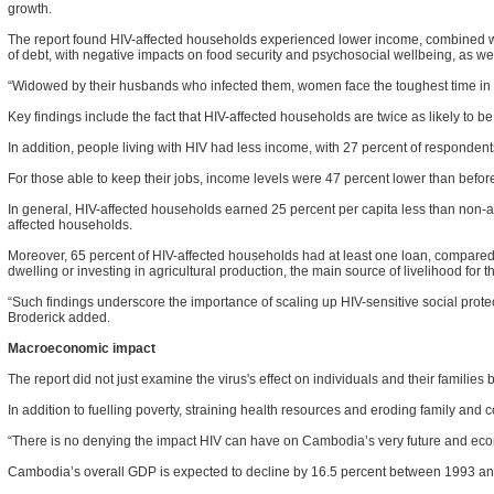
growth.
The report found HIV-affected households experienced lower income, combined wi
of debt, with negative impacts on food security and psychosocial wellbeing, as we
“Widowed by their husbands who infected them, women face the toughest time in rec
Key findings include the fact that HIV-affected households are twice as likely to
In addition, people living with HIV had less income, with 27 percent of respondent
For those able to keep their jobs, income levels were 47 percent lower than befor
In general, HIV-affected households earned 25 percent per capita less than non-af
affected households.
Moreover, 65 percent of HIV-affected households had at least one loan, compared w
dwelling or investing in agricultural production, the main source of livelihood for t
“Such findings underscore the importance of scaling up HIV-sensitive social pro
Broderick added.
Macroeconomic impact
The report did not just examine the virus's effect on individuals and their famili
In addition to fuelling poverty, straining health resources and eroding family and co
“There is no denying the impact HIV can have on Cambodia’s very future and econom
Cambodia’s overall GDP is expected to decline by 16.5 percent between 1993 and