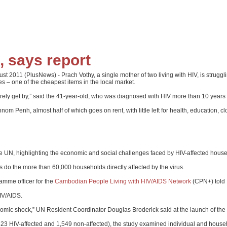
, says report
011 (PlusNews) - Prach Vothy, a single mother of two living with HIV, is struggling
ies – one of the cheapest items in the local market.
e barely get by,” said the 41-year-old, who was diagnosed with HIV more than 10 years
 Penh, almost half of which goes on rent, with little left for health, education, c
e UN, highlighting the economic and social challenges faced by HIV-affected house
 do the more than 60,000 households directly affected by the virus.
amme officer for the
Cambodian People Living with HIV/AIDS Network
(CPN+) told 
IV/AIDS.
nomic shock,” UN Resident Coordinator Douglas Broderick said at the launch of the 
623 HIV-affected and 1,549 non-affected), the study examined individual and hous