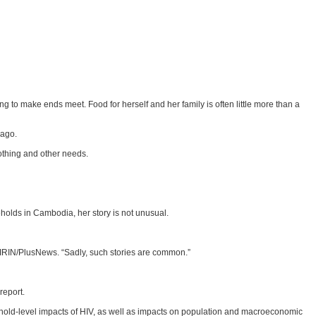
 to make ends meet. Food for herself and her family is often little more than a
 ago.
lothing and other needs.
holds in Cambodia, her story is not unusual.
IRIN/PlusNews. “Sadly, such stories are common.”
report.
ehold-level impacts of HIV, as well as impacts on population and macroeconomic