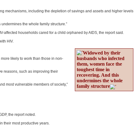
g mechanisms, including the depletion of savings and assets and higher levels
s undermines the whole family structure.”
IV-affected households cared for a child orphaned by AIDS, the report said.
with HIV.
Widowed by their
husbands who infected
more likely to work than those in non-
them, women face the
toughest time in
ve reasons, such as improving their
recovering. And this
undermines the whole
and most vulnerable members of society,”
family structure
 GDP, the report noted.
n their most productive years.