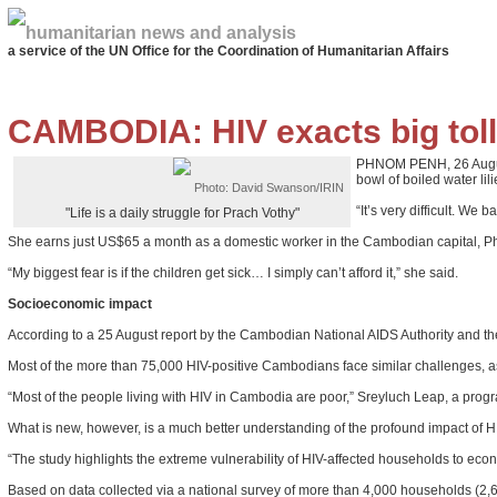
humanitarian news and analysis
a service of the UN Office for the Coordination of Humanitarian Affairs
CAMBODIA: HIV exacts big toll
PHNOM PENH, 26 August 2
bowl of boiled water lil
Photo: David Swanson/IRIN
“It’s very difficult. W
"Life is a daily struggle for Prach Vothy"
She earns just US$65 a month as a domestic worker in the Cambodian capital, Phnom
“My biggest fear is if the children get sick… I simply can’t afford it,” she said.
Socioeconomic impact
According to a 25 August report by the Cambodian National AIDS Authority and th
Most of the more than 75,000 HIV-positive Cambodians face similar challenges, as
“Most of the people living with HIV in Cambodia are poor,” Sreyluch Leap, a progr
What is new, however, is a much better understanding of the profound impact of H
“The study highlights the extreme vulnerability of HIV-affected households to eco
Based on data collected via a national survey of more than 4,000 households (2,