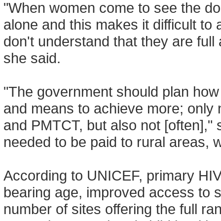
"When women come to see the doct
alone and this makes it difficult t
don't understand that they are ful
she said.
"The government should plan how t
and means to achieve more; only 
and PMTCT, but also not [often]," s
needed to be paid to rural areas, w
According to UNICEF, primary HIV
bearing age, improved access to ski
number of sites offering the full 