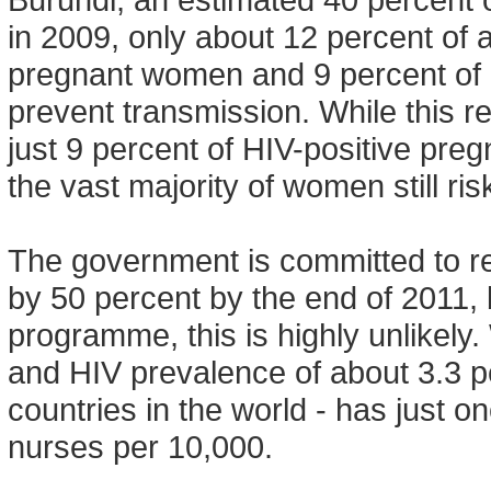
in 2009, only about 12 percent of 
pregnant women and 9 percent of 
prevent transmission. While this 
just 9 percent of HIV-positive pr
the vast majority of women still ris
The government is committed to re
by 50 percent by the end of 2011, 
programme, this is highly unlikely. 
and HIV prevalence of about 3.3 pe
countries in the world - has just 
nurses per 10,000.