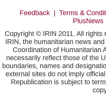
Feedback | Terms & Condi
PlusNews
Copyright © IRIN 2011. All rights
IRIN, the humanitarian news and a
Coordination of Humanitarian A
necessarily reflect those of the 
boundaries, names and designation
external sites do not imply offic
Republication is subject to term
copy