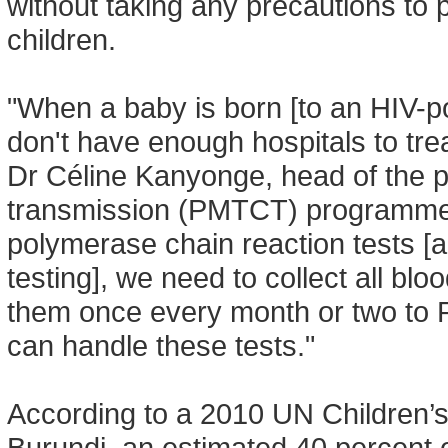
without taking any precautions to p
children.
"When a baby is born [to an HIV-pos
don't have enough hospitals to tre
Dr Céline Kanyonge, head of the p
transmission (PMTCT) programme in
polymerase chain reaction tests [a 
testing], we need to collect all b
them once every month or two to R
can handle these tests."
According to a 2010 UN Children
Burundi, an estimated 40 percent 