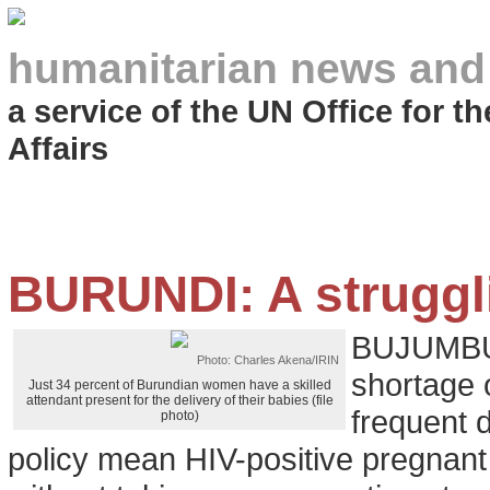
humanitarian news and
a service of the UN Office for 
Affairs
BURUNDI: A strugg
BUJUMBUR
Photo: Charles Akena/IRIN
shortage o
Just 34 percent of Burundian women have a skilled
attendant present for the delivery of their babies (file
frequent 
photo)
policy mean HIV-positive pregnant