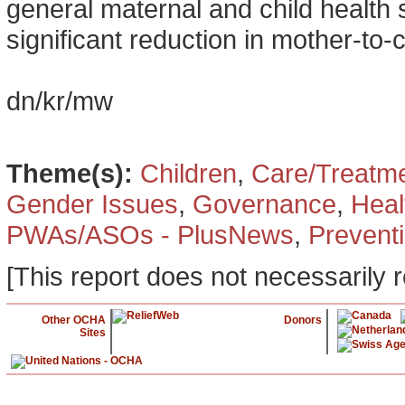
general maternal and child health s
significant reduction in mother-to-
dn/kr/mw
Theme(s):
Children
,
Care/Treatm
Gender Issues
,
Governance
,
Heal
PWAs/ASOs - PlusNews
,
Prevent
[This report does not necessarily r
Other OCHA
Donors
Sites