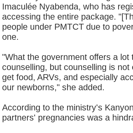
Imaculée Nyabenda, who has regis
accessing the entire package. "[The
people under PMTCT due to poverty
one.
"What the government offers a lot t
counselling, but counselling is no
get food, ARVs, and especially ac
our newborns," she added.
According to the ministry's Kanyong
partners' pregnancies was a hin