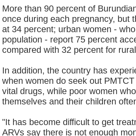
More than 90 percent of Burundian
once during each pregnancy, but the
at 34 percent; urban women - who 
population - report 75 percent acce
compared with 32 percent for rur
In addition, the country has exper
when women do seek out PMTCT se
vital drugs, while poor women who r
themselves and their children ofte
"It has become difficult to get tre
ARVs say there is not enough money