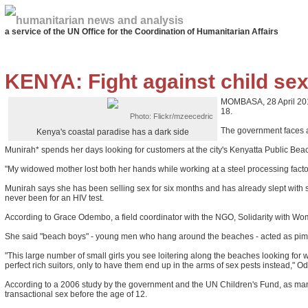
humanitarian news and analysis
a service of the UN Office for the Coordination of Humanitarian Affairs
KENYA: Fight against child se
MOMBASA, 28 April 2011 
18.
Photo: Flickr/mzeecedric
The government faces a 
Kenya's coastal paradise has a dark side
Munirah* spends her days looking for customers at the city's Kenyatta Public Beac
"My widowed mother lost both her hands while working at a steel processing fact
Munirah says she has been selling sex for six months and has already slept with 
never been for an HIV test.
According to Grace Odembo, a field coordinator with the NGO, Solidarity with Wome
She said "beach boys" - young men who hang around the beaches - acted as pimps 
"This large number of small girls you see loitering along the beaches looking for 
perfect rich suitors, only to have them end up in the arms of sex pests instead," 
According to a 2006 study by the government and the UN Children's Fund, as many 
transactional sex before the age of 12.