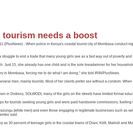
x tourism needs a boost
(PlusNews) - When police in Kenya's coastal tourist city of Mombasa conduct night 
struggle to end a trade that many young girls see as a fast way out of poverty and 
h. Just 15, she already has one child and is the sole breadwinner for her househol
ory in Mombasa, forcing me to do what I am doing," she told IRIN/PlusNews.
several men, mainly tourists. Most of her clients prefer sex without a condom. When
n in Distress, SOLWODI, many of the girls on the streets have limited formal educa
for tourists seeking young girls and were paid handsome commissions, fuelling th
wazungu [white men] and even those engaging in legitimate businesses such as selling
Odembo said.
as 30 percent of teenage girls in the coastal towns of Diani, Kilifi, Malindi and 