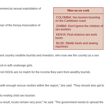
ommercial sexual exploitation of
More on sex work
COLOMBIA: Sex tourism booming
on the Caribbean coast
man of the Kenya Association of
ZAMBIA: Don't ignore the children of
sex workers
KENYA: Post-violence sex work
boom
BLOG: Stiletto heels and sewing
machines
n and country credible tourists and investors, who now see the country as a sex
ck in with underage girls.
rom NGOs are no match for the income they earn from wealthy tourists.
ith enough rescue centres within the region," she said. "They should also get to
o ending child sex tourism.
 a result, locals remain very poor," he said. "The government needs to spread the