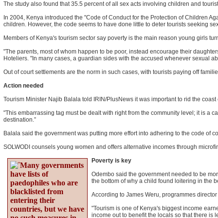
The study also found that 35.5 percent of all sex acts involving children and touri
In 2004, Kenya introduced the "Code of Conduct for the Protection of Children Ag
children. However, the code seems to have done little to deter tourists seeking se
Members of Kenya's tourism sector say poverty is the main reason young girls turn 
"The parents, most of whom happen to be poor, instead encourage their daughters [
Hoteliers. "In many cases, a guardian sides with the accused whenever sexual a
Out of court settlements are the norm in such cases, with tourists paying off families
Action needed
Tourism Minister Najib Balala told IRIN/PlusNews it was important to rid the coast o
"This embarrassing tag must be dealt with right from the community level; it is a c
destination.”
Balala said the government was putting more effort into adhering to the code of co
SOLWODI counsels young women and offers alternative incomes through microfinanc
Poverty is key
Many governments
have lists of
Odembo said the government needed to be more vi
the bottom of why a child found loitering in the b
paedophiles who are
blacklisted from
According to James Weru, programmes director fo
entering their
countries, but we have
"Tourism is one of Kenya's biggest income earner
income out to benefit the locals so that there is 
no such measures in