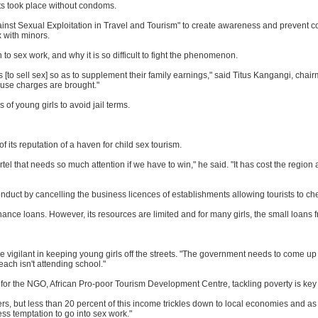
sts took place without condoms.
ainst Sexual Exploitation in Travel and Tourism" to create awareness and prevent c
x with minors.
to sex work, and why it is so difficult to fight the phenomenon.
to sell sex] so as to supplement their family earnings," said Titus Kangangi, chair
buse charges are brought."
 of young girls to avoid jail terms.
f its reputation of a haven for child sex tourism.
artel that needs so much attention if we have to win," he said. "It has cost the regio
nduct by cancelling the business licences of establishments allowing tourists to che
e loans. However, its resources are limited and for many girls, the small loans f
gilant in keeping young girls off the streets. "The government needs to come up w
each isn't attending school."
r the NGO, African Pro-poor Tourism Development Centre, tackling poverty is key t
s, but less than 20 percent of this income trickles down to local economies and as
less temptation to go into sex work."