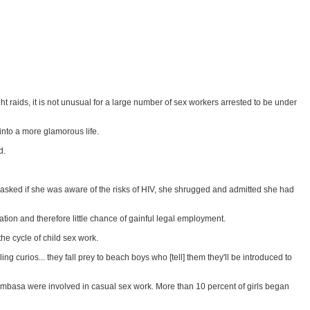
raids, it is not unusual for a large number of sex workers arrested to be under
into a more glamorous life.
d.
 asked if she was aware of the risks of HIV, she shrugged and admitted she had
tion and therefore little chance of gainful legal employment.
e cycle of child sex work.
 curios... they fall prey to beach boys who [tell] them they'll be introduced to
Mombasa were involved in casual sex work. More than 10 percent of girls began