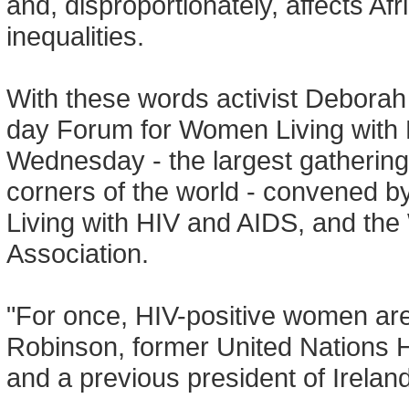
and, disproportionately, affects A
inequalities.
With these words activist Deborah
day Forum for Women Living with 
Wednesday - the largest gathering
corners of the world - convened 
Living with HIV and AIDS, and th
Association.
"For once, HIV-positive women are 
Robinson, former United Nations
and a previous president of Irelan