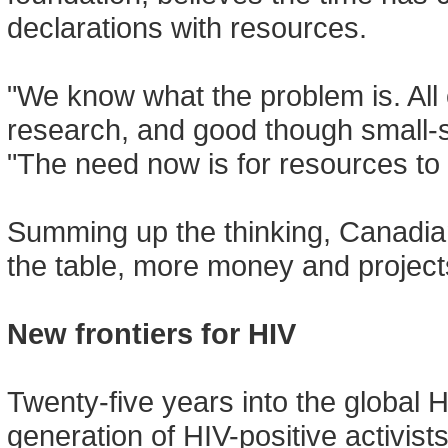
declarations with resources.
"We know what the problem is. All
research, and good though small-sc
"The need now is for resources to s
Summing up the thinking, Canadian
the table, more money and projects
New frontiers for HIV
Twenty-five years into the global
generation of HIV-positive activis