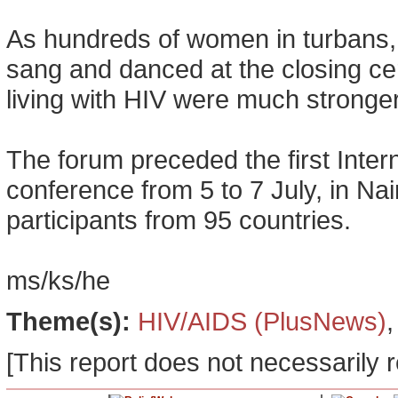
As hundreds of women in turbans
sang and danced at the closing c
living with HIV were much stronger 
The forum preceded the first Inte
conference from 5 to 7 July, in Na
participants from 95 countries.
ms/ks/he
Theme(s):
HIV/AIDS (PlusNews)
[This report does not necessarily r