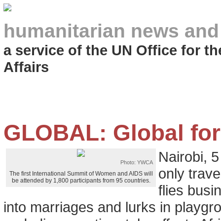
humanitarian news and
a service of the UN Office for 
Affairs
GLOBAL: Global for
Nairobi, 
Photo: YWCA
only trave
The first International Summit of Women and AIDS will
be attended by 1,800 participants from 95 countries.
flies busi
into marriages and lurks in playgr