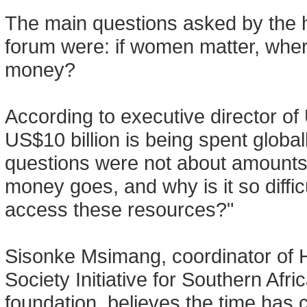
The main questions asked by the 
forum were: if women matter, where
money?
According to executive director of
US$10 billion is being spent global
questions were not about amounts,
money goes, and why is it so diffi
access these resources?"
Sisonke Msimang, coordinator of
Society Initiative for Southern Af
foundation, believes the time has 