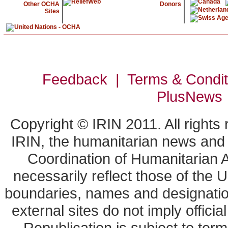
Other OCHA
Donors
Sites
Feedback | Terms & Condi
PlusNews
Copyright © IRIN 2011. All rights
IRIN, the humanitarian news and a
Coordination of Humanitarian A
necessarily reflect those of the 
boundaries, names and designation
external sites do not imply offic
Republication is subject to term