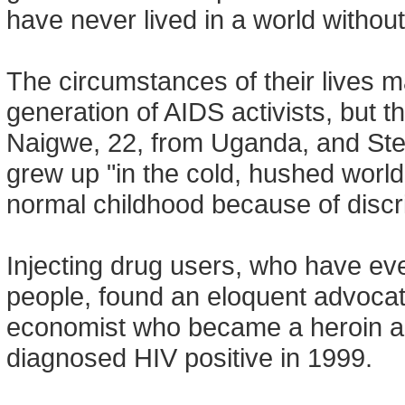
have never lived in a world without
The circumstances of their lives m
generation of AIDS activists, but t
Naigwe, 22, from Uganda, and Step
grew up "in the cold, hushed world
normal childhood because of discr
Injecting drug users, who have ev
people, found an eloquent advocat
economist who became a heroin add
diagnosed HIV positive in 1999.