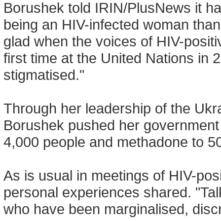
Borushek told IRIN/PlusNews it ha
being an HIV-infected woman than 
glad when the voices of HIV-posit
first time at the United Nations in 
stigmatised."
Through her leadership of the Ukra
Borushek pushed her government to
4,000 people and methadone to 50
As is usual in meetings of HIV-pos
personal experiences shared. "Tal
who have been marginalised, discri