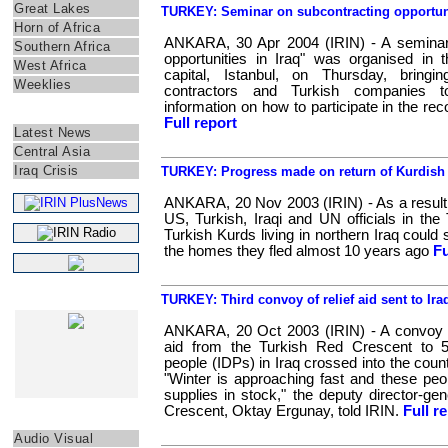
Great Lakes
TURKEY: Seminar on subcontracting opportunit
Horn of Africa
ANKARA, 30 Apr 2004 (IRIN) - A seminar 
Southern Africa
opportunities in Iraq" was organised in 
West Africa
capital, Istanbul, on Thursday, bring
Weeklies
contractors and Turkish companies 
information on how to participate in the rec
IRIN ASIA
Full report
Latest News
Central Asia
Iraq Crisis
TURKEY: Progress made on return of Kurdish 
ANKARA, 20 Nov 2003 (IRIN) - As a result 
US, Turkish, Iraqi and UN officials in the 
Turkish Kurds living in northern Iraq coul
the homes they fled almost 10 years ago
Fu
TURKEY: Third convoy of relief aid sent to Ira
WEB SPECIALS
ANKARA, 20 Oct 2003 (IRIN) - A convoy of
aid from the Turkish Red Crescent to 50
people (IDPs) in Iraq crossed into the cou
"Winter is approaching fast and these pe
supplies in stock," the deputy director-ge
Crescent, Oktay Ergunay, told IRIN.
Full r
Other
Audio Visual