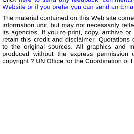
Website or if you prefer you can send an Emai
The material contained on this Web site come
information unit, but may not necessarily refl
its agencies. If you re-print, copy, archive or
retain this credit and disclaimer. Quotations 
to the original sources. All graphics and 
produced without the express permission of
copyright ? UN Office for the Coordination of 