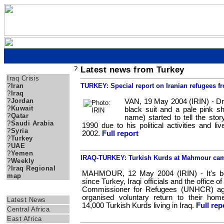
?
Latest news from Turkey
IRAQ CRISIS NEWS
Iraq Crisis
?
Iran
TURKEY: Special report on Iranian refugees f
?
Iraq
?
Jordan
VAN, 19 May 2004 (IRIN) - Dr
?
Kuwait
black suit and a pale pink sh
?
Qatar
name) started to tell the stor
?
Saudi Arabia
1990 due to his political activities and liv
?
Syria
2002.
Full report
?
Turkey
?
UAE
?
Yemen
IRAQ-TURKEY: Turkish Kurds at Mahmour camp
?
Weekly
?
Iraq Regional
MAHMOUR, 12 May 2004 (IRIN) - It's b
map
since Turkey, Iraqi officials and the office 
Commissioner for Refugees (UNHCR) agr
IRIN AFRICA
organised voluntary return to their hom
Latest News
14,000 Turkish Kurds living in Iraq.
Full rep
Central Africa
East Africa