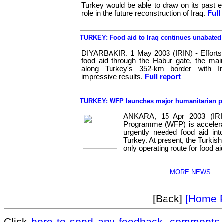
Turkey would be able to draw on its past e
role in the future reconstruction of Iraq.
Full
TURKEY: Food aid to Iraq continues unabated
DIYARBAKIR, 1 May 2003 (IRIN) - Effort
food aid through the Habur gate, the mai
along Turkey's 352-km border with Ir
impressive results.
Full report
TURKEY: WFP launches major humanitarian 
ANKARA, 15 Apr 2003 (IRI
Programme (WFP) is accelerat
urgently needed food aid int
Turkey. At present, the Turkish
only operating route for food aid
MORE NEWS
[Back]
[Home 
Click
here to send any feedback, comments 