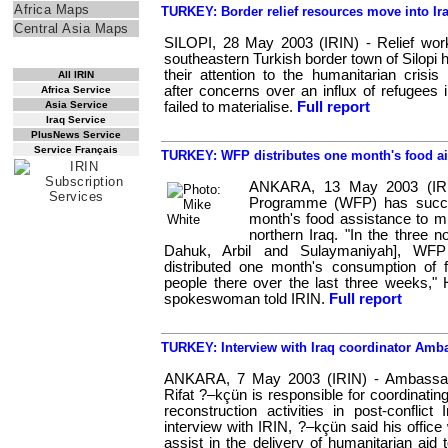
Africa Maps
TURKEY: Border relief resources move into Ir
Central Asia Maps
SILOPI, 28 May 2003 (IRIN) - Relief work
RSS Feed
southeastern Turkish border town of Silopi 
their attention to the humanitarian crisis 
All IRIN
after concerns over an influx of refugees 
Africa Service
Asia Service
failed to materialise.
Full report
Iraq Service
PlusNews Service
Service Français
TURKEY: WFP distributes one month's food aid
ANKARA, 13 May 2003 (IRI
Programme (WFP) has succes
month's food assistance to mil
northern Iraq. "In the three n
Dahuk, Arbil and Sulaymaniyah], WF
distributed one month's consumption of f
people there over the last three weeks," 
spokeswoman told IRIN.
Full report
TURKEY: Interview with Iraq coordinator Am
ANKARA, 7 May 2003 (IRIN) - Ambassa
Rifat ?–kçün is responsible for coordinatin
reconstruction activities in post-conflict 
interview with IRIN, ?–kçün said his office 
assist in the delivery of humanitarian aid 