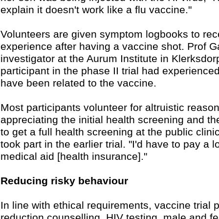
explain it doesn't work like a flu vaccine."
Volunteers are given symptom logbooks to reco
experience after having a vaccine shot. Prof G
investigator at the Aurum Institute in Klerksdor
participant in the phase II trial had experienc
have been related to the vaccine.
Most participants volunteer for altruistic reaso
appreciating the initial health screening and th
to get a full health screening at the public clin
took part in the earlier trial. "I'd have to pay 
medical aid [health insurance]."
Reducing risky behaviour
In line with ethical requirements, vaccine trial 
reduction counselling, HIV testing, male and 