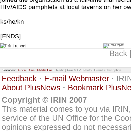
HIV/AIDS pamphlets at local taverns on her own 
ks/he/kn
[ENDS]
Back 
Services:
Africa
|
Asia
|
Middle East
| Radio | Film & TV | Photo | E-mail subscription
Feedback
·
E-mail Webmaster
·
IRIN
About PlusNews
·
Bookmark PlusN
Copyright © IRIN 2007
This material comes to you via IRIN
service of the UN Office for the Coo
opinions expressed do not necessarily