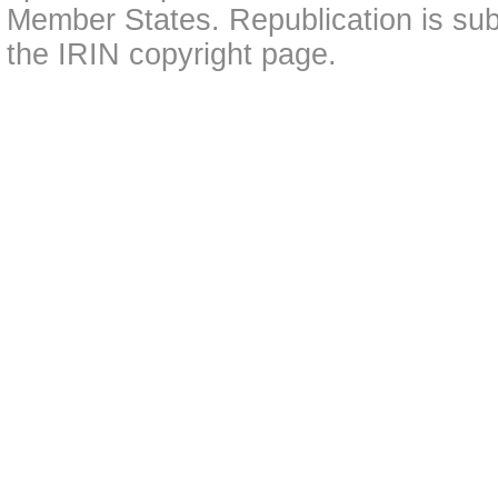
Member States. Republication is subj
the IRIN copyright page.