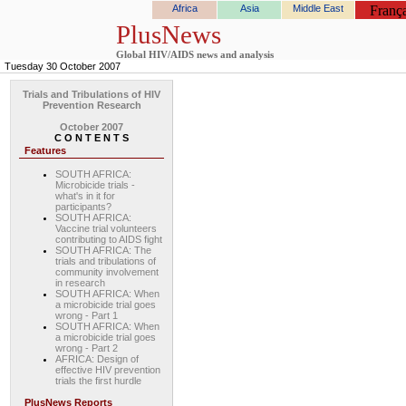
Africa
Asia
Middle East
França
PlusNews
Global HIV/AIDS news and analysis
Tuesday 30 October 2007
Trials and Tribulations of HIV
Prevention Research
October 2007
C O N T E N T S
Features
SOUTH AFRICA:
Microbicide trials -
what's in it for
participants?
SOUTH AFRICA:
Vaccine trial volunteers
contributing to AIDS fight
SOUTH AFRICA: The
trials and tribulations of
community involvement
in research
SOUTH AFRICA: When
a microbicide trial goes
wrong - Part 1
SOUTH AFRICA: When
a microbicide trial goes
wrong - Part 2
AFRICA: Design of
effective HIV prevention
trials the first hurdle
PlusNews Reports