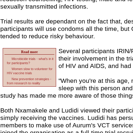
sexually transmitted infections.
Trial results are dependant on the fact that, de
participants will use condoms all the time, but 
tended to reduce risky behaviour.
Several participants IRIN
Read more
their involvement in the t
Microbicide trials - what's in it
for participants?
of HIV and AIDS, and had 
Women slow to volunteer for
HIV vaccine trials
New prevention strategies -
"When you're at this age, 
from research to reality
sleep with this person and
study has made me more aware of those thing
Both Nxamakele and Ludidi viewed their partici
simply receiving the vaccines. Ludidi has pers
members to make use of Aurum's VCT services
joined the organisation as a full-time trial recr