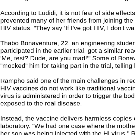
According to Ludidi, it is not fear of side effec
prevented many of her friends from joining the tri
HIV status. "They say 'If I've got HIV, I don't wan
Thabo Bonaventure, 22, an engineering studen
participated in the earlier trial, got a similar re
'Me, test? Dude, are you mad!'" Some of Bonav
"mocked" him for taking part in the trial, telling
Rampho said one of the main challenges in rec
HIV vaccines do not work like traditional vacci
virus is administered in order to trigger the b
exposed to the real disease.
Instead, the vaccine delivers harmless copies
laboratory. "We had one case where the mother
her son was being injected with the HI virus,"