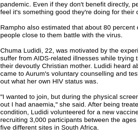
pandemic. Even if they don't benefit directly, 
feel it's something good they're doing for their
Rampho also estimated that about 80 percent of
people close to them battle with the virus.
Chuma Ludidi, 22, was motivated by the experi
suffer from AIDS-related illnesses while trying 
their devoutly Christian mother. Ludidi heard a
came to Aurum's voluntary counselling and testi
out what her own HIV status was.
"I wanted to join, but during the physical scre
out I had anaemia," she said. After being treate
condition, Ludidi volunteered for a new vaccine 
recruiting 3,000 participants between the ages
five different sites in South Africa.