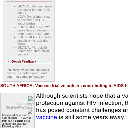
GLOBAL: Vaccine failure
a setback for anti-AIDS
efforts
UGANDA: Women slow
to volunteer for HIV
vaccine trials
SOUTH AFRICA: New
prevention strategies -
from research to reality
SOUTH AFRICA: Clarity
sought in microbicides
furore
GLOBAL: Microbicide
research suffers major
setback
In-Depth Feedback
PlusNews welcomes feedback
on this In-Depth report. Send
your messages to
feedback
.
SOUTH AFRICA: Vaccine trial volunteers contributing to AIDS fi
Although scientists hope that a va
protection against HIV infection, 
Kristy
Photo:
Siegfried/PlusNews
has posed constant challenges and
Chuma Ludidi receives a
vaccine
is still some years away.
dose of a trial HIV vaccine
from nurse, Thalefo Moyo
at the Aurum Institute's
Klerksdorp clinic.