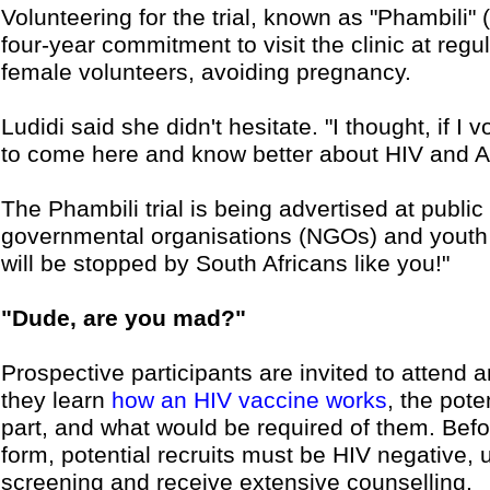
Volunteering for the trial, known as "Phambili"
four-year commitment to visit the clinic at regul
female volunteers, avoiding pregnancy.
Ludidi said she didn't hesitate. "I thought, if I 
to come here and know better about HIV and A
The Phambili trial is being advertised at public 
governmental organisations (NGOs) and youth c
will be stopped by South Africans like you!"
"Dude, are you mad?"
Prospective participants are invited to attend 
they learn
how an HIV vaccine works
, the pote
part, and what would be required of them. Bef
form, potential recruits must be HIV negative,
screening and receive extensive counselling.