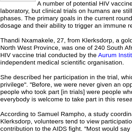
A number of potential HIV vaccine
laboratory, but clinical trials on humans are sti
phases. The primary goals in the current round o
dosage and their ability to trigger an immune 
Thandi Nxamakele, 27, from Klerksdorp, a gold
North West Province, was one of 240 South Afr
HIV vaccine trial conducted by the
Aurum Insti
independent medical scientific organisation.
She described her participation in the trial, w
privilege". "Before, we were never given an opp
people who took part [in trials] were people who
everybody is welcome to take part in this rese
According to Samuel Rampho, a study coordinat
Klerksdorp, volunteers tend to view participation
contribution to the AIDS fight. "Most would say t