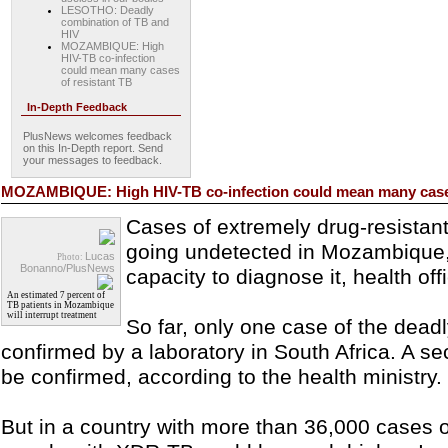
LESOTHO: Deadly
combination of TB and
HIV
MOZAMBIQUE: High
HIV-TB co-infection
could mean many cases
of resistant TB
In-Depth Feedback
PlusNews welcomes feedback
on this In-Depth report. Send
your messages to feedback.
MOZAMBIQUE: High HIV-TB co-infection could mean many cases
Cases of extremely drug-resistant
going undetected in Mozambique,
Lucas
Photo:
Bonanno/PlusNews
capacity to diagnose it, health of
An estimated 7 percent of
TB patients in Mozambique
will interrupt treatment
So far, only one case of the dea
confirmed by a laboratory in South Africa. A s
be confirmed, according to the health ministry.
But in a country with more than 36,000 cases 