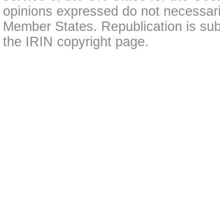
opinions expressed do not necessarily
Member States. Republication is subj
the IRIN copyright page.