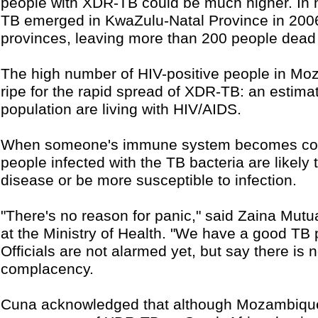
people with XDR-TB could be much higher. In 
TB emerged in KwaZulu-Natal Province in 2006
provinces, leaving more than 200 people dead s
The high number of HIV-positive people in M
ripe for the rapid spread of XDR-TB: an estimat
population are living with HIV/AIDS.
When someone's immune system becomes comp
people infected with the TB bacteria are likely 
disease or be more susceptible to infection.
"There's no reason for panic," said Zaina Mutua
at the Ministry of Health. "We have a good TB
Officials are not alarmed yet, but say there is 
complacency.
Cuna acknowledged that although Mozambiqu