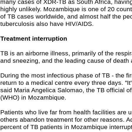
many cases of XDR-TB as South Africa, havin
highly unlikely. Mozambique is one of 20 count
of TB cases worldwide, and almost half the pe
tuberculosis also have HIV/AIDS.
Treatment interruption
TB is an airborne illness, primarily of the res
and sneezing, and the leading cause of death
During the most infectious phase of TB - the fir
return to a medical centre every three days. "It
said Maria Angelica Salomao, the TB official o
(WHO) in Mozambique.
Patients who live far from health facilities are
others abandon treatment for other reasons. 
percent of TB patients in Mozambique interrupt