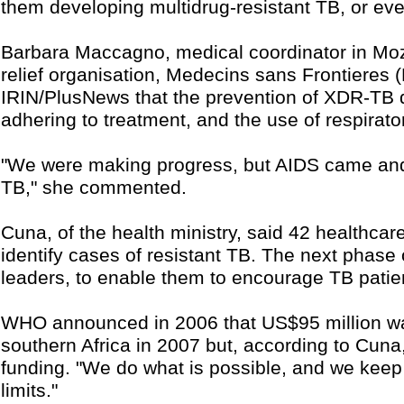
them developing multidrug-resistant TB, or e
Barbara Maccagno, medical coordinator in Moz
relief organisation, Medecins sans Frontieres 
IRIN/PlusNews that the prevention of XDR-TB 
adhering to treatment, and the use of respirator
"We were making progress, but AIDS came and c
TB," she commented.
Cuna, of the health ministry, said 42 healthca
identify cases of resistant TB. The next phase 
leaders, to enable them to encourage TB patient
WHO announced in 2006 that US$95 million w
southern Africa in 2007 but, according to Cun
funding. "We do what is possible, and we keep t
limits."