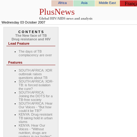
Africa
Asia
Middle East
França
PlusNews
Global HIV/AIDS news and analysis
Wednesday 03 October 2007
C O N T E N T S
The New face of TB
Drug resistance and HIV
Lead Feature
The days of TB
complacency are over
Features
SOUTH AFRICA: XDR
outbreak raises
questions about TB
SOUTH AFRICA: XDR-
TB: is forced isolation
the cure?
SOUTH AFRICA:
Joining the DOTS for a
TB-free society
SOUTH AFRICA: Hear
Our Voices - "But how
could it be TB?"
KENYA: Drug resistant
TB taking hold in urban
slums
KENYA: Hear Our
Voices - "Without
nutrition, drugs are
useless in our bodies"