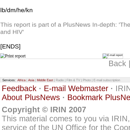
lb/dm/he/kn
This report is part of a PlusNews In-depth: 'T
and HIV'
[ENDS]
Back 
Services:
Africa
|
Asia
|
Middle East
| Radio | Film & TV | Photo | E-mail subscription
Feedback
·
E-mail Webmaster
·
IRIN
About PlusNews
·
Bookmark PlusN
Copyright © IRIN 2007
This material comes to you via IRIN
service of the UN Office for the Coo