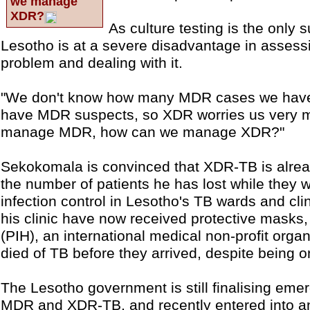
we manage
XDR?
As culture testing is the only
Lesotho is at a severe disadvantage in assess
problem and dealing with it.
"We don't know how many MDR cases we have,
have MDR suspects, so XDR worries us very m
manage MDR, how can we manage XDR?"
Sekokomala is convinced that XDR-TB is alrea
the number of patients he has lost while they w
infection control in Lesotho's TB wards and clini
his clinic have now received protective masks,
(PIH), an international medical non-profit orga
died of TB before they arrived, despite being o
The Lesotho government is still finalising emer
MDR and XDR-TB, and recently entered into a