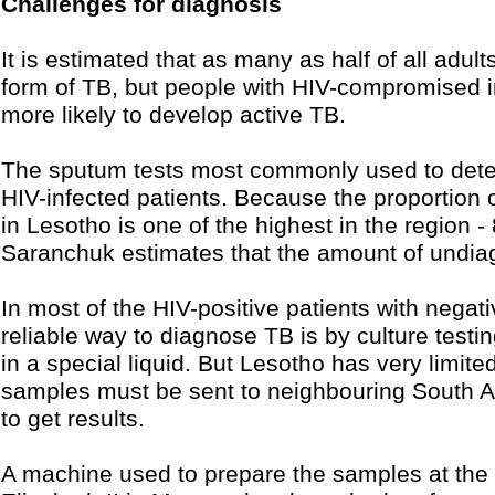
Challenges for diagnosis
It is estimated that as many as half of all adult
form of TB, but people with HIV-compromised
more likely to develop active TB.
The sputum tests most commonly used to detect 
HIV-infected patients. Because the proportion o
in Lesotho is one of the highest in the region -
Saranchuk estimates that the amount of undiag
In most of the HIV-positive patients with negat
reliable way to diagnose TB is by culture testi
in a special liquid. But Lesotho has very limited
samples must be sent to neighbouring South Af
to get results.
A machine used to prepare the samples at the 