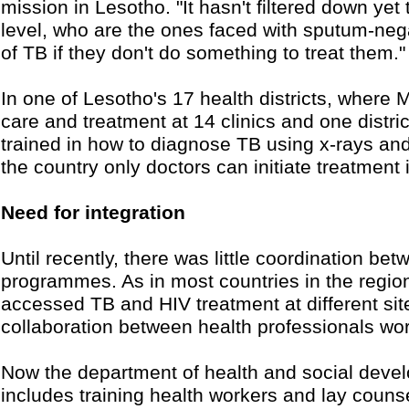
mission in Lesotho. "It hasn't filtered down yet
level, who are the ones faced with sputum-nega
of TB if they don't do something to treat them."
In one of Lesotho's 17 health districts, wher
care and treatment at 14 clinics and one distri
trained in how to diagnose TB using x-rays and
the country only doctors can initiate treatmen
Need for integration
Until recently, there was little coordination 
programmes. As in most countries in the regio
accessed TB and HIV treatment at different site
collaboration between health professionals wor
Now the department of health and social devel
includes training health workers and lay counse