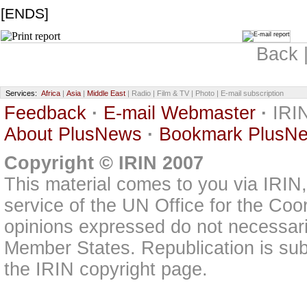
[ENDS]
Back 
Services:
Africa
|
Asia
|
Middle East
| Radio | Film & TV | Photo | E-mail subscription
Feedback
·
E-mail Webmaster
·
IRIN
About PlusNews
·
Bookmark PlusN
Copyright © IRIN 2007
This material comes to you via IRIN
service of the UN Office for the Coo
opinions expressed do not necessarily
Member States. Republication is subj
the IRIN copyright page.