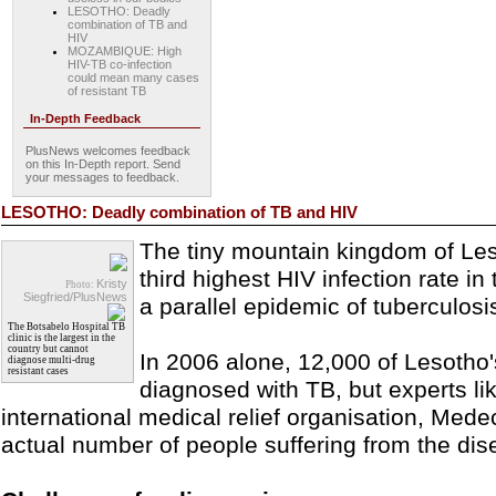
LESOTHO: Deadly
combination of TB and
HIV
MOZAMBIQUE: High
HIV-TB co-infection
could mean many cases
of resistant TB
In-Depth Feedback
PlusNews welcomes feedback
on this In-Depth report. Send
your messages to feedback.
LESOTHO: Deadly combination of TB and HIV
The tiny mountain kingdom of Les
third highest HIV infection rate in 
Kristy
Photo:
Siegfried/PlusNews
a parallel epidemic of tuberculosi
The Botsabelo Hospital TB
clinic is the largest in the
country but cannot
In 2006 alone, 12,000 of Lesotho'
diagnose multi-drug
resistant cases
diagnosed with TB, but experts li
international medical relief organisation, Mede
actual number of people suffering from the dis