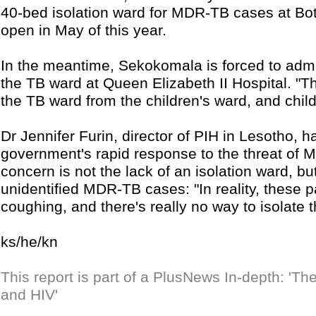
40-bed isolation ward for MDR-TB cases at Bots
open in May of this year.
In the meantime, Sekokomala is forced to adm
the TB ward at Queen Elizabeth II Hospital. "Th
the TB ward from the children's ward, and childr
Dr Jennifer Furin, director of PIH in Lesotho,
government's rapid response to the threat of
concern is not the lack of an isolation ward, bu
unidentified MDR-TB cases: "In reality, these 
coughing, and there's really no way to isolate 
ks/he/kn
This report is part of a PlusNews In-depth: 'T
and HIV'