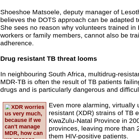
Shoeshoe Matsoele, deputy manager of Lesot
believes the DOTS approach can be adapted t
She sees no reason why volunteers trained i
workers or family members, cannot also be tra
adherence.
Drug resistant TB threat looms
In neighbouring South Africa, multidrug-resista
MDR-TB is often the result of TB patients failin
drugs and is particularly dangerous and difficult
Even more alarming, virtually 
XDR worries
resistant (XDR) strains of TB 
us very much,
because if we
KwaZulu-Natal Province in 200
can't manage
provinces, leaving more than 
MDR, how can
them HIV-positive patients.