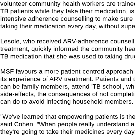
volunteer community health workers are traine
TB patients while they take their medication, i
intensive adherence counselling to make sure 
taking their medication every day, without supe
Lesole, who received ARV-adherence counsell
treatment, quickly informed the community hea
TB medication that she was used to taking dru
MSF favours a more patient-centred approach
its experience of ARV treatment. Patients and 
can be family members, attend 'TB school', wh
side-effects, the consequences of not completi
can do to avoid infecting household members.
"We've learned that empowering patients is th
said Cohen. "When people really understand ab
they're going to take their medicines every day