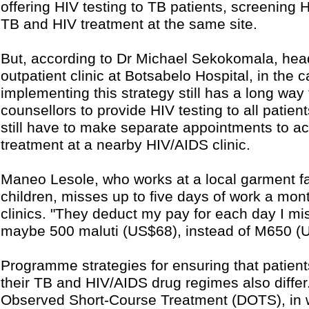
offering HIV testing to TB patients, screening 
TB and HIV treatment at the same site.
But, according to Dr Michael Sekokomala, head
outpatient clinic at Botsabelo Hospital, in the c
implementing this strategy still has a long way
counsellors to provide HIV testing to all patie
still have to make separate appointments to ac
treatment at a nearby HIV/AIDS clinic.
Maneo Lesole, who works at a local garment fa
children, misses up to five days of work a mon
clinics. "They deduct my pay for each day I mis
maybe 500 maluti (US$68), instead of M650 (
Programme strategies for ensuring that patient
their TB and HIV/AIDS drug regimes also differ.
Observed Short-Course Treatment (DOTS), in 