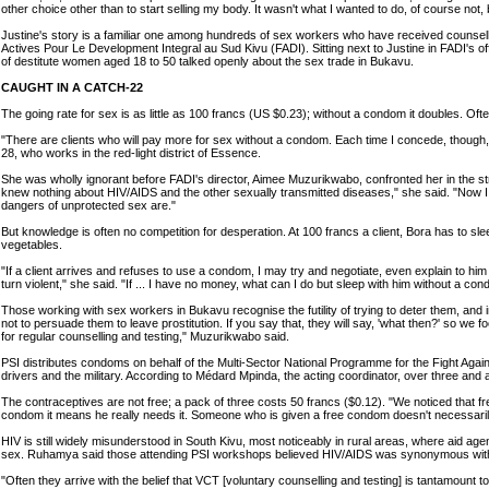
other choice other than to start selling my body. It wasn't what I wanted to do, of course not
Justine's story is a familiar one among hundreds of sex workers who have received counse
Actives Pour Le Development Integral au Sud Kivu (FADI). Sitting next to Justine in FADI's o
of destitute women aged 18 to 50 talked openly about the sex trade in Bukavu.
CAUGHT IN A CATCH-22
The going rate for sex is as little as 100 francs (US $0.23); without a condom it doubles. Ofte
"There are clients who will pay more for sex without a condom. Each time I concede, though, 
28, who works in the red-light district of Essence.
She was wholly ignorant before FADI's director, Aimee Muzurikwabo, confronted her in the s
knew nothing about HIV/AIDS and the other sexually transmitted diseases," she said. "Now I 
dangers of unprotected sex are."
But knowledge is often no competition for desperation. At 100 francs a client, Bora has to slee
vegetables.
"If a client arrives and refuses to use a condom, I may try and negotiate, even explain to him 
turn violent," she said. "If ... I have no money, what can I do but sleep with him without a co
Those working with sex workers in Bukavu recognise the futility of trying to deter them, an
not to persuade them to leave prostitution. If you say that, they will say, 'what then?' so we
for regular counselling and testing," Muzurikwabo said.
PSI distributes condoms on behalf of the Multi-Sector National Programme for the Fight Agai
drivers and the military. According to Médard Mpinda, the acting coordinator, over three and a 
The contraceptives are not free; a pack of three costs 50 francs ($0.12). "We noticed that f
condom it means he really needs it. Someone who is given a free condom doesn't necessarily 
HIV is still widely misunderstood in South Kivu, most noticeably in rural areas, where aid
sex. Ruhamya said those attending PSI workshops believed HIV/AIDS was synonymous wit
"Often they arrive with the belief that VCT [voluntary counselling and testing] is tantamount t