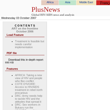
Africa
Asia
Middle East
França
PlusNews
Global HIV/AIDS news and analysis
Wednesday 03 October 2007
C O N T E N T S
ART on the frontline
October 2006
Lead Feature
Treatment is feasible but
needs careful
implementation
PDF file
Download this in-depth report
690 KB
Features
AFRICA: Taking a new
view of HIV and people
who flee conflict
COTE D'IVOIRE:
Access to HIV/AIDS
treatment in rebel north
precarious
DRC: Army needs help
to tackle HIV and the
attitudes that spread it
DRC: Sex workers in
Bukavu run the