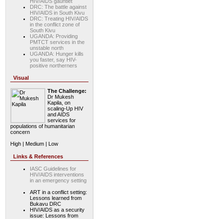
HIV/AIDS gauntlet
DRC: The battle against
HIV/AIDS in South Kivu
DRC: Treating HIV/AIDS
in the conflict zone of
South Kivu
UGANDA: Providing
PMTCT services in the
unstable north
UGANDA: Hunger kills
you faster, say HIV-
positive northerners
Visual
The Challenge:
Dr Mukesh
Kapila, on
scaling-Up HIV
and AIDS
services for
populations of humanitarian
concern
High | Medium | Low
Links & References
IASC Guidelines for
HIV/AIDS interventions
in an emergency setting
ART in a conflict setting:
Lessons learned from
Bukavu DRC
HIV/AIDS as a security
issue: Lessons from