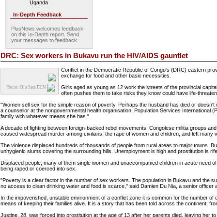
Uganda
In-Depth Feedback
PlusNews welcomes feedback
on this In-Depth report. Send
your messages to feedback.
DRC: Sex workers in Bukavu run the HIV/AIDS gauntlet
Conflict in the Democratic Republic of Congo's (DRC) eastern prov
exchange for food and other basic necessities.
Girls aged as young as 12 work the streets of the provincial capit
Photo: Olu Sarr/IRIN
often pushes them to take risks they know could have life-threat
"Women sell sex for the simple reason of poverty. Perhaps the husband has died or doesn't 
a counsellor at the nongovernmental health organisation, Population Services International (PSI
family with whatever means she has."
A decade of fighting between foreign-backed rebel movements, Congolese militia groups and t
caused widespread murder among civilians, the rape of women and children, and left many vi
The violence displaced hundreds of thousands of people from rural areas to major towns. Buka
unhygienic slums covering the surrounding hills. Unemployment is high and prostitution is rife
Displaced people, many of them single women and unaccompanied children in acute need of fo
being raped or coerced into sex.
"Poverty is a clear factor in the number of sex workers. The population in Bukavu and the su
no access to clean drinking water and food is scarce," said Damien Du Nia, a senior officer
In the impoverished, unstable environment of a conflict zone it is common for the number of
means of keeping their families alive. It is a story that has been told across the continent, 
Justine, 28, was forced into prostitution at the age of 13 after her parents died, leaving her to