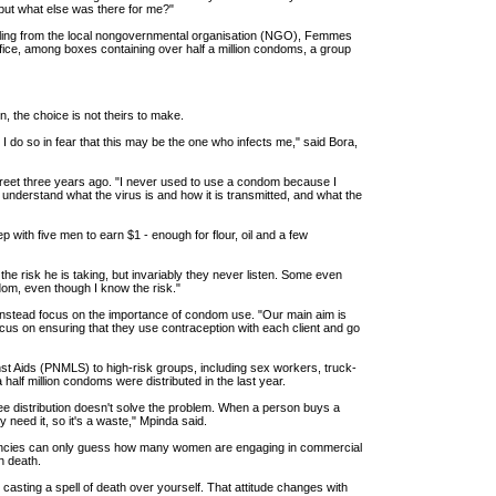
, but what else was there for me?"
lling from the local nongovernmental organisation (NGO), Femmes
ffice, among boxes containing over half a million condoms, a group
n, the choice is not theirs to make.
I do so in fear that this may be the one who infects me," said Bora,
treet three years ago. "I never used to use a condom because I
understand what the virus is and how it is transmitted, and what the
p with five men to earn $1 - enough for flour, oil and a few
the risk he is taking, but invariably they never listen. Some even
ndom, even though I know the risk."
d instead focus on the importance of condom use. "Our main aim is
 focus on ensuring that they use contraception with each client and go
nst Aids (PNMLS) to high-risk groups, including sex workers, truck-
half million condoms were distributed in the last year.
ree distribution doesn't solve the problem. When a person buys a
need it, so it's a waste," Mpinda said.
 agencies can only guess how many women are engaging in commercial
h death.
o casting a spell of death over yourself. That attitude changes with