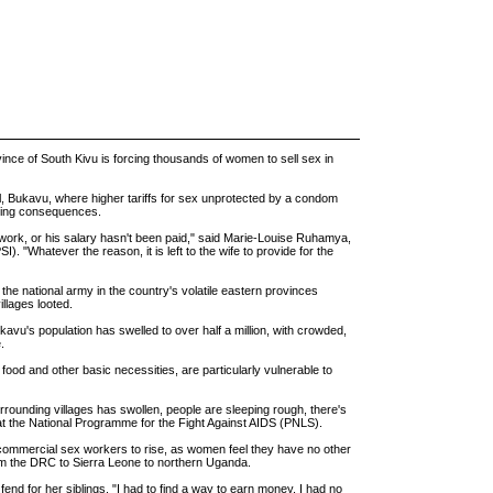
ince of South Kivu is forcing thousands of women to sell sex in
al, Bukavu, where higher tariffs for sex unprotected by a condom
ening consequences.
work, or his salary hasn't been paid," said Marie-Louise Ruhamya,
). "Whatever the reason, it is left to the wife to provide for the
he national army in the country's volatile eastern provinces
llages looted.
vu's population has swelled to over half a million, with crowded,
.
od and other basic necessities, are particularly vulnerable to
rrounding villages has swollen, people are sleeping rough, there's
 at the National Programme for the Fight Against AIDS (PNLS).
 commercial sex workers to rise, as women feel they have no other
from the DRC to Sierra Leone to northern Uganda.
 fend for her siblings. "I had to find a way to earn money. I had no