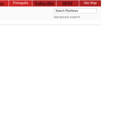
is
Português
Subscribe
IRIN
Site Map
Advanced search