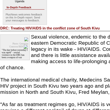
Uganda
In-Depth Feedback
PlusNews welcomes feedback
on this In-Depth report. Send
your messages to feedback.
DRC: Treating HIV/AIDS in the conflict zone of South Kivu
Sexual violence, endemic to the d
eastern Democratic Republic of C
Photo: Georgina
Cranston/IRIN
legacy in its wake - HIV/AIDS. Conf
"The day before yesterday I
was raped" - sexual
and there is little assistance avai
violence in the DRC has
been a weapon of war
making access to life-prolonging 
of chance.
The international medical charity, Medecins Sa
HIV project in South Kivu two years ago and pl
mission in North and South Kivu, Fred Meylan,
"As far as treatment regimes go, HIV/AIDS is v