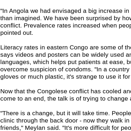
"In Angola we had envisaged a big increase in HI
than imagined. We have been surprised by how 
conflict. Prevalence rates increased when peo
pointed out.
Literacy rates in eastern Congo are some of th
says videos and posters can be widely used a
languages, which helps put patients at ease, bu
overcome suspicion of condoms. "In a country
gloves or much plastic, it's strange to use it f
Now that the Congolese conflict has cooled and 
come to an end, the talk is of trying to change
"There is a change, but it will take time. Peop
clinic through the back door - now they walk in
friends," Meylan said. "It's more difficult for pe