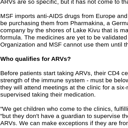
ARVs are so specific, but it has not come to 
MSF imports anti-AIDS drugs from Europe and 
be purchasing them from Pharmakina, a Germ
company by the shores of Lake Kivu that is m
formula. The medicines are yet to be validate
Organization and MSF cannot use them until t
Who qualifies for ARVs?
Before patients start taking ARVs, their CD4 c
strength of the immune system - must be below
they will attend meetings at the clinic for a si
supervised taking their medication.
"We get children who come to the clinics, fulfill
"but they don't have a guardian to supervise 
ARVs. We can make exceptions if they are from 