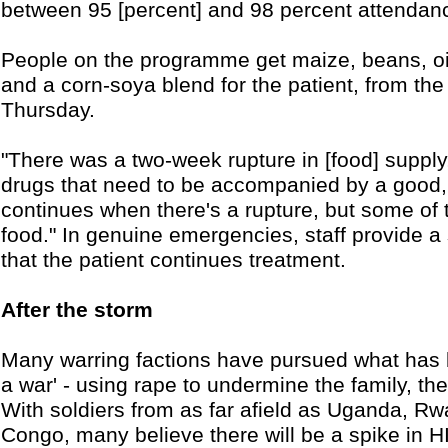
between 95 [percent] and 98 percent attendan
People on the programme get maize, beans, oil 
and a corn-soya blend for the patient, from 
Thursday.
"There was a two-week rupture in [food] suppl
drugs that need to be accompanied by a good, b
continues when there's a rupture, but some of 
food." In genuine emergencies, staff provide a
that the patient continues treatment.
After the storm
Many warring factions have pursued what has 
a war' - using rape to undermine the family, the 
With soldiers from as far afield as Uganda, 
Congo, many believe there will be a spike in H