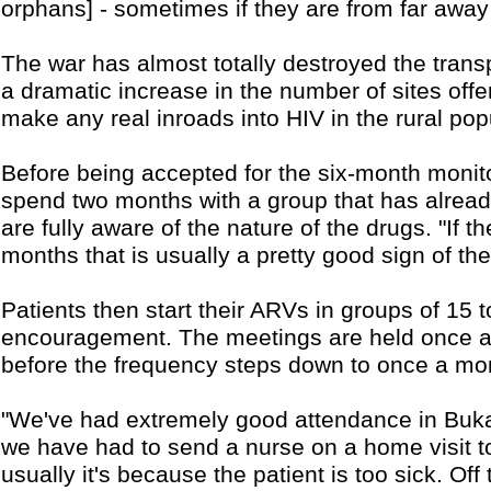
orphans] - sometimes if they are from far away
The war has almost totally destroyed the transpo
a dramatic increase in the number of sites of
make any real inroads into HIV in the rural pop
Before being accepted for the six-month moni
spend two months with a group that has alread
are fully aware of the nature of the drugs. "If t
months that is usually a pretty good sign of t
Patients then start their ARVs in groups of 15 
encouragement. The meetings are held once a w
before the frequency steps down to once a mo
"We've had extremely good attendance in Buka
we have had to send a nurse on a home visit 
usually it's because the patient is too sick. Of