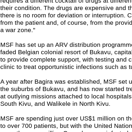
requires a different cocktail of drugs at differe
their condition. The drugs are expensive and 
there is no room for deviation or interruption.
from the patient and, of course, from the provi
a war zone."
MSF has set up an ARV distribution programme
faded Belgian colonial resort of Bukavu, capit
to provide complete support, with testing and 
clinic to treat opportunistic infections such as 
A year after Bagira was established, MSF set u
the suburbs of Bukavu, and has now started tre
at outlying missions attached to local hospita
South Kivu, and Walikele in North Kivu.
MSF are spending just over US$1 million on 
to over 700 patients, but with the United Natio