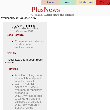
Africa
Asia
Middle East
França
PlusNews
Global HIV/AIDS news and analysis
Wednesday 03 October 2007
C O N T E N T S
ART on the frontline
October 2006
Lead Feature
Treatment is feasible but
needs careful
implementation
PDF file
Download this in-depth report
690 KB
Features
AFRICA: Taking a new
view of HIV and people
who flee conflict
COTE D'IVOIRE:
Access to HIV/AIDS
treatment in rebel north
precarious
DRC: Army needs help
to tackle HIV and the
attitudes that spread it
DRC: Sex workers in
Bukavu run the