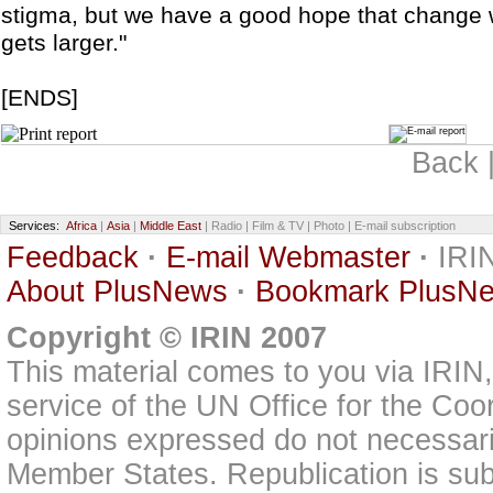
stigma, but we have a good hope that change
gets larger."
[ENDS]
Back 
Services:
Africa
|
Asia
|
Middle East
| Radio | Film & TV | Photo | E-mail subscription
Feedback
·
E-mail Webmaster
·
IRIN
About PlusNews
·
Bookmark PlusN
Copyright © IRIN 2007
This material comes to you via IRIN
service of the UN Office for the Coo
opinions expressed do not necessarily
Member States. Republication is subj