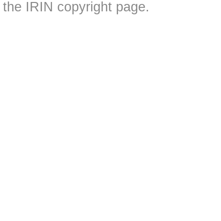
the IRIN copyright page.