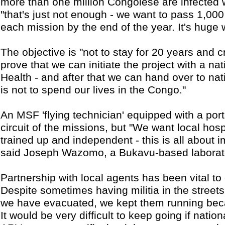
more than one million Congolese are infected 
"that's just not enough - we want to pass 1,00
each mission by the end of the year. It's huge 
The objective is "not to stay for 20 years and cr
prove that we can initiate the project with a nati
Health - and after that we can hand over to nat
is not to spend our lives in the Congo."
An MSF 'flying technician' equipped with a port
circuit of the missions, but "We want local hosp
trained up and independent - this is all about im
said Joseph Wazomo, a Bukavu-based laborato
Partnership with local agents has been vital to
Despite sometimes having militia in the streets
we have evacuated, we kept them running beca
It would be very difficult to keep going if nati