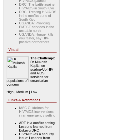
HIV/AIDS gauntlet
DRC: The battle against
HIV/AIDS in South Kivu
DRC: Treating HIV/AIDS
in the conflict zone of
South Kivu
UGANDA: Providing
PMTCT services in the
unstable north
UGANDA: Hunger kills
you faster, say HIV-
positive northerners
Visual
The Challenge:
Dr Mukesh
Kapila, on
scaling-Up HIV
and AIDS
services for
populations of humanitarian
concern
High | Medium | Low
Links & References
IASC Guidelines for
HIV/AIDS interventions
in an emergency setting
ART in a conflict setting:
Lessons learned from
Bukavu DRC
HIV/AIDS as a security
issue: Lessons from