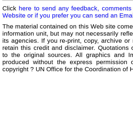
Click
here to send any feedback, comments 
Website or if you prefer you can send an Emai
The material contained on this Web site come
information unit, but may not necessarily refl
its agencies. If you re-print, copy, archive or
retain this credit and disclaimer. Quotations 
to the original sources. All graphics and 
produced without the express permission of
copyright ? UN Office for the Coordination of 