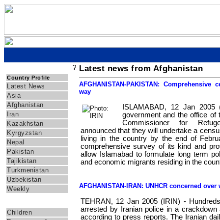
?
Latest news from Afghanistan
IRIN Asia
Country Profile
AFGHANISTAN-PAKISTAN: Comprehensive ce
Latest News
way
Asia
Afghanistan
ISLAMABAD, 12 Jan 2005 (I
Iran
government and the office of 
Commissioner for Refu
Kazakhstan
announced that they will undertake a censu
Kyrgyzstan
living in the country by the end of Februa
Nepal
comprehensive survey of its kind and provi
Pakistan
allow Islamabad to formulate long term po
Tajikistan
and economic migrants residing in the coun
Turkmenistan
Uzbekistan
AFGHANISTAN-IRAN: UNHCR concerned over wa
Weekly
TEHRAN, 12 Jan 2005 (IRIN) - Hundreds
Themes
arrested by Iranian police in a crackdown a
Children
according to press reports. The Iranian dai