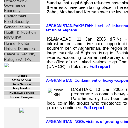
Democracy &
Sunday that legal Afghan refugees have als
Governance
the arrests have been taking place in the e
Economy
Zabol, Mashad and Kerman over the last t
Environment
Food Security
AFGHANISTAN-PAKISTAN: Lack of infrastru
Gender Issues
return of Afghans
Health & Nutrition
HIV/AIDS
ISLAMABAD, 11 Jan 2005 (IRIN) -
Human Rights
infrastructure and livelihood opportunit
southern belt of Afghanistan, the region of 
Natural Disasters
large majority of Afghans living in Paki
Peace & Security
returns, according to an annual survey of v
Refugees/IDPs
the office of the United Nations High Co
(UNHCR) in Pakistan.
Full report
RSS Feed
All IRIN
Africa Service
AFGHANISTAN: Containment of heavy weapons 
Asia Service
Iraq Service
DASHTAK, 10 Jan 2005 (I
PlusNews Service
programme to contain heavy w
Service Français
Panjshir Valley has been tem
local ex-militia groups who threatened to 
WEB SPECIALS
process continued.
Full report
AFGHANISTAN: NGOs victims of growing crimi