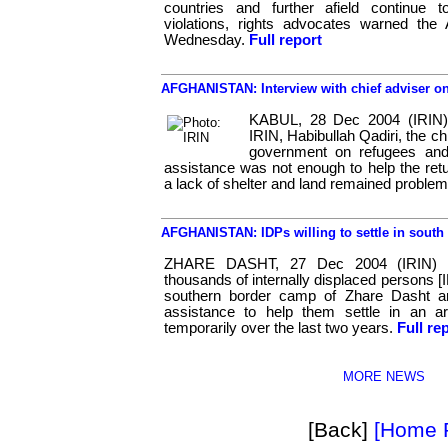
countries and further afield continue 
violations, rights advocates warned th
Wednesday.
Full report
AFGHANISTAN: Interview with chief adviser on
KABUL, 28 Dec 2004 (IRIN) 
IRIN, Habibullah Qadiri, the ch
government on refugees and
assistance was not enough to help the retu
a lack of shelter and land remained problem
AFGHANISTAN: IDPs willing to settle in south
ZHARE DASHT, 27 Dec 2004 (IRIN) 
thousands of internally displaced persons [I
southern border camp of Zhare Dasht a
assistance to help them settle in an a
temporarily over the last two years.
Full re
MORE NEWS
[Back]
[Home 