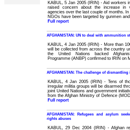
KABUL, 5 Jan 2005 (IRIN) - Aid workers in
raised concern about the increase in v
agencies over the last couple of months. In
NGOs have been targeted by gunmen and cr
Full report
AFGHANISTAN: UN to deal with ammunition st
KABUL, 4 Jan 2005 (IRIN) - More than 10
will be collected from across the country
the United Nations backed Afghani
Programme (ANBP) confirmed to IRIN on 
AFGHANISTAN: The challenge of dismantling ir
KABUL, 4 Jan 2005 (IRIN) - Tens of th
irregular militia groups will be disarmed th
joint United Nations and government initiativ
from the Afghan Ministry of Defence (MOD
Full report
AFGHANISTAN: Refugees and asylum seeke
rights abuses
KABUL, 29 Dec 2004 (IRIN) - Afghan ref