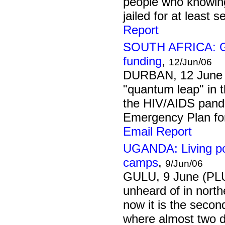
people who knowingl
jailed for at least 
Report
SOUTH AFRICA: Go
funding
,
12/Jun/06
DURBAN, 12 June 
"quantum leap" in t
the HIV/AIDS pand
Emergency Plan for
Email Report
UGANDA: Living pos
camps
,
9/Jun/06
GULU, 9 June (PL
unheard of in nort
now it is the second
where almost two d