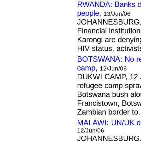
RWANDA: Banks dis
people
,
13/Jun/06
JOHANNESBURG, 
Financial institutio
Karongi are denying
HIV status, activist
BOTSWANA: No ref
camp
,
12/Jun/06
DUKWI CAMP, 12 
refugee camp spraw
Botswana bush alo
Francistown, Botsw
Zambian border to.
MALAWI: UN/UK de
12/Jun/06
JOHANNESBURG, 1