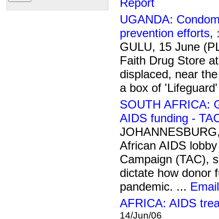
Report
UGANDA: Condom sh
prevention efforts
,
GULU, 15 June (PL
Faith Drug Store a
displaced, near th
a box of 'Lifeguard
SOUTH AFRICA: Gov
AIDS funding - TA
JOHANNESBURG, 1
African AIDS lobby
Campaign (TAC), s
dictate how donor 
pandemic. ...
Email
AFRICA: AIDS trea
14/Jun/06