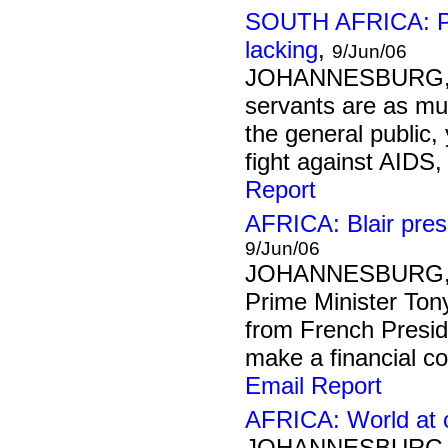
SOUTH AFRICA: Pu
lacking
,
9/Jun/06
JOHANNESBURG, 9
servants are as muc
the general public,
fight against AIDS,
Report
AFRICA: Blair pres
9/Jun/06
JOHANNESBURG, 
Prime Minister Ton
from French Presid
make a financial c
Email Report
AFRICA: World at 
JOHANNESBURG, 