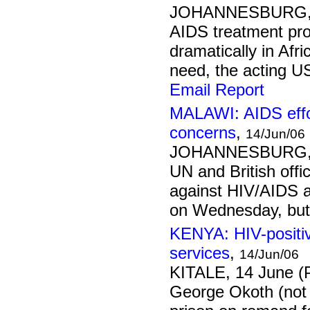
JOHANNESBURG, 1
AIDS treatment pr
dramatically in Afri
need, the acting US
Email Report
MALAWI: AIDS effo
concerns
,
14/Jun/06
JOHANNESBURG, 1
UN and British offi
against HIV/AIDS a
on Wednesday, but
KENYA: HIV-positiv
services
,
14/Jun/06
KITALE, 14 June (
George Okoth (not 