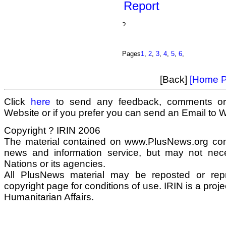
Report
?
Pages
1
,
2
,
3
,
4
,
5
,
6
,
[Back]
[Home P
Click
here
to send any feedback, comments or
Website or if you prefer you can send an Email to
Copyright ? IRIN 2006
The material contained on www.PlusNews.org com
news and information service, but may not neces
Nations or its agencies.
All PlusNews material may be reposted or repri
copyright page for conditions of use. IRIN is a proje
Humanitarian Affairs.