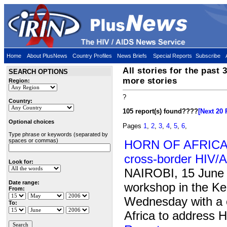
Home
About PlusNews
Country Profiles
News Briefs
Special Reports
Subscribe
All stories for the past 
SEARCH OPTIONS
more stories
Region:
?
Country:
105 report(s) found
????
[Next 20 
Optional choices
Pages
1
,
2
,
3
,
4
,
5
,
6
,
Type phrase or keywords (separated by
spaces or commas)
HORN OF AFRICA: 
cross-border HIV/
Look for:
NAIROBI, 15 June
Date range:
workshop in the Ke
From:
Wednesday with a ca
To:
Africa to address 