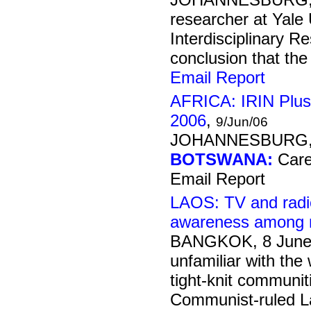
researcher at Yale 
Interdisciplinary 
conclusion that the 
Email Report
AFRICA: IRIN Plus
2006
,
9/Jun/06
JOHANNESBURG, 
BOTSWANA:
Care 
Email Report
LAOS: TV and radi
awareness among 
BANGKOK, 8 June
unfamiliar with the 
tight-knit communit
Communist-ruled Lao