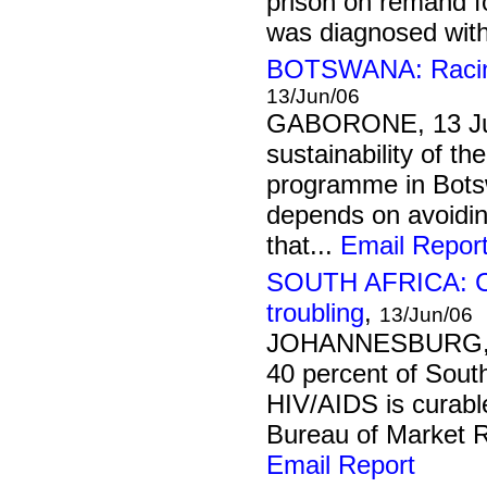
prison on remand f
was diagnosed with 
BOTSWANA: Racing 
13/Jun/06
GABORONE, 13 Ju
sustainability of th
programme in Botsw
depends on avoidin
that...
Email Repor
SOUTH AFRICA: Civ
troubling
,
13/Jun/06
JOHANNESBURG, 1
40 percent of South
HIV/AIDS is curable
Bureau of Market Re
Email Report