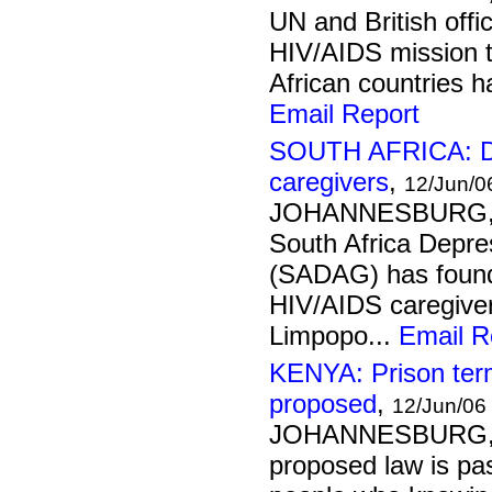
UN and British offic
HIV/AIDS mission t
African countries h
Email Report
SOUTH AFRICA: De
caregivers
,
12/Jun/0
JOHANNESBURG, 
South Africa Depre
(SADAG) has found
HIV/AIDS caregivers
Limpopo...
Email R
KENYA: Prison term 
proposed
,
12/Jun/06
JOHANNESBURG, 1
proposed law is pa