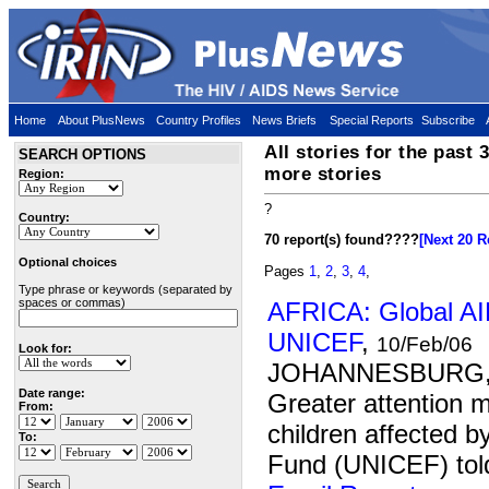
Home
About PlusNews
Country Profiles
News Briefs
Special Reports
Subscribe
All stories for the past 
SEARCH OPTIONS
more stories
Region:
?
Country:
70 report(s) found
????
[Next 20 R
Optional choices
Pages
1
,
2
,
3
,
4
,
Type phrase or keywords (separated by
spaces or commas)
AFRICA: Global AID
UNICEF
,
10/Feb/06
Look for:
JOHANNESBURG, 1
Date range:
Greater attention m
From:
children affected 
To:
Fund (UNICEF) told 