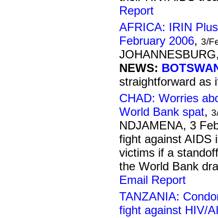
Report
AFRICA: IRIN Plus
February 2006
,
3/F
JOHANNESBURG, 3
NEWS:
BOTSWAN
straightforward as i
CHAD: Worries abo
World Bank spat
,
3
NDJAMENA, 3 Feb
fight against AIDS 
victims if a stand
the World Bank drag
Email Report
TANZANIA: Condom
fight against HIV/