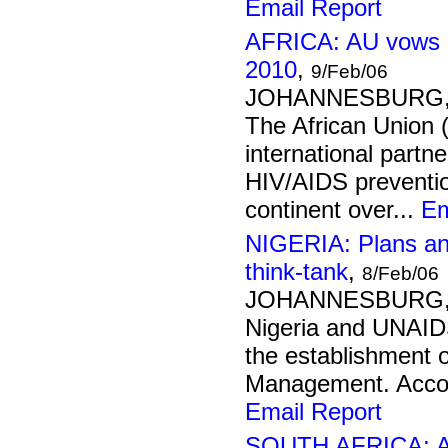
Email Report
AFRICA: AU vows g
2010
,
9/Feb/06
JOHANNESBURG, 9
The African Union
international partn
HIV/AIDS preventio
continent over...
Em
NIGERIA: Plans an
think-tank
,
8/Feb/06
JOHANNESBURG, 8
Nigeria and UNAID
the establishment o
Management. Accord
Email Report
SOUTH AFRICA: AID