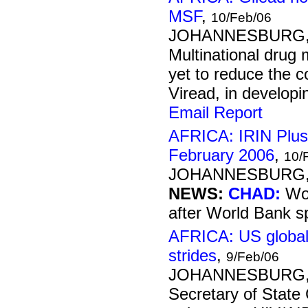
MSF
,
10/Feb/06
JOHANNESBURG, 1
Multinational drug
yet to reduce the co
Viread, in developin
Email Report
AFRICA: IRIN Plus
February 2006
,
10/
JOHANNESBURG, 1
NEWS:
CHAD:
Wor
after World Bank s
AFRICA: US global
strides
,
9/Feb/06
JOHANNESBURG, 9
Secretary of State