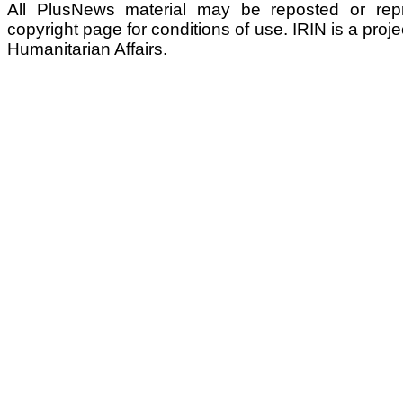
All PlusNews material may be reposted or repri
copyright page for conditions of use. IRIN is a proje
Humanitarian Affairs.