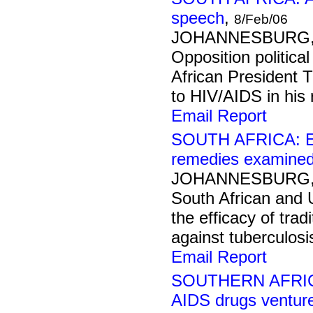
speech
,
8/Feb/06
JOHANNESBURG, 8
Opposition politica
African President T
to HIV/AIDS in his 
Email Report
SOUTH AFRICA: Eff
remedies examine
JOHANNESBURG, 7
South African and 
the efficacy of trad
against tuberculosi
Email Report
SOUTHERN AFRICA:
AIDS drugs ventur