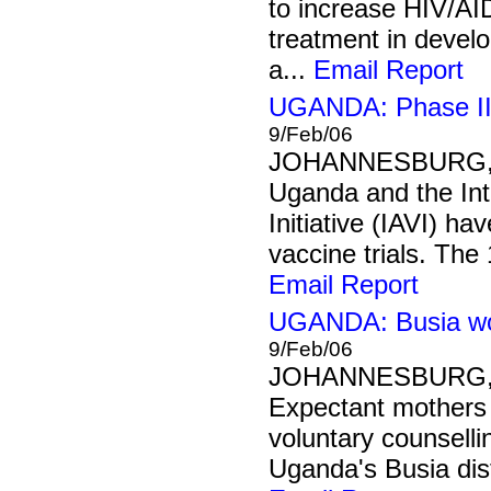
to increase HIV/AI
treatment in develo
a...
Email Report
UGANDA: Phase II H
9/Feb/06
JOHANNESBURG, 9
Uganda and the Int
Initiative (IAVI) h
vaccine trials. The
Email Report
UGANDA: Busia wo
9/Feb/06
JOHANNESBURG, 9
Expectant mothers 
voluntary counselli
Uganda's Busia distr