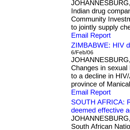
JOHANNESBURG, 7
Indian drug compa
Community Investm
to jointly supply ch
Email Report
ZIMBABWE: HIV dec
6/Feb/06
JOHANNESBURG, 6
Changes in sexual 
to a decline in HI
province of Manical
Email Report
SOUTH AFRICA: Rac
deemed effective a
JOHANNESBURG, 6
South African Nati