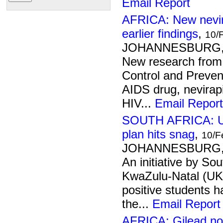
Email Report
AFRICA: New nevir
earlier findings
,
10/
JOHANNESBURG, 1
New research from
Control and Preven
AIDS drug, nevirap
HIV...
Email Report
SOUTH AFRICA: Uni
plan hits snag
,
10/F
JOHANNESBURG, 1
An initiative by Sou
KwaZulu-Natal (UKZ
positive students h
the...
Email Report
AFRICA: Gilead no