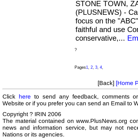
STONE TOWN, ZAN
(PLUSNEWS) - Camp
focus on the "ABC"
faithful and use C
conservative,...
Ema
?
Pages
1
,
2
,
3
,
4
,
[Back]
[Home P
Click
here
to send any feedback, comments or
Website or if you prefer you can send an Email to
Copyright ? IRIN 2006
The material contained on www.PlusNews.org com
news and information service, but may not neces
Nations or its agencies.