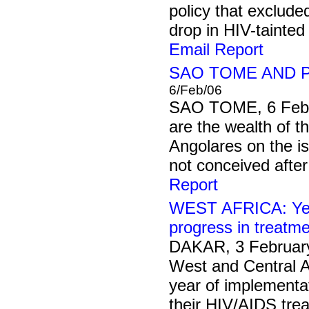
policy that exclude
drop in HIV-tainted
Email Report
SAO TOME AND PR
6/Feb/06
SAO TOME, 6 Febr
are the wealth of t
Angolares on the is
not conceived after
Report
WEST AFRICA: Yea
progress in treatme
DAKAR, 3 Februar
West and Central A
year of implementa
their HIV/AIDS tre