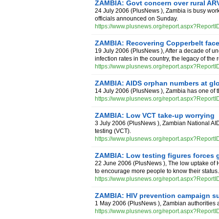
ZAMBIA: Govt concern over rural AR
24 July 2006
(
PlusNews
),
Zambia is busy worki
officials announced on Sunday.
https://www.plusnews.org/report.aspx?Report
ZAMBIA: Recovering Copperbelt fac
19 July 2006
(
PlusNews
),
After a decade of u
infection rates in the country, the legacy of the
https://www.plusnews.org/report.aspx?Report
ZAMBIA: AIDS orphan numbers at glo
14 July 2006
(
PlusNews
),
Zambia has one of 
https://www.plusnews.org/report.aspx?Report
ZAMBIA: Low VCT take-up worrying
3 July 2006
(
PlusNews
),
Zambian National AID
testing (VCT).
https://www.plusnews.org/report.aspx?Report
ZAMBIA: Low testing figures forces g
22 June 2006
(
PlusNews
),
The low uptake of 
to encourage more people to know their status.
https://www.plusnews.org/report.aspx?Report
ZAMBIA: HIV prevention campaign su
1 May 2006
(
PlusNews
),
Zambian authorities 
https://www.plusnews.org/report.aspx?Report