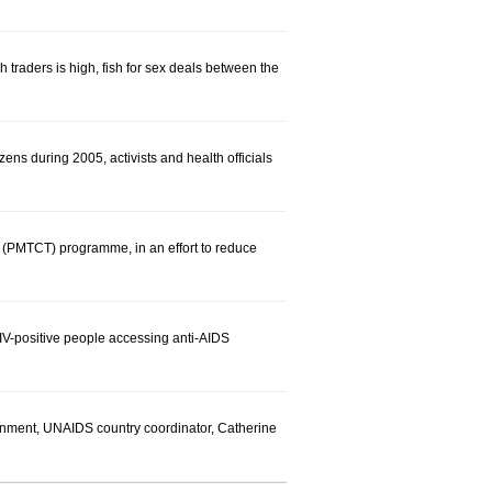
 traders is high, fish for sex deals between the
zens during 2005, activists and health officials
 (PMTCT) programme, in an effort to reduce
IV-positive people accessing anti-AIDS
ernment, UNAIDS country coordinator, Catherine