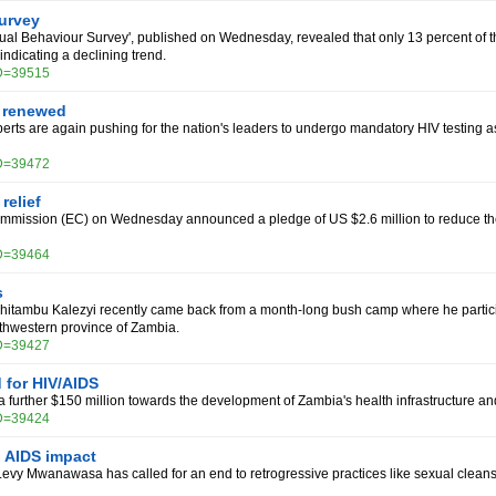
urvey
al Behaviour Survey', published on Wednesday, revealed that only 13 percent of th
ndicating a declining trend.
ID=39515
l renewed
rts are again pushing for the nation's leaders to undergo mandatory HIV testing 
ID=39472
relief
mission (EC) on Wednesday announced a pledge of US $2.6 million to reduce the 
ID=39464
s
Chitambu Kalezyi recently came back from a month-long bush camp where he partic
rthwestern province of Zambia.
ID=39427
for HIV/AIDS
a further $150 million towards the development of Zambia's health infrastructure and
ID=39424
 AIDS impact
vy Mwanawasa has called for an end to retrogressive practices like sexual cleansing