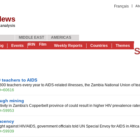
|
Français
Ab
News
 analysis
MIDDLE EAST
AMERICAS
IRIN
Film
og
Events
Weekly Reports
Countries
Themes
S
 teachers to AIDS
800 teachers every year to AIDS-related illnesses, the Zambia National Union of t
ID=60616
ough mining
ivity in Zambia's Copperbelt province of could result in higher HIV prevalence rate
ID=59953
acency
fight against HIV/AIDS, government officials told UN Special Envoy for AIDS in Afr
ID=59939