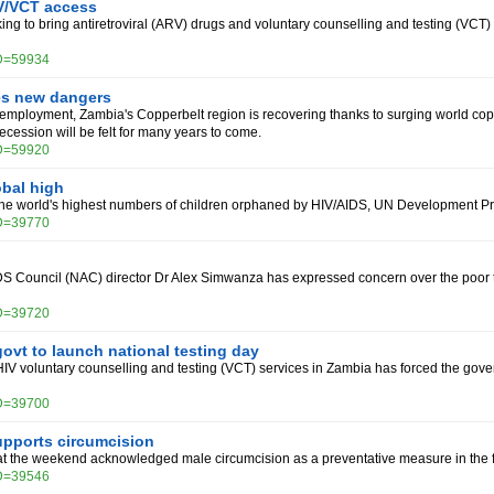
V/VCT access
ng to bring antiretroviral (ARV) drugs and voluntary counselling and testing (VCT) fac
ID=59934
es new dangers
nemployment, Zambia's Copperbelt region is recovering thanks to surging world cop
 recession will be felt for many years to come.
ID=59920
bal high
the world's highest numbers of children orphaned by HIV/AIDS, UN Development Pr
ID=39770
S Council (NAC) director Dr Alex Simwanza has expressed concern over the poor t
ID=39720
ovt to launch national testing day
HIV voluntary counselling and testing (VCT) services in Zambia has forced the gove
ID=39700
pports circumcision
at the weekend acknowledged male circumcision as a preventative measure in the f
ID=39546