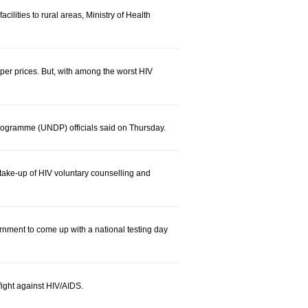
ilities to rural areas, Ministry of Health
per prices. But, with among the worst HIV
ogramme (UNDP) officials said on Thursday.
ake-up of HIV voluntary counselling and
rnment to come up with a national testing day
ight against HIV/AIDS.