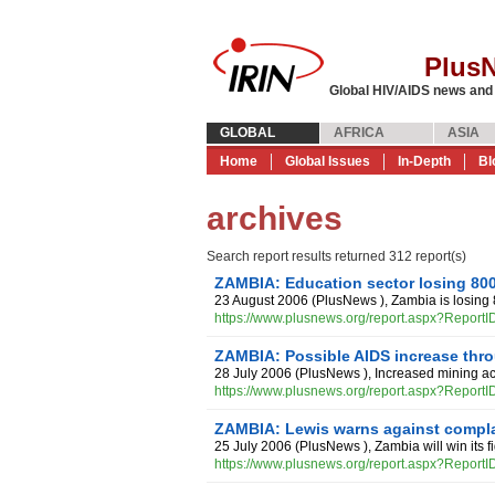
Plus
Global HIV/AIDS news and
GLOBAL
AFRICA
ASIA
Home
Global Issues
In-Depth
Bl
archives
Search report results returned 312 report(s)
ZAMBIA: Education sector losing 800
23 August 2006
(
PlusNews
),
Zambia is losing 
https://www.plusnews.org/report.aspx?Report
ZAMBIA: Possible AIDS increase thr
28 July 2006
(
PlusNews
),
Increased mining act
https://www.plusnews.org/report.aspx?Report
ZAMBIA: Lewis warns against compl
25 July 2006
(
PlusNews
),
Zambia will win its 
https://www.plusnews.org/report.aspx?Report