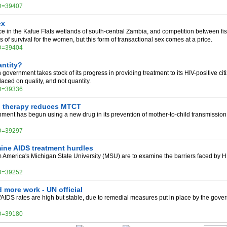
ID=39407
ex
e in the Kafue Flats wetlands of south-central Zambia, and competition between fish
of survival for the women, but this form of transactional sex comes at a price.
ID=39404
antity?
government takes stock of its progress in providing treatment to its HIV-positive citi
ced on quality, and not quantity.
ID=39336
 therapy reduces MTCT
ment has begun using a new drug in its prevention of mother-to-child transmission
ID=39297
ine AIDS treatment hurdles
 America's Michigan State University (MSU) are to examine the barriers faced by H
ID=39252
 more work - UN official
AIDS rates are high but stable, due to remedial measures put in place by the gov
ID=39180