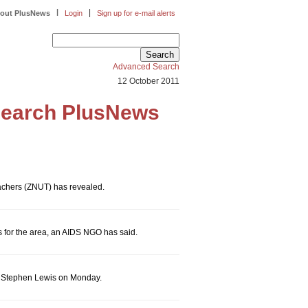
|
|
out PlusNews
Login
Sign up for e-mail alerts
Advanced Search
12 October 2011
earch PlusNews
eachers (ZNUT) has revealed.
s for the area, an AIDS NGO has said.
ica Stephen Lewis on Monday.