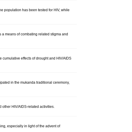
e population has been tested for HIV, while
as a means of combating related stigma and
cumulative effects of drought and HIV/AIDS
ipated in the mukanda traditional ceremony,
 other HIV/AIDS-related activities.
, especially in light of the advent of