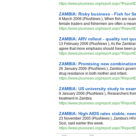
https://www.plusnews.org/report.aspx?Report
ZAMBIA: Risky business - Fish for S
8 March 2006
(
PlusNews
),
When fish are scarc
female traders and fishermen are often a means 
https://www.plusnews.org/report.aspx?Report
ZAMBIA: ARV rollout - quality not qu
13 February 2006
(
PlusNews
),
As the Zambian 
agree that more emphasis should have been pla
https://www.plusnews.org/report.aspx?Report
ZAMBIA: Promising new combination
26 January 2006
(
PlusNews
),
Zambia's govern
drug resistance in both mother and infant.
https://www.plusnews.org/report.aspx?Report
ZAMBIA: US university study to exam
9 January 2006
(
PlusNews
),
Researchers from
treatment in Zambia.
https://www.plusnews.org/report.aspx?Report
ZAMBIA: High AIDS rates stable, need
23 November 2005
(
PlusNews
),
Zambia's HIV/
Sozi, said earlier this week.
https://www.plusnews.org/report.aspx?Report