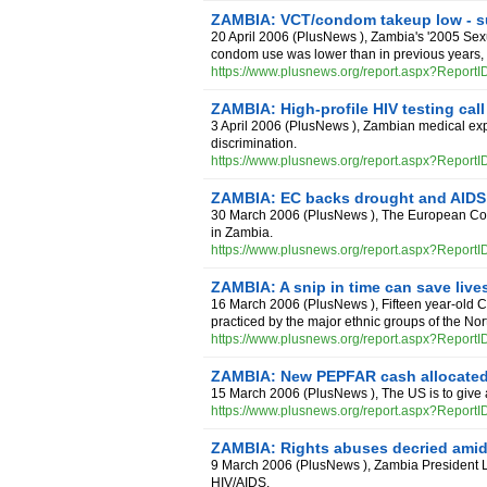
ZAMBIA: VCT/condom takeup low - s
20 April 2006
(
PlusNews
),
Zambia's '2005 Sexu
condom use was lower than in previous years, i
https://www.plusnews.org/report.aspx?Report
ZAMBIA: High-profile HIV testing cal
3 April 2006
(
PlusNews
),
Zambian medical expe
discrimination.
https://www.plusnews.org/report.aspx?Report
ZAMBIA: EC backs drought and AIDS 
30 March 2006
(
PlusNews
),
The European Com
in Zambia.
https://www.plusnews.org/report.aspx?Report
ZAMBIA: A snip in time can save live
16 March 2006
(
PlusNews
),
Fifteen year-old 
practiced by the major ethnic groups of the No
https://www.plusnews.org/report.aspx?Report
ZAMBIA: New PEPFAR cash allocated 
15 March 2006
(
PlusNews
),
The US is to give 
https://www.plusnews.org/report.aspx?Report
ZAMBIA: Rights abuses decried amid
9 March 2006
(
PlusNews
),
Zambia President Le
HIV/AIDS.