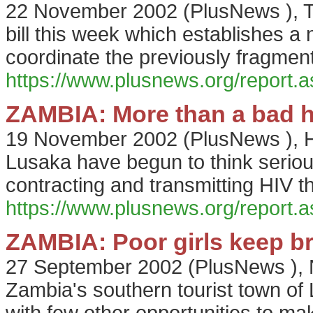
22 November 2002
(
PlusNews
),
bill this week which establishes a 
coordinate the previously fragment
https://www.plusnews.org/report
ZAMBIA: More than a bad h
19 November 2002
(
PlusNews
),
H
Lusaka have begun to think seriou
contracting and transmitting HIV t
https://www.plusnews.org/report
ZAMBIA: Poor girls keep br
27 September 2002
(
PlusNews
),
Zambia's southern tourist town of L