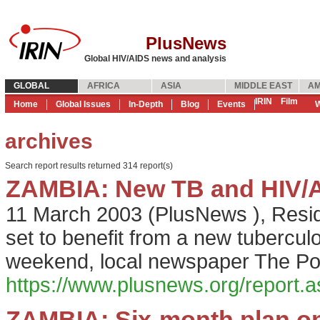
PlusNews
Global HIV/AIDS news and analysis
GLOBAL
AFRICA
ASIA
MIDDLE EAST
AM
IRIN
Film
Home
Global Issues
In-Depth
Blog
Events
W
archives
Search report results returned 314 report(s)
ZAMBIA: New TB and HIV/AI
11 March 2003
(
PlusNews
),
Resid
set to benefit from a new tubercul
weekend, local newspaper The Po
https://www.plusnews.org/report
ZAMBIA: Six-month plan o