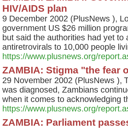
HIV/AIDS plan
9 December 2002
(
PlusNews
),
L
government US $26 million progr
but said the authorities had yet to
antiretrovirals to 10,000 people liv
https://www.plusnews.org/report
ZAMBIA: Stigma "the fear o
29 November 2002
(
PlusNews
),
T
was diagnosed, Zambians continue t
when it comes to acknowledging t
https://www.plusnews.org/report
ZAMBIA: Parliament passes