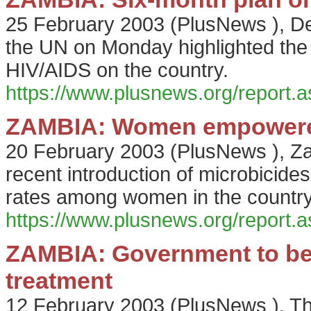
25 February 2003
(
PlusNews
),
De
the UN on Monday highlighted the
HIV/AIDS on the country.
https://www.plusnews.org/report
ZAMBIA: Women empowered
20 February 2003
(
PlusNews
),
Za
recent introduction of microbicide
rates among women in the country
https://www.plusnews.org/report
ZAMBIA: Government to be
treatment
12 February 2003
(
PlusNews
),
Th