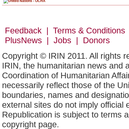
Feedback | Terms & Conditions
PlusNews
| Jobs | Donors
Copyright © IRIN 2011. All rights 
IRIN, the humanitarian news and an
Coordination of Humanitarian Affa
necessarily reflect those of the U
boundaries, names and designation
external sites do not imply offici
Republication is subject to terms a
copyright page.