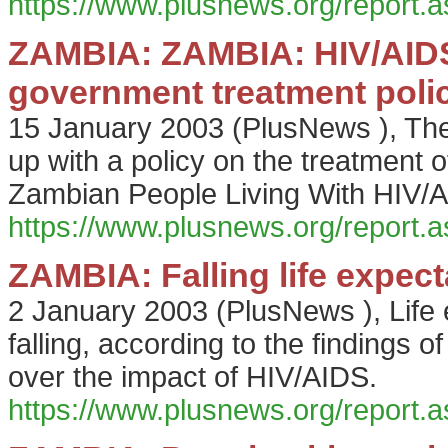
https://www.plusnews.org/report
ZAMBIA: ZAMBIA: HIV/AIDS 
government treatment poli
15 January 2003
(
PlusNews
),
The
up with a policy on the treatment 
Zambian People Living With HIV/
https://www.plusnews.org/report
ZAMBIA: Falling life expec
2 January 2003
(
PlusNews
),
Life
falling, according to the findings
over the impact of HIV/AIDS.
https://www.plusnews.org/report