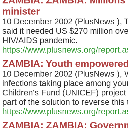
ZAMBIA: ZAMBIA: Millions n
minister
10 December 2002
(
PlusNews
),
said it needed US $270 million over
HIV/AIDS pandemic.
https://www.plusnews.org/report
ZAMBIA: Youth empowered 
10 December 2002
(
PlusNews
),
W
infections taking place among you
Children's Fund (UNICEF) project
part of the solution to reverse this 
https://www.plusnews.org/report
ZAMBIA: ZAMBIA: Governme