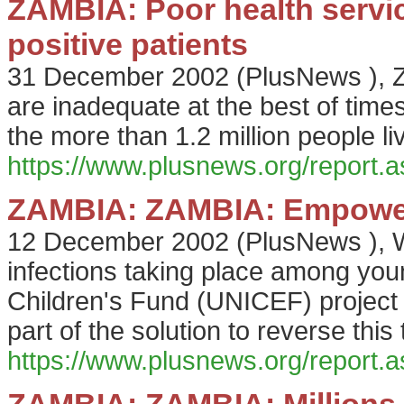
ZAMBIA: Poor health service
positive patients
31 December 2002
(
PlusNews
),
Z
are inadequate at the best of times,
the more than 1.2 million people l
https://www.plusnews.org/report
ZAMBIA: ZAMBIA: Empoweri
12 December 2002
(
PlusNews
),
W
infections taking place among you
Children's Fund (UNICEF) project
part of the solution to reverse this 
https://www.plusnews.org/report