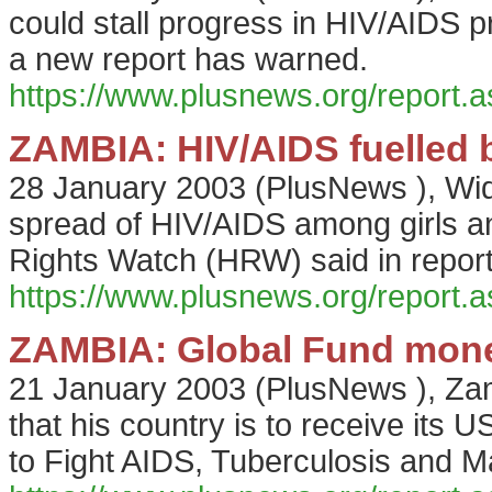
could stall progress in HIV/AIDS
a new report has warned.
https://www.plusnews.org/report
ZAMBIA: HIV/AIDS fuelled 
28 January 2003
(
PlusNews
),
Wid
spread of HIV/AIDS among girls
Rights Watch (HRW) said in repor
https://www.plusnews.org/report
ZAMBIA: Global Fund mone
21 January 2003
(
PlusNews
),
Zam
that his country is to receive its 
to Fight AIDS, Tuberculosis and Ma