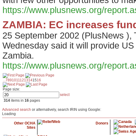
with few other opportunities to ma
https://www.plusnews.org/report
ZAMBIA: EC increases fundi
25 September 2002
(
PlusNews
),
Wednesday said it will provide US 
Zambia.
https://www.plusnews.org/report
...
7
8
9
10
11
12
13
14
15
16
Page size:
select
314
items in
16
pages
Advanced search
or alternatively, search IRIN using Google:
Loading
Other OCHA
Donors
Sites