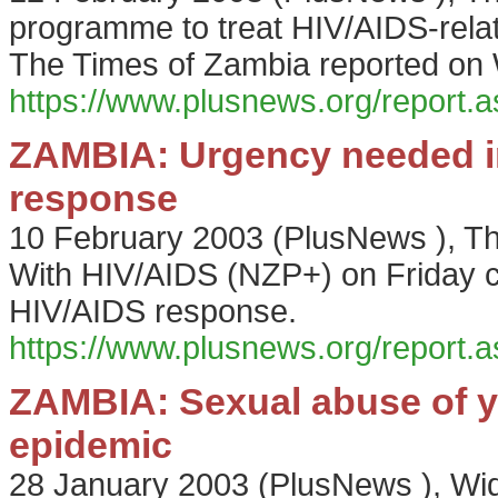
programme to treat HIV/AIDS-relat
The Times of Zambia reported on
https://www.plusnews.org/report
ZAMBIA: Urgency needed i
response
10 February 2003
(
PlusNews
),
Th
With HIV/AIDS (NZP+) on Friday ca
HIV/AIDS response.
https://www.plusnews.org/report
ZAMBIA: Sexual abuse of y
epidemic
28 January 2003
(
PlusNews
),
Wid