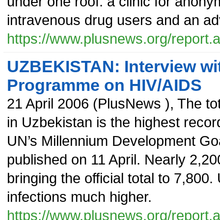
under one roof: a clinic for anon
intravenous drug users and an adv
https://www.plusnews.org/report
UZBEKISTAN: Interview wit
Programme on HIV/AIDS
21 April 2006
(
PlusNews
),
The to
in Uzbekistan is the highest recor
UN’s Millennium Development Goa
published on 11 April. Nearly 2,2
bringing the official total to 7,800
infections much higher.
https://www.plusnews.org/report