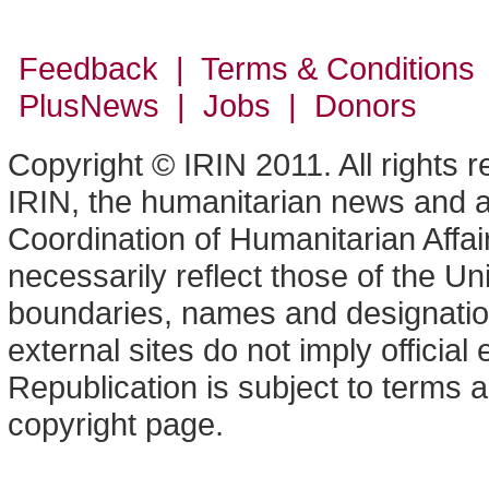
Feedback | Terms & Conditions
PlusNews
| Jobs | Donors
Copyright © IRIN 2011. All rights 
IRIN, the humanitarian news and an
Coordination of Humanitarian Affa
necessarily reflect those of the U
boundaries, names and designation
external sites do not imply offici
Republication is subject to terms a
copyright page.