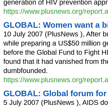
generation of HIV prevention app
https://www.plusnews.org/report
GLOBAL: Women want a bigg
10 July 2007
(
PlusNews
),
After b
while preparing a US$50 million g
before the Global Fund to Fight H
found that it had vanished from th
dumbfounded.
https://www.plusnews.org/report
GLOBAL: Global forum for
5 July 2007
(
PlusNews
),
AIDS doe