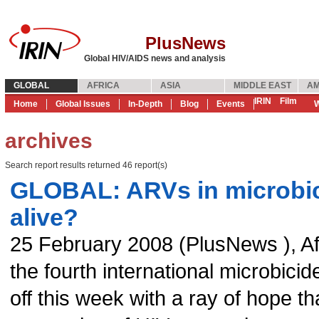
PlusNews
Global HIV/AIDS news and analysis
GLOBAL
AFRICA
ASIA
MIDDLE EAST
AM
IRIN
Film
Home
Global Issues
In-Depth
Blog
Events
W
archives
Search report results returned 46 report(s)
GLOBAL: ARVs in microbic
alive?
25 February 2008
(
PlusNews
),
Af
the fourth international microbici
off this week with a ray of hope t