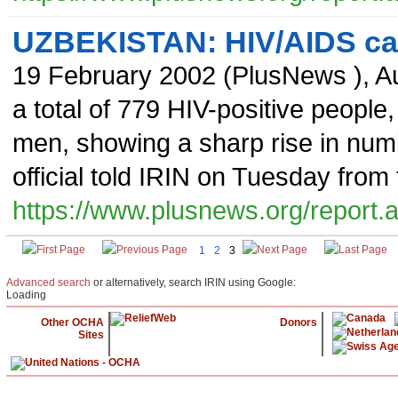
UZBEKISTAN: HIV/AIDS cas
19 February 2002
(
PlusNews
),
Au
a total of 779 HIV-positive peopl
men, showing a sharp rise in num
official told IRIN on Tuesday from
https://www.plusnews.org/report
1
2
3
Advanced search
or alternatively, search IRIN using Google:
Loading
Other OCHA
Donors
Sites