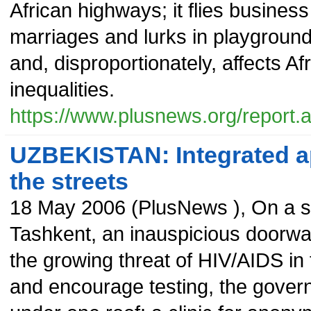
African highways; it flies business
marriages and lurks in playground
and, disproportionately, affects 
inequalities.
https://www.plusnews.org/report
UZBEKISTAN: Integrated ap
the streets
18 May 2006
(
PlusNews
),
On a s
Tashkent, an inauspicious doorwa
the growing threat of HIV/AIDS in 
and encourage testing, the govern