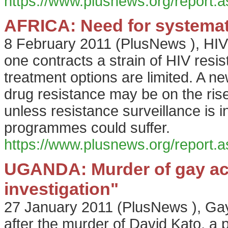
https://www.plusnews.org/report
AFRICA: Need for systemati
8 February 2011
(
PlusNews
),
HIV
one contracts a strain of HIV resis
treatment options are limited. A n
drug resistance may be on the rise
unless resistance surveillance is 
programmes could suffer.
https://www.plusnews.org/report
UGANDA: Murder of gay act
investigation"
27 January 2011
(
PlusNews
),
Gay
after the murder of David Kato, a