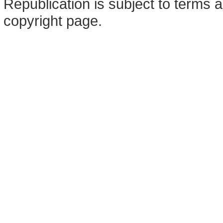
Republication is subject to terms a
copyright page.