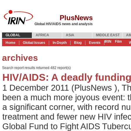
PlusNews
Global HIV/AIDS news and analysis
GLOBAL
AFRICA
ASIA
MIDDLE EAST
AM
IRIN
Film
Home
Global Issues
In-Depth
Blog
Events
W
archives
Search report results returned 482 report(s)
HIV/AIDS: A deadly funding
1 December 2011
(
PlusNews
),
Th
been a much more joyous event: t
a significant corner, with record n
treatment and fewer new HIV infe
Global Fund to Fight AIDS Tubercul