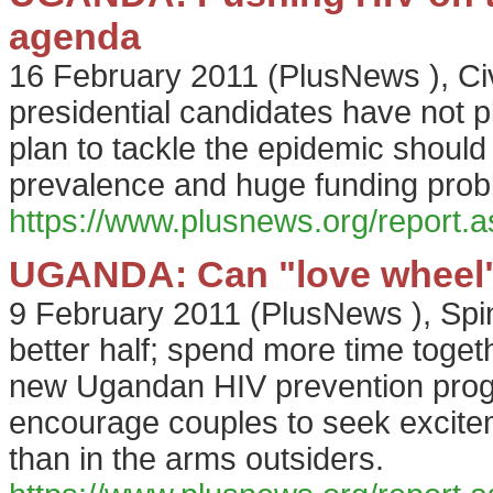
agenda
16 February 2011
(
PlusNews
),
Ci
presidential candidates have not 
plan to tackle the epidemic should 
prevalence and huge funding prob
https://www.plusnews.org/report
UGANDA: Can "love wheel" s
9 February 2011
(
PlusNews
),
Spi
better half; spend more time toget
new Ugandan HIV prevention prog
encourage couples to seek excitem
than in the arms outsiders.