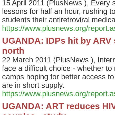
15 April 2011
(
PlusNews
),
Every s
lessons for half an hour, rushing to
students their antiretroviral medica
https://www.plusnews.org/report
UGANDA: IDPs hit by ARV s
north
22 March 2011
(
PlusNews
),
Inter
face a difficult choice - whether to 
camps hoping for better access to 
are in short supply.
https://www.plusnews.org/report
UGANDA: ART reduces HIV 