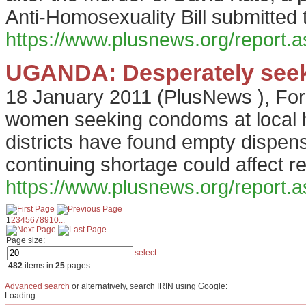
Anti-Homosexuality Bill submitted 
https://www.plusnews.org/report
UGANDA: Desperately seek
18 January 2011
(
PlusNews
),
For
women seeking condoms at local 
districts have found empty dispen
continuing shortage could affect re
https://www.plusnews.org/report
1
2
3
4
5
6
7
8
9
10
...
Page size:
select
482
items in
25
pages
Advanced search
or alternatively, search IRIN using Google:
Loading