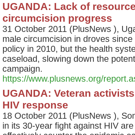
UGANDA: Lack of resources,
circumcision progress
31 October 2011
(
PlusNews
),
Uga
male circumcision in droves since
policy in 2010, but the health sys
caseload, slowing down the potenti
campaign.
https://www.plusnews.org/report
UGANDA: Veteran activists d
HIV response
18 October 2011
(
PlusNews
),
Som
in its 30-year fight against HIV are