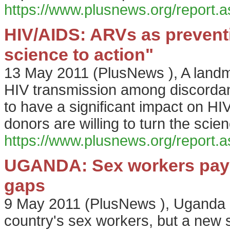
https://www.plusnews.org/report
HIV/AIDS: ARVs as prevent
science to action"
13 May 2011
(
PlusNews
),
A landm
HIV transmission among discordant
to have a significant impact on H
donors are willing to turn the scie
https://www.plusnews.org/report
UGANDA: Sex workers pay t
gaps
9 May 2011
(
PlusNews
),
Uganda i
country's sex workers, but a new s