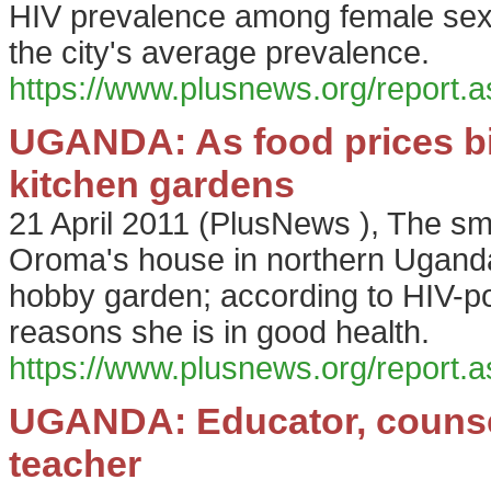
HIV prevalence among female sex 
the city's average prevalence.
https://www.plusnews.org/report
UGANDA: As food prices bit
kitchen gardens
21 April 2011
(
PlusNews
),
The sm
Oroma's house in northern Uganda'
hobby garden; according to HIV-pos
reasons she is in good health.
https://www.plusnews.org/report
UGANDA: Educator, counsell
teacher