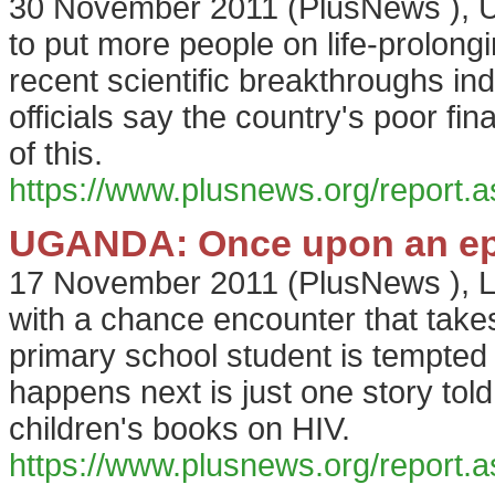
30 November 2011
(
PlusNews
),
U
to put more people on life-prolongi
recent scientific breakthroughs in
officials say the country's poor fin
of this.
https://www.plusnews.org/report
UGANDA: Once upon an ep
17 November 2011
(
PlusNews
),
L
with a chance encounter that tak
primary school student is tempted
happens next is just one story told
children's books on HIV.
https://www.plusnews.org/report