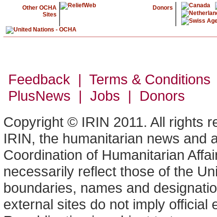
Other OCHA
Donors
Sites
Feedback | Terms & Conditions
PlusNews
| Jobs | Donors
Copyright © IRIN 2011. All rights 
IRIN, the humanitarian news and an
Coordination of Humanitarian Affa
necessarily reflect those of the U
boundaries, names and designation
external sites do not imply offici