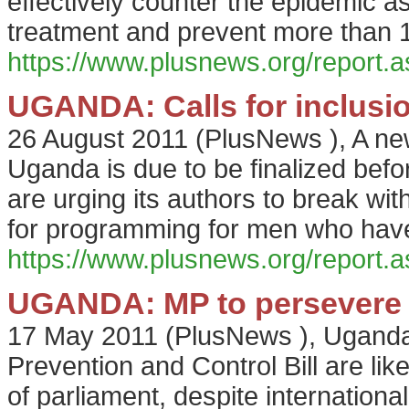
effectively counter the epidemic a
treatment and prevent more than 1
https://www.plusnews.org/report
UGANDA: Calls for inclusi
26 August 2011
(
PlusNews
),
A ne
Uganda is due to be finalized befor
are urging its authors to break with 
for programming for men who hav
https://www.plusnews.org/report
UGANDA: MP to persevere w
17 May 2011
(
PlusNews
),
Uganda'
Prevention and Control Bill are lik
of parliament, despite internationa