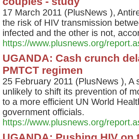
couples - study
17 March 2011
(
PlusNews
),
Antir
the risk of HIV transmission betw
infected and the other is not, acc
https://www.plusnews.org/report
UGANDA: Cash crunch del
PMTCT regimen
25 February 2011
(
PlusNews
),
A 
unlikely to shift its prevention o
to a more efficient UN World Heal
government officials.
https://www.plusnews.org/report
UGANDA: Pushing HIV on to