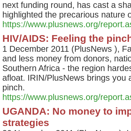
next funding round, has cast a sh
highlighted the precarious nature 
https://www.plusnews.org/report
HIV/AIDS: Feeling the pinc
1 December 2011
(
PlusNews
),
Fa
and less money from donors, nati
Southern Africa - the region hardes
afloat. IRIN/PlusNews brings you a
pinch.
https://www.plusnews.org/report
UGANDA: No money to imp
strategies