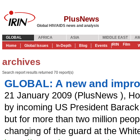
PlusNews
Global HIV/AIDS news and analysis
GLOBAL
AFRICA
ASIA
MIDDLE EAST
AM
IRIN
Film
Home
Global Issues
In-Depth
Blog
Events
W
archives
Search report results returned 70 report(s)
GLOBAL: A new and impr
21 January 2009
(
PlusNews
),
Ho
by incoming US President Barack O
but for more than two million peopl
changing of the guard at the Whit