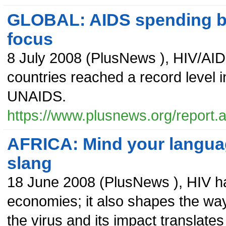
GLOBAL: AIDS spending br
focus
8 July 2008
(
PlusNews
),
HIV/AID
countries reached a record level 
UNAIDS.
https://www.plusnews.org/report
AFRICA: Mind your languag
slang
18 June 2008
(
PlusNews
),
HIV ha
economies; it also shapes the wa
the virus and its impact translate