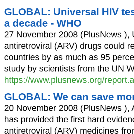
GLOBAL: Universal HIV test
a decade - WHO
27 November 2008
(
PlusNews
),
antiretroviral (ARV) drugs could 
countries by as much as 95 percen
study by scientists from the UN 
https://www.plusnews.org/report
GLOBAL: We can save more
20 November 2008
(
PlusNews
),
has provided the first hard eviden
antiretroviral (ARV) medicines fr