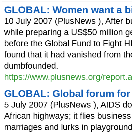
GLOBAL: Women want a bigg
10 July 2007
(
PlusNews
),
After b
while preparing a US$50 million g
before the Global Fund to Fight H
found that it had vanished from th
dumbfounded.
https://www.plusnews.org/report
GLOBAL: Global forum for
5 July 2007
(
PlusNews
),
AIDS doe
African highways; it flies business
marriages and lurks in playground