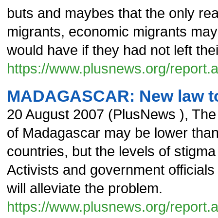
buts and maybes that the only rea
migrants, economic migrants may r
would have if they had not left th
https://www.plusnews.org/report
MADAGASCAR: New law to 
20 August 2007
(
PlusNews
),
The 
of Madagascar may be lower than 
countries, but the levels of stigma
Activists and government officials
will alleviate the problem.
https://www.plusnews.org/report