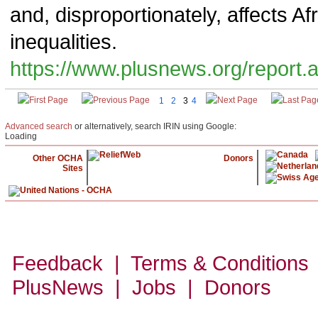
and, disproportionately, affects 
inequalities.
https://www.plusnews.org/report
1
2
3
4
Advanced search
or alternatively, search IRIN using Google:
Loading
Other OCHA
Donors
Sites
Feedback | Terms & Conditions
PlusNews
| Jobs | Donors