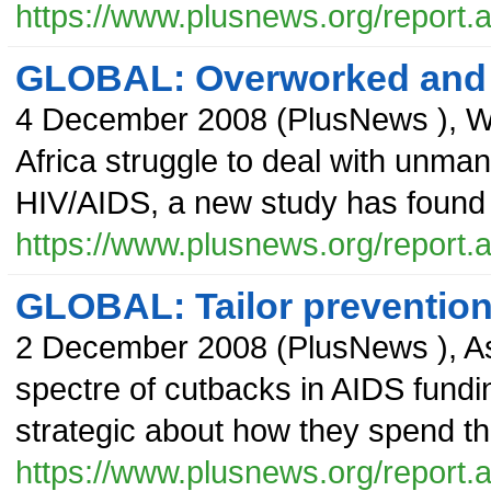
https://www.plusnews.org/report
GLOBAL: Overworked and 
4 December 2008
(
PlusNews
),
W
Africa struggle to deal with unma
HIV/AIDS, a new study has found t
https://www.plusnews.org/report
GLOBAL: Tailor preventio
2 December 2008
(
PlusNews
),
As
spectre of cutbacks in AIDS fundi
strategic about how they spend th
https://www.plusnews.org/report