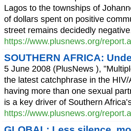
Lagos to the townships of Johannes
of dollars spent on positive commu
street remains decidedly negative
https://www.plusnews.org/report
SOUTHERN AFRICA: Underst
5 June 2008
(
PlusNews
),
"Multip
the latest catchphrase in the HIV/A
having more than one sexual part
is a key driver of Southern Afric
https://www.plusnews.org/report
GLOBAL: Less silence, mo