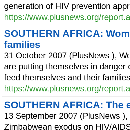
generation of HIV prevention app
https://www.plusnews.org/report
SOUTHERN AFRICA: Women t
families
31 October 2007
(
PlusNews
),
Wo
are putting themselves in danger o
feed themselves and their familie
https://www.plusnews.org/report
SOUTHERN AFRICA: The eff
13 September 2007
(
PlusNews
),
Zimbabwean exodus on HIV/AIDS rat