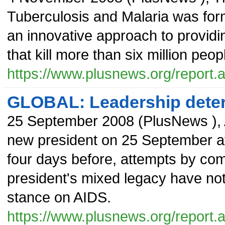
Tuberculosis and Malaria was form
an innovative approach to providi
that kill more than six million peo
https://www.plusnews.org/report
GLOBAL: Leadership dete
25 September 2008
(
PlusNews
),
new president on 25 September af
four days before, attempts by co
president's mixed legacy have not 
stance on AIDS.
https://www.plusnews.org/report