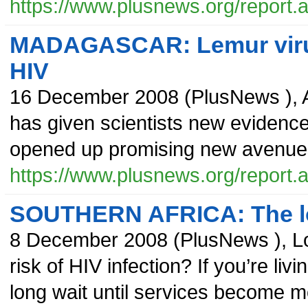
https://www.plusnews.org/report
MADAGASCAR: Lemur virus 
HIV
16 December 2008
(
PlusNews
),
has given scientists new evidence 
opened up promising new avenues 
https://www.plusnews.org/report
SOUTHERN AFRICA: The lon
8 December 2008
(
PlusNews
),
L
risk of HIV infection? If you’re li
long wait until services become m