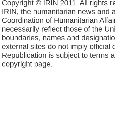
Copyright © IRIN 2011. All rights 
IRIN, the humanitarian news and an
Coordination of Humanitarian Affa
necessarily reflect those of the U
boundaries, names and designation
external sites do not imply offici
Republication is subject to terms a
copyright page.