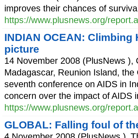
improves their chances of survival
https://www.plusnews.org/report
INDIAN OCEAN: Climbing H
picture
14 November 2008
(
PlusNews
),
Madagascar, Reunion Island, the
seventh conference on AIDS in In
concern over the impact of AIDS in
https://www.plusnews.org/report
GLOBAL: Falling foul of t
4 November 2008
(
PlusNews
),
T