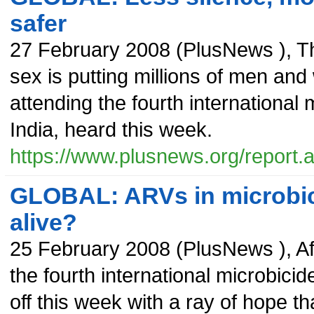
safer
27 February 2008
(
PlusNews
),
T
sex is putting millions of men and
attending the fourth international
India, heard this week.
https://www.plusnews.org/report
GLOBAL: ARVs in microbic
alive?
25 February 2008
(
PlusNews
),
Af
the fourth international microbici
off this week with a ray of hope t