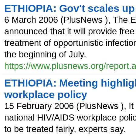
ETHIOPIA: Gov't scales up a
6 March 2006
(
PlusNews
),
The E
announced that it will provide free
treatment of opportunistic infectio
the beginning of July.
https://www.plusnews.org/report
ETHIOPIA: Meeting highlig
workplace policy
15 February 2006
(
PlusNews
),
It
national HIV/AIDS workplace policy
to be treated fairly, experts say.