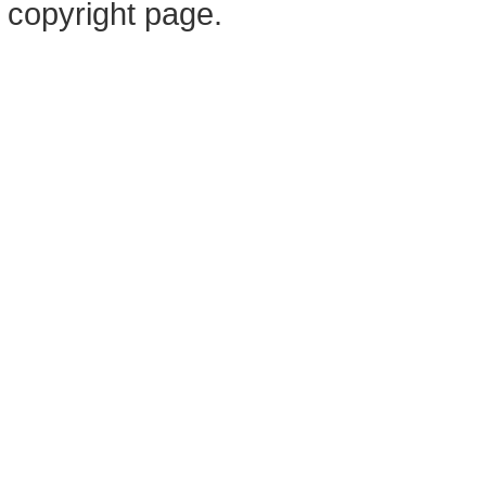
copyright page.