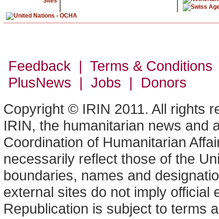
Sites
Feedback | Terms & Conditions
PlusNews
| Jobs | Donors
Copyright © IRIN 2011. All rights 
IRIN, the humanitarian news and an
Coordination of Humanitarian Affa
necessarily reflect those of the U
boundaries, names and designation
external sites do not imply offici
Republication is subject to terms a