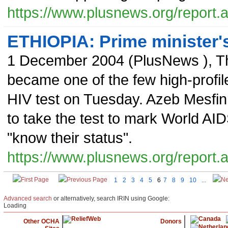
https://www.plusnews.org/report
ETHIOPIA: Prime minister's
1 December 2004
(
PlusNews
),
T
became one of the few high-profile
HIV test on Tuesday. Azeb Mesfin
to take the test to mark World AI
"know their status".
https://www.plusnews.org/report
1
2
3
4
5
6
7
8
9
10
...
Advanced search
or alternatively, search IRIN using Google:
Loading
Other OCHA
Donors