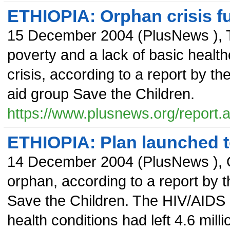
ETHIOPIA: Orphan crisis f
15 December 2004
(
PlusNews
),
poverty and a lack of basic health
crisis, according to a report by t
aid group Save the Children.
https://www.plusnews.org/report
ETHIOPIA: Plan launched t
14 December 2004
(
PlusNews
),
orphan, according to a report by
Save the Children. The HIV/AIDS 
health conditions had left 4.6 mill