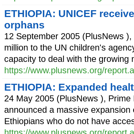
ETHIOPIA: UNICEF receive
orphans
12 September 2005
(
PlusNews
),
million to the UN children's agenc
capacity to deal with the growing
https://www.plusnews.org/report
ETHIOPIA: Expanded healt
24 May 2005
(
PlusNews
),
Prime 
announced a massive expansion of
Ethiopians who do not have access
https://www.plusnews.org/report