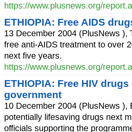
https://www.plusnews.org/report
ETHIOPIA: Free AIDS drug
13 December 2004
(
PlusNews
),
free anti-AIDS treatment to over 
next five years.
https://www.plusnews.org/report
ETHIOPIA: Free HIV drugs d
government
10 December 2004
(
PlusNews
),
potentially lifesaving drugs next m
officials supporting the programm