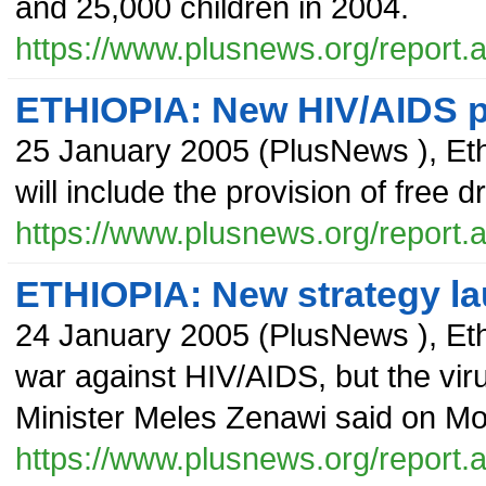
and 25,000 children in 2004.
https://www.plusnews.org/report
ETHIOPIA: New HIV/AIDS pl
25 January 2005
(
PlusNews
),
Et
will include the provision of free 
https://www.plusnews.org/report
ETHIOPIA: New strategy l
24 January 2005
(
PlusNews
),
Eth
war against HIV/AIDS, but the virus
Minister Meles Zenawi said on M
https://www.plusnews.org/report