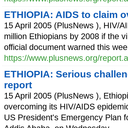
ETHIOPIA: AIDS to claim ov
15 April 2005
(
PlusNews
),
HIV/AI
million Ethiopians by 2008 if the 
official document warned this wee
https://www.plusnews.org/report
ETHIOPIA: Serious challeng
report
15 April 2005
(
PlusNews
),
Ethiop
overcoming its HIV/AIDS epidemic,
US President's Emergency Plan fo