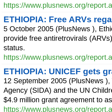
https://www.plusnews.org/report
ETHIOPIA: Free ARVs regar
5 October 2005
(
PlusNews
),
Ethi
provide free antiretrovirals (ARVs)
status.
https://www.plusnews.org/report
ETHIOPIA: UNICEF gets gr
12 September 2005
(
PlusNews
),
Agency (SIDA) and the UN Child
$4.9 million grant agreement to a
https://www.plusnews.org/report