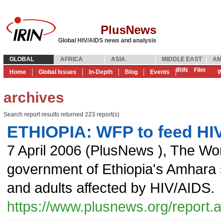
PlusNews
Global HIV/AIDS news and analysis
GLOBAL
AFRICA
ASIA
MIDDLE EAST
AM
IRIN
Film
Home
Global Issues
In-Depth
Blog
Events
W
archives
Search report results returned 223 report(s)
ETHIOPIA: WFP to feed HIV
7 April 2006
(
PlusNews
),
The Wo
government of Ethiopia's Amhara st
and adults affected by HIV/AIDS.
https://www.plusnews.org/report