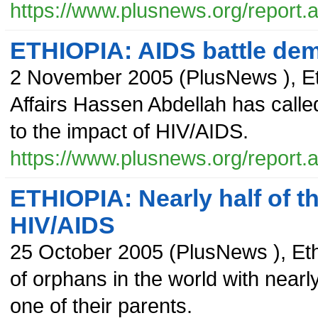
https://www.plusnews.org/report
ETHIOPIA: AIDS battle dema
2 November 2005
(
PlusNews
),
E
Affairs Hassen Abdellah has called
to the impact of HIV/AIDS.
https://www.plusnews.org/report
ETHIOPIA: Nearly half of t
HIV/AIDS
25 October 2005
(
PlusNews
),
Et
of orphans in the world with nearly 
one of their parents.