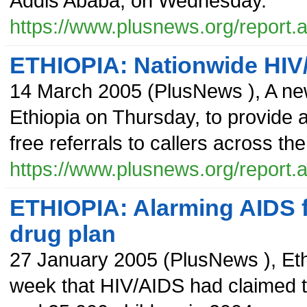
Addis Ababa, on Wednesday.
https://www.plusnews.org/report
ETHIOPIA: Nationwide HIV/
14 March 2005
(
PlusNews
),
A ne
Ethiopia on Thursday, to provide 
free referrals to callers across the
https://www.plusnews.org/report
ETHIOPIA: Alarming AIDS 
drug plan
27 January 2005
(
PlusNews
),
Eth
week that HIV/AIDS had claimed th