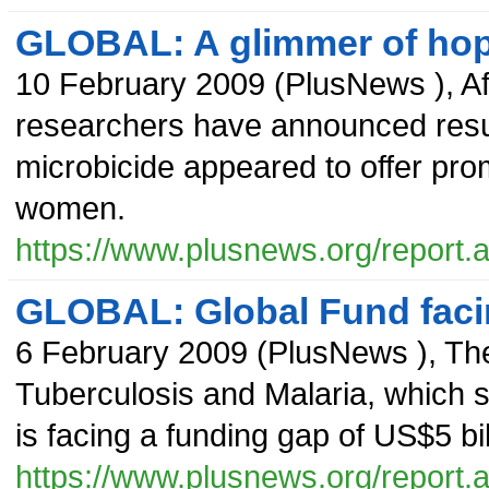
GLOBAL: A glimmer of hope
10 February 2009
(
PlusNews
),
A
researchers have announced result
microbicide appeared to offer prom
women.
https://www.plusnews.org/report
GLOBAL: Global Fund facin
6 February 2009
(
PlusNews
),
The
Tuberculosis and Malaria, which s
is facing a funding gap of US$5 bil
https://www.plusnews.org/report