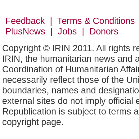
Feedback | Terms & Conditions
PlusNews
| Jobs | Donors
Copyright © IRIN 2011. All rights 
IRIN, the humanitarian news and an
Coordination of Humanitarian Affa
necessarily reflect those of the U
boundaries, names and designation
external sites do not imply offici
Republication is subject to terms a
copyright page.