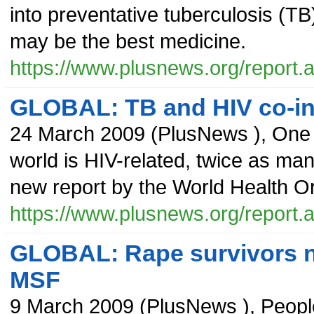
into preventative tuberculosis (TB
may be the best medicine.
https://www.plusnews.org/report
GLOBAL: TB and HIV co-infe
24 March 2009
(
PlusNews
),
One 
world is HIV-related, twice as man
new report by the World Health O
https://www.plusnews.org/report
GLOBAL: Rape survivors n
MSF
9 March 2009
(
PlusNews
),
Peopl