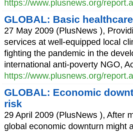
https://www.plusnews.org/report
GLOBAL: Basic healthcare c
27 May 2009
(
PlusNews
),
Provid
services at well-equipped local cl
fighting the pandemic in the devel
international anti-poverty NGO, Ac
https://www.plusnews.org/report
GLOBAL: Economic downturn
risk
29 April 2009
(
PlusNews
),
After 
global economic downturn might 