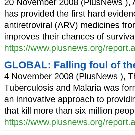
20 November 2008
(
PlusNews
),
has provided the first hard eviden
antiretroviral (ARV) medicines fr
improves their chances of survival
https://www.plusnews.org/report
GLOBAL: Falling foul of t
4 November 2008
(
PlusNews
),
T
Tuberculosis and Malaria was form
an innovative approach to providi
that kill more than six million peo
https://www.plusnews.org/report