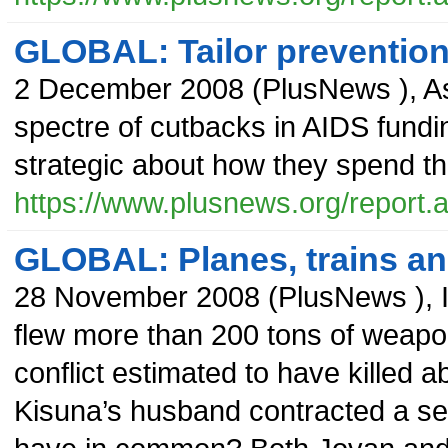
GLOBAL: Tailor preventio
2 December 2008
(
PlusNews
),
As
spectre of cutbacks in AIDS fundi
strategic about how they spend th
https://www.plusnews.org/report
GLOBAL: Planes, trains an
28 November 2008
(
PlusNews
),
flew more than 200 tons of weapons
conflict estimated to have killed 
Kisuna’s husband contracted a se