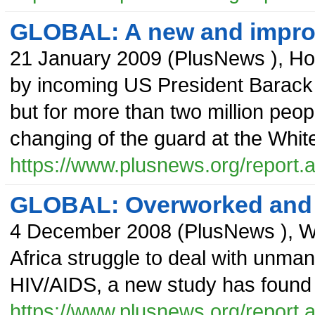
GLOBAL: A new and impr
21 January 2009
(
PlusNews
),
Ho
by incoming US President Barack O
but for more than two million peopl
changing of the guard at the Whit
https://www.plusnews.org/report
GLOBAL: Overworked and 
4 December 2008
(
PlusNews
),
W
Africa struggle to deal with unma
HIV/AIDS, a new study has found t
https://www.plusnews.org/report