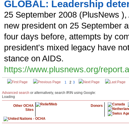
GLOBAL: Leadership dete
25 September 2008
(
PlusNews
),
new president on 25 September af
four days before, attempts by co
president's mixed legacy have not 
stance on AIDS.
https://www.plusnews.org/report
1
2
3
Advanced search
or alternatively, search IRIN using Google:
Loading
Other OCHA
Donors
Sites