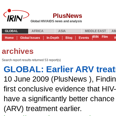
PlusNews
Global HIV/AIDS news and analysis
GLOBAL
AFRICA
ASIA
MIDDLE EAST
AM
IRIN
Film
Home
Global Issues
In-Depth
Blog
Events
W
archives
Search report results returned 53 report(s)
GLOBAL: Earlier ARV treat
10 June 2009
(
PlusNews
),
Findin
first conclusive evidence that HIV
have a significantly better chance o
(ARV) treatment earlier.