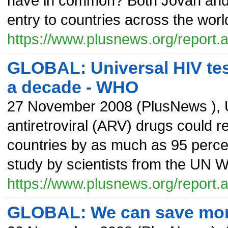
have in common? Both Jovan and
entry to countries across the worl
https://www.plusnews.org/report
GLOBAL: Universal HIV test
a decade - WHO
27 November 2008
(
PlusNews
),
antiretroviral (ARV) drugs could 
countries by as much as 95 percen
study by scientists from the UN 
https://www.plusnews.org/report
GLOBAL: We can save more