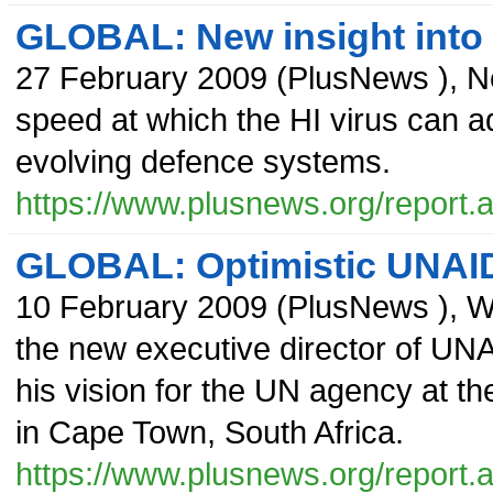
GLOBAL: New insight into 
27 February 2009
(
PlusNews
),
N
speed at which the HI virus can 
evolving defence systems.
https://www.plusnews.org/report
GLOBAL: Optimistic UNAID
10 February 2009
(
PlusNews
),
W
the new executive director of UNA
his vision for the UN agency at th
in Cape Town, South Africa.
https://www.plusnews.org/report