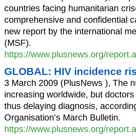
countries facing humanitarian cr
comprehensive and confidential car
new report by the international m
(MSF).
https://www.plusnews.org/report
GLOBAL: HIV incidence ris
3 March 2009
(
PlusNews
),
The n
increasing worldwide, but doctors
thus delaying diagnosis, according
Organisation's March Bulletin.
https://www.plusnews.org/report