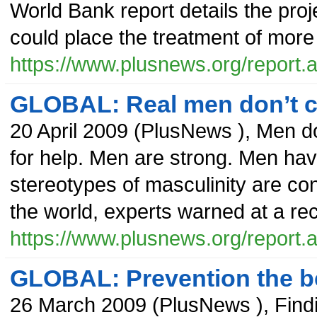
World Bank report details the proj
could place the treatment of more t
https://www.plusnews.org/report
GLOBAL: Real men don’t cr
20 April 2009
(
PlusNews
),
Men do
for help. Men are strong. Men ha
stereotypes of masculinity are con
the world, experts warned at a 
https://www.plusnews.org/report
GLOBAL: Prevention the be
26 March 2009
(
PlusNews
),
Find