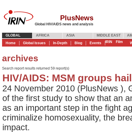
PlusNews
Global HIV/AIDS news and analysis
GLOBAL
AFRICA
ASIA
MIDDLE EAST
AM
IRIN
Film
Home
Global Issues
In-Depth
Blog
Events
W
archives
Search report results returned 59 report(s)
HIV/AIDS: MSM groups hail 
24 November 2010
(
PlusNews
),
G
of the first study to show that an 
as an important step in the fight ag
criminalize homosexuality, the brea
impact.