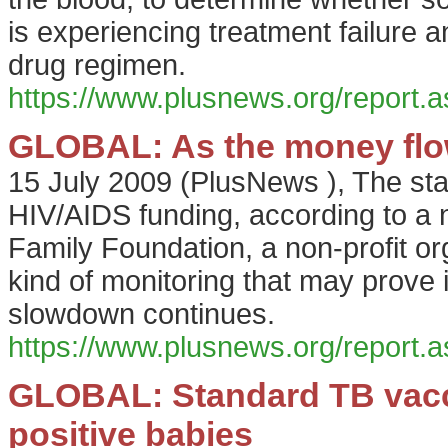
is experiencing treatment failure 
drug regimen.
https://www.plusnews.org/report
GLOBAL: As the money flow
15 July 2009
(
PlusNews
),
The sta
HIV/AIDS funding, according to a
Family Foundation, a non-profit org
kind of monitoring that may prove
slowdown continues.
https://www.plusnews.org/report
GLOBAL: Standard TB vaccin
positive babies