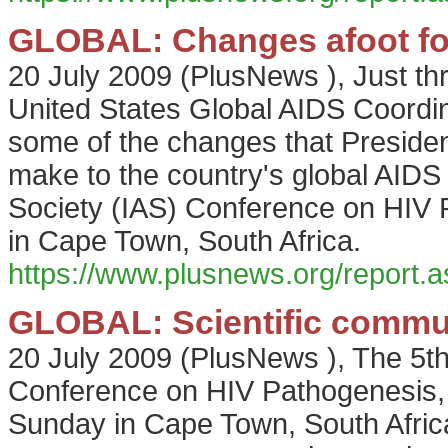
GLOBAL: Changes afoot for
20 July 2009
(
PlusNews
),
Just th
United States Global AIDS Coordi
some of the changes that Presiden
make to the country's global AIDS 
Society (IAS) Conference on HIV 
in Cape Town, South Africa.
https://www.plusnews.org/report
GLOBAL: Scientific commun
20 July 2009
(
PlusNews
),
The 5th
Conference on HIV Pathogenesis,
Sunday in Cape Town, South Africa