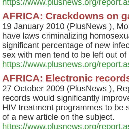
https://www.plusnews.org/report
AFRICA: Crackdowns on gay
19 January 2010
(
PlusNews
),
Mor
have laws criminalizing homosexua
significant percentage of new inf
sex with men tend to be left out o
https://www.plusnews.org/report
AFRICA: Electronic records
27 October 2009
(
PlusNews
),
Rep
records would significantly improv
HIV treatment programmes to be sc
of a new article on the subject.
https://www.plusnews.org/report