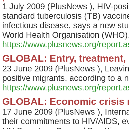
1 July 2009
(
PlusNews
),
HIV-posi
standard tuberculosis (TB) vaccine 
infectious disease, says a new stud
World Health Organisation (WHO)
https://www.plusnews.org/report
GLOBAL: Entry, treatment, 
23 June 2009
(
PlusNews
),
Leavin
positive migrants, according to 
https://www.plusnews.org/report
GLOBAL: Economic crisis n
17 June 2009
(
PlusNews
),
Intern
their commitments to HIV/AIDS, ev