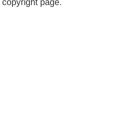
copyright page.