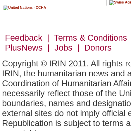
Feedback | Terms & Conditions
PlusNews
| Jobs | Donors
Copyright © IRIN 2011. All rights 
IRIN, the humanitarian news and an
Coordination of Humanitarian Affa
necessarily reflect those of the U
boundaries, names and designation
external sites do not imply offici
Republication is subject to terms a