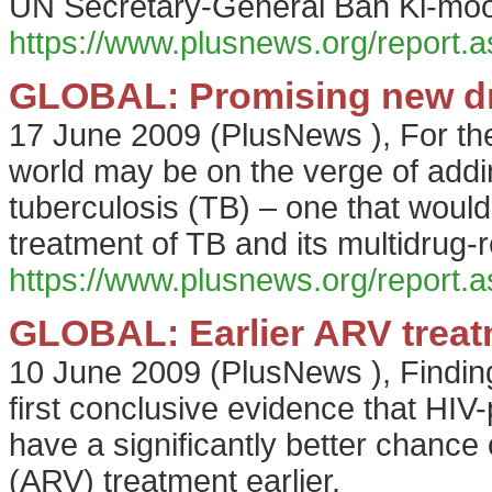
UN Secretary-General Ban Ki-moo
https://www.plusnews.org/report
GLOBAL: Promising new dru
17 June 2009
(
PlusNews
),
For the
world may be on the verge of addin
tuberculosis (TB) – one that would
treatment of TB and its multidrug-re
https://www.plusnews.org/report
GLOBAL: Earlier ARV treat
10 June 2009
(
PlusNews
),
Finding
first conclusive evidence that HIV-
have a significantly better chance of
(ARV) treatment earlier.