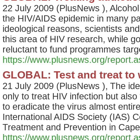
22 July 2009
(
PlusNews
),
Alcohol
the HIV/AIDS epidemic in many parts
ideological reasons, scientists an
this area of HIV research, while
reluctant to fund programmes targe
https://www.plusnews.org/report
GLOBAL: Test and treat to 
21 July 2009
(
PlusNews
),
The ide
only to treat HIV infection but als
to eradicate the virus almost entire
International AIDS Society (IAS) 
Treatment and Prevention in Cape 
https://www.plusnews.org/report