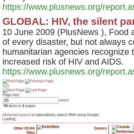
https://www.plusnews.org/report
GLOBAL: HIV, the silent pa
10 June 2009
(
PlusNews
),
Food a
of every disaster, but not always 
humanitarian agencies recognize 
increased risk of HIV and AIDS.
https://www.plusnews.org/report
1
2
3
Page size:
select
59
items in
3
pages
Advanced search
or alternatively, search IRIN using Google:
Loading
Other OCHA
Donors
Sites