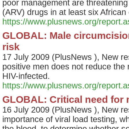
poor management are threatening su
(ARV) drugs in at least six African
https://www.plusnews.org/report
GLOBAL: Male circumcision
risk
17 July 2009
(
PlusNews
),
New res
positive men does not reduce the r
HIV-infected.
https://www.plusnews.org/report
GLOBAL: Critical need for m
16 July 2009
(
PlusNews
),
New re
importance of viral load testing, 
the blood, to determine whether s