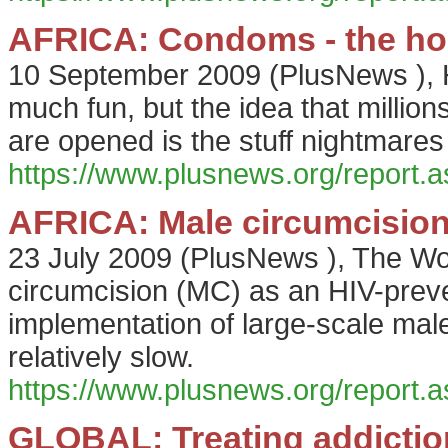
AFRICA: Condoms - the hol
10 September 2009
(
PlusNews
),
much fun, but the idea that millio
are opened is the stuff nightmares
https://www.plusnews.org/report
AFRICA: Male circumcision 
23 July 2009
(
PlusNews
),
The Wo
circumcision (MC) as an HIV-prev
implementation of large-scale ma
relatively slow.
https://www.plusnews.org/report
GLOBAL: Treating addictio