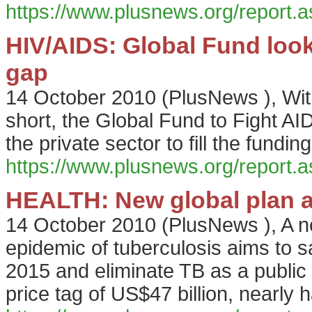
https://www.plusnews.org/report
HIV/AIDS: Global Fund looks 
gap
14 October 2010
(
PlusNews
),
Wit
short, the Global Fund to Fight AI
the private sector to fill the fundin
https://www.plusnews.org/report
HEALTH: New global plan a
14 October 2010
(
PlusNews
),
A n
epidemic of tuberculosis aims to s
2015 and eliminate TB as a public
price tag of US$47 billion, nearly h