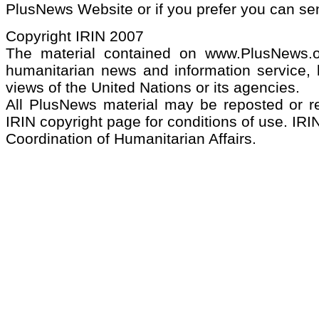
PlusNews Website or if you prefer you can s
Copyright IRIN 2007
The material contained on www.PlusNews.
humanitarian news and information service, b
views of the United Nations or its agencies.
All PlusNews material may be reposted or rep
IRIN copyright page for conditions of use. IRIN
Coordination of Humanitarian Affairs.