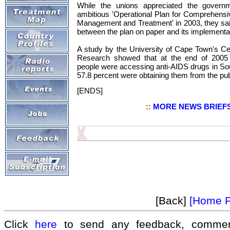
While the unions appreciated the governm
ambitious 'Operational Plan for Comprehens
Management and Treatment' in 2003, they sa
between the plan on paper and its implementa
A study by the University of Cape Town's Ce
Research showed that at the end of 2005
people were accessing anti-AIDS drugs in Sout
57.8 percent were obtaining them from the pub
[ENDS]
::
MORE NEWS BRIEF
[Back]
[Home 
Click
here
to send any feedback, commen