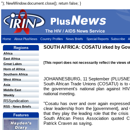
"); NewWindow.document.close(); return false; }
Home
About PlusNews
Country Profiles
News Briefs
Special Reports
Subscribe
A
SOUTH AFRICA: COSATU irked by Govt
Regions
Africa
East Africa
[This report does not necessarily reflect the views o
Great Lakes
Horn of Africa
Southern Africa
JOHANNESBURG, 11 September (PLUSNEWS
West Africa
South African Trade Unions (COSATU) is to cal
Asia
the government's national plan against HI
Middle East
national meeting.
Weekly
RSSyndication
"Cosatu has over and over again expressed 
RSS - News Briefs
clear leadership from the [government], and
that they play the leading role that the cris
Features
South African Press Association quoted
Patrick Craven as saying.